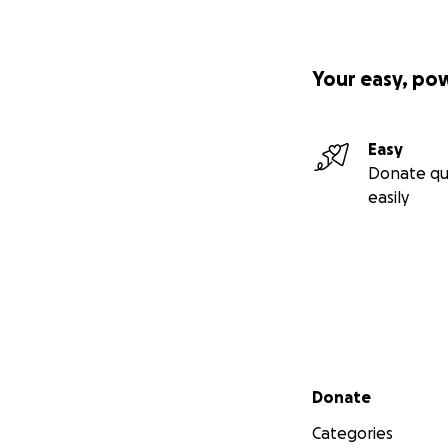
Your easy, po
Easy
Donate qu
easily
Secondary menu
Donate
Categories