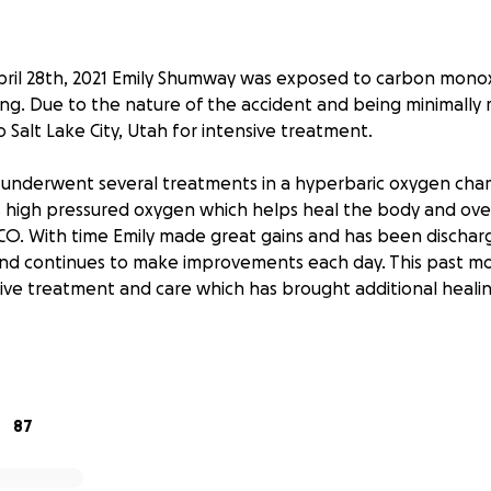
ril 28th, 2021 Emily Shumway was exposed to carbon monox
ing. Due to the nature of the accident and being minimally 
to Salt Lake City, Utah for intensive treatment.
ly underwent several treatments in a hyperbaric oxygen ch
 high pressured oxygen which helps heal the body and ove
O. With time Emily made great gains and has been dischar
nd continues to make improvements each day. This past mo
ive treatment and care which has brought additional heali
praying for miracles on Emily’s behalf and we know and ar
e answered. Unfortunately, Emily does not have health in
expensive. Emily has been working hard over the last month 
 aid, but there are still many bills that need to be covere
87
personally, you know that she has a heart of gold. She is a