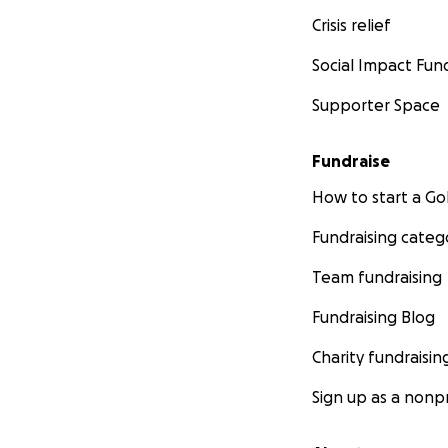
Crisis relief
Social Impact Fun
Supporter Space
Fundraise
How to start a 
Fundraising categ
Team fundraising
Fundraising Blog
Charity fundraisin
Sign up as a nonpr