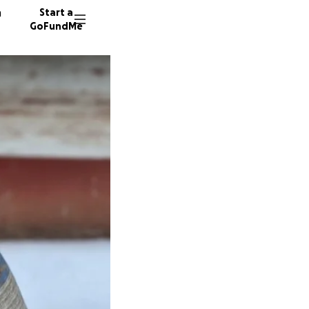
n
Start a
GoFundMe
H
87 dono