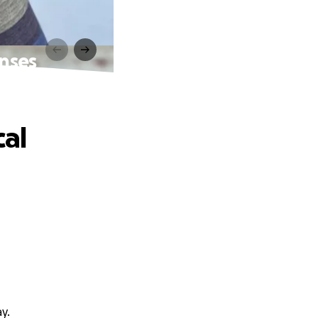
nses
al
y.