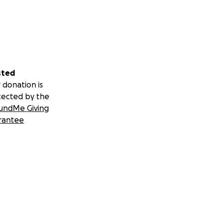
sted
 donation is
tected by the
undMe Giving
rantee