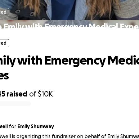
sed
p Emily with Emergency Medical Expe
sed
ily with Emergency Medic
es
45
raised
of
$10K
ell
for
Emily Shumway
well is organizing this fundraiser on behalf of Emily Shumwa