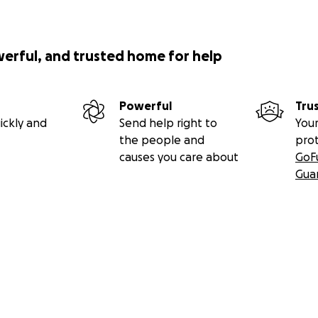
werful, and trusted home for help
Powerful
Tru
ickly and
Send help right to
Your
the people and
pro
causes you care about
GoF
Gua