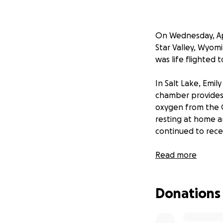
On Wednesday, Ap
Star Valley, Wyom
was life flighted 
In Salt Lake, Emi
chamber provides
oxygen from the C
resting at home a
continued to rece
Many people were 
Read more
those prayers wer
medical bills are 
Donations
medical emergency
If you know Emily 