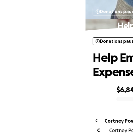
Donations pau
Hel
Donations pau
Help Em
Expens
$6,8
0% complete
Cortney Pow
C
C
Cortney Po