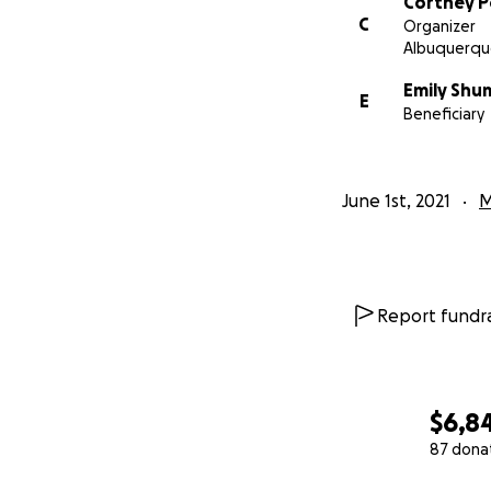
Cortney P
C
Organizer
Albuquerqu
Emily Sh
E
Beneficiary
June 1st, 2021
M
Report fundra
$6,8
87 dona
0% complete