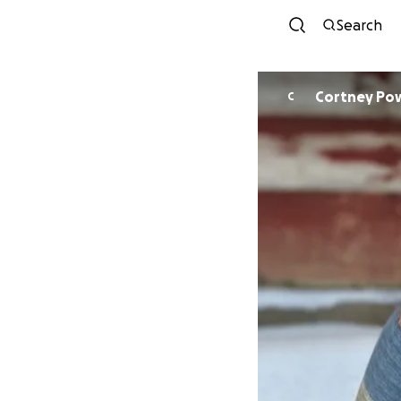
Search
Cortney Pow
C