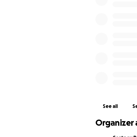
who is quick to s
comes into contac
Now is the time t
cause to help her
however, if you c
people know how E
Thank you!
See all
Se
Organizer 