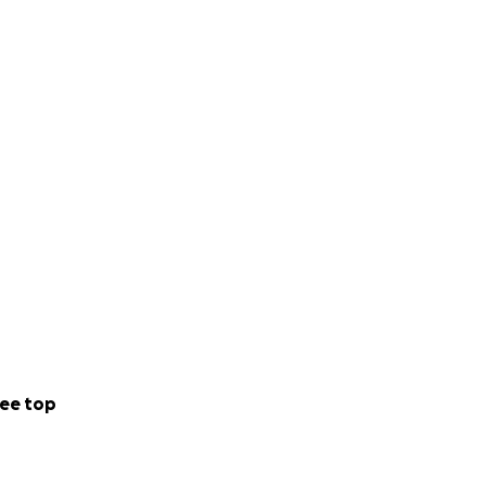
ee top