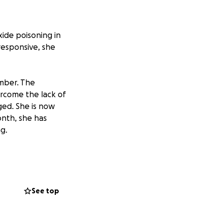
ide poisoning in
responsive, she
amber. The
rcome the lack of
ged. She is now
nth, she has
ng.
e grateful that
surance and the
to qualify for
d.
See top
 very hard worker