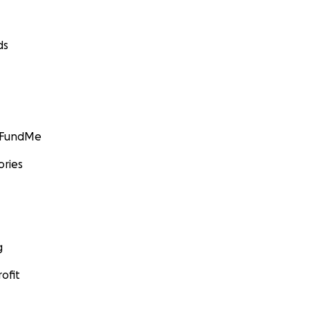
ds
GoFundMe
ories
g
ofit