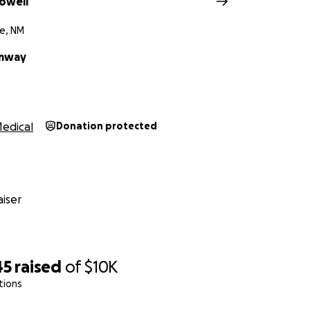
owell
e, NM
umway
edical
Donation protected
iser
45
raised
of
$10K
tions