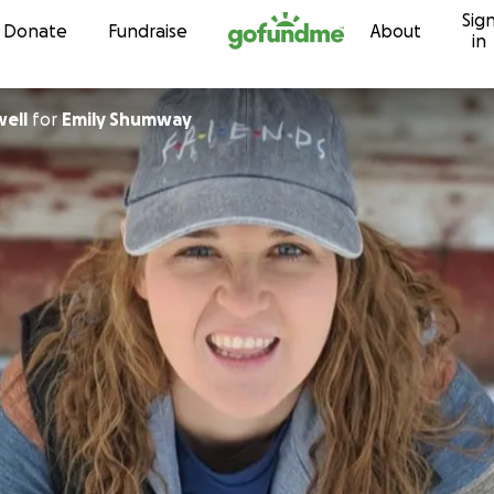
Sig
Skip to content
Donate
Fundraise
About
in
ell
for
Emily Shumway