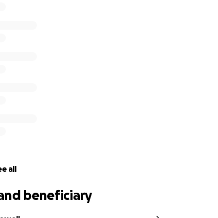
erve others around her in any way that she can. She truly bl
t with.
hat we get to rally together to support her. Please conside
 overcome this burden and allow her to focus on healing. Ev
annot donate, I encourage you to share her story with other
mily has blessed your life!
e all
and beneficiary