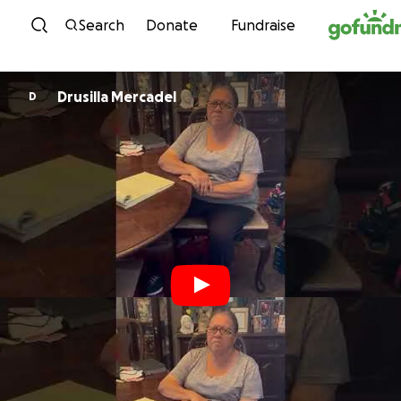
Skip to content
Search
Donate
Fundraise
Drusilla Mercadel
D