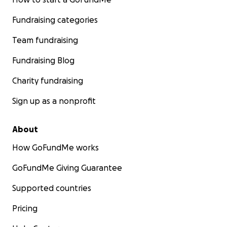
Fundraising categories
Team fundraising
Fundraising Blog
Charity fundraising
Sign up as a nonprofit
About
How GoFundMe works
GoFundMe Giving Guarantee
Supported countries
Pricing