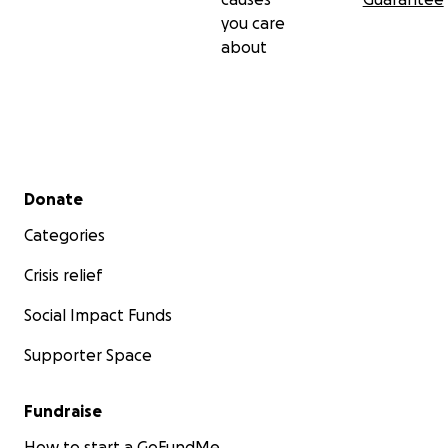
you care
about
Secondary menu
Donate
Categories
Crisis relief
Social Impact Funds
Supporter Space
Fundraise
How to start a GoFundMe