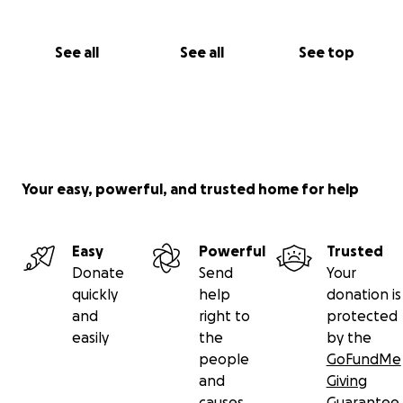
See all
See all
See top
Your easy, powerful, and trusted home for help
Easy
Powerful
Trusted
Donate
Send
Your
quickly
help
donation is
and
right to
protected
easily
the
by the
people
GoFundMe
and
Giving
causes
Guarantee