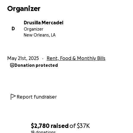
Organizer
Drusilla Mercadel
D
Organizer
New Orleans, LA
May 21st, 2025
Rent, Food & Monthly Bills
Donation protected
Report fundraiser
$2,780
raised
of
$37K
18 donations