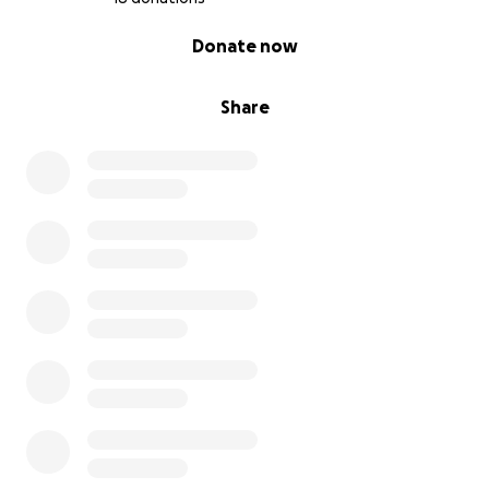
0% complete
Donate now
Share