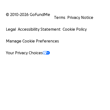
© 2010-
2026
GoFundMe
Terms
Privacy Notice
Legal
Accessibility Statement
Cookie Policy
Manage Cookie Preferences
Your Privacy Choices