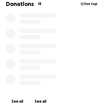
unemployed, and we are both doing our best to
Donations
18
See top
navigate these difficult circumstances. The loss of my
husband has been incredibly challenging for us, and
your assistance would mean the world to us. It would
help keep a roof over our heads and allow us to
focus on rebuilding our lives and moving forward.
See all
See all