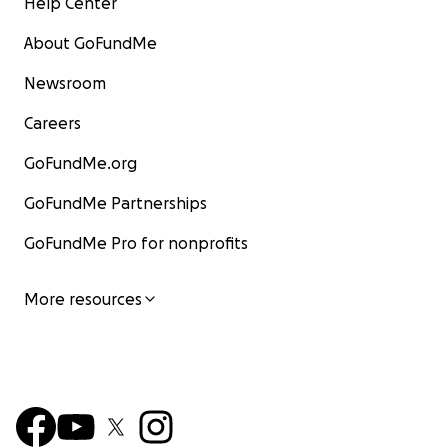
Help Center
About GoFundMe
Newsroom
Careers
GoFundMe.org
GoFundMe Partnerships
GoFundMe Pro for nonprofits
More resources