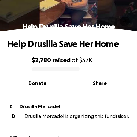
Help Drusilla Save Her Home
Help Drusilla Save Her Home
$2,780
raised
of
$37K
0% complete
Donate
Share
Drusilla Mercadel
D
D
Drusilla Mercadel is organizing this fundraiser.