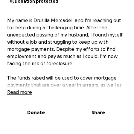
Donation protected
My name is Drusilla Mercadel, and I'm reaching out
for help during a challenging time. After the
unexpected passing of my husband, I found myself
without a job and struggling to keep up with
mortgage payments. Despite my efforts to find
employment and pay as much as I could, I'm now
facing the risk of foreclosure.
The funds raised will be used to cover mortgage
payments that are over a year in arrears, as well as
essential expenses like transportation and
Read more
insurance. This support will help preserve what I
have for my family and provide us with the stability
Donate
Share
we desperately need.
I live with my daughter, who is also currently