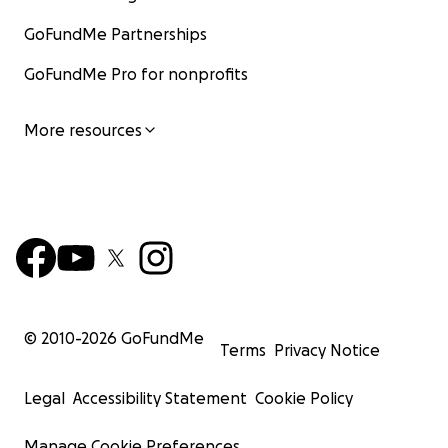
GoFundMe Partnerships
GoFundMe Pro for nonprofits
More resources
© 2010-
2026
GoFundMe
Terms
Privacy Notice
Legal
Accessibility Statement
Cookie Policy
Manage Cookie Preferences