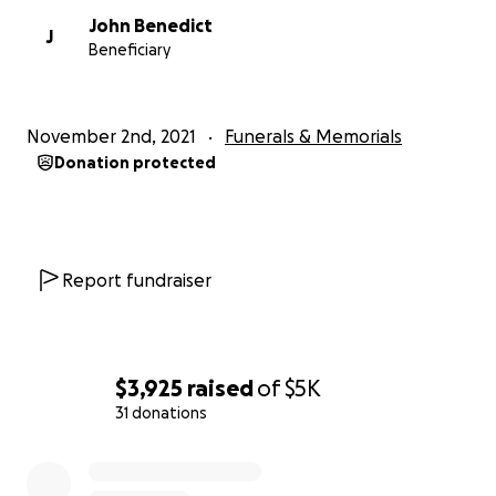
John Benedict
J
Beneficiary
November 2nd, 2021
Funerals & Memorials
Donation protected
Report fundraiser
$3,925
raised
of
$5K
31 donations
0% complete