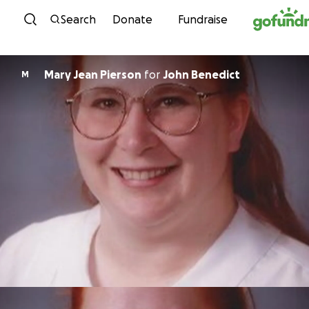
Skip to content
Search
Donate
Fundraise
Mary Jean Pierson
for
John Benedict
M