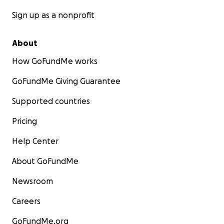
Sign up as a nonprofit
About
How GoFundMe works
GoFundMe Giving Guarantee
Supported countries
Pricing
Help Center
About GoFundMe
Newsroom
Careers
GoFundMe.org