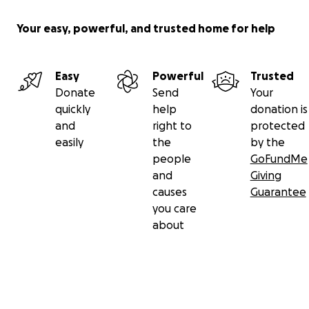
Your easy, powerful, and trusted home for help
Easy
Powerful
Trusted
Donate
Send
Your
quickly
help
donation is
and
right to
protected
easily
the
by the
people
GoFundMe
and
Giving
causes
Guarantee
you care
about