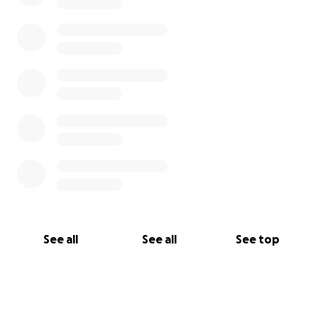
See all
See all
See top