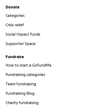
Secondary menu
Donate
Categories
Crisis relief
Social Impact Funds
Supporter Space
Fundraise
How to start a GoFundMe
Fundraising categories
Team fundraising
Fundraising Blog
Charity fundraising