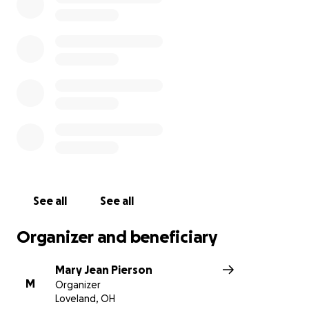
See all
See all
Organizer and beneficiary
Mary Jean Pierson
M
Organizer
Loveland, OH