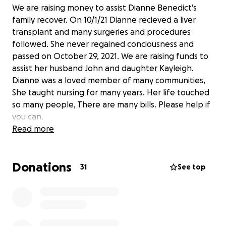
We are raising money to assist Dianne Benedict's
family recover. On 10/1/21 Dianne recieved a liver
transplant and many surgeries and procedures
followed. She never regained conciousness and
passed on October 29, 2021. We are raising funds to
assist her husband John and daughter Kayleigh.
Dianne was a loved member of many communities,
She taught nursing for many years. Her life touched
so many people, There are many bills. Please help if
you can.
Read more
Donations
31
See top