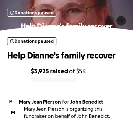
Donations paused
Help Dianne's family recover
Donations paused
Help Dianne's family recover
$3,925
raised
of
$5K
0% complete
Mary Jean Pierson
for
John Benedict
M
Mary Jean Pierson is organizing this
M
fundraiser on behalf of John Benedict.