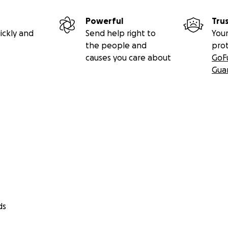
Powerful
Tru
ickly and
Send help right to
Your
the people and
pro
causes you care about
GoF
Gua
ds