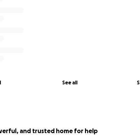
l
See all
S
werful, and trusted home for help