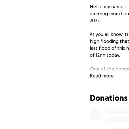
Hello, my name is 
amazing mum Cour
2022.
As you all know, 
high flooding tha
last flood of this 
of 12nn today.
One of the homes 
her family. Her h
Read more
She’s expecting to
imagine and is tr
Donations
girls, Ru, Thea a
Balcony family and
soon as she needs
I’m knocking on ev