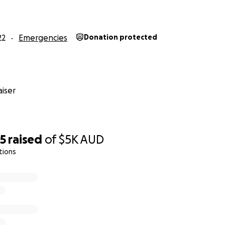
22
Emergencies
Donation protected
iser
85
raised
of
$5K
AUD
tions