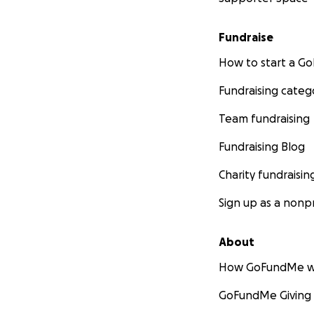
Fundraise
How to start a 
Fundraising categ
Team fundraising
Fundraising Blog
Charity fundraisin
Sign up as a nonpr
About
How GoFundMe w
GoFundMe Giving