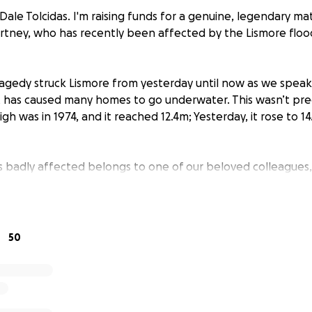
Dale Tolcidas. I'm raising funds for a genuine, legendary ma
tney, who has recently been affected by the Lismore floo
tragedy struck Lismore from yesterday until now as we speak
t has caused many homes to go underwater. This wasn’t pred
high was in 1974, and it reached 12.4m; Yesterday, it rose to 
badly affected belongs to one of our beloved colleagues,
ouse sits at 13m above ground but is now 1.5 meters underwat
 lose everything in her home, which is an absolute tragedy 
uly heartbreaking. Courtney and her partner Gene have three
nd Poppy to take care of too. Given that she’s been a valua
50
 is also a very talented chef, she’ll find it hard to get back
 to rebuild her home before anything else.
eryone’s hearts and reaching out if anyone can give any fin