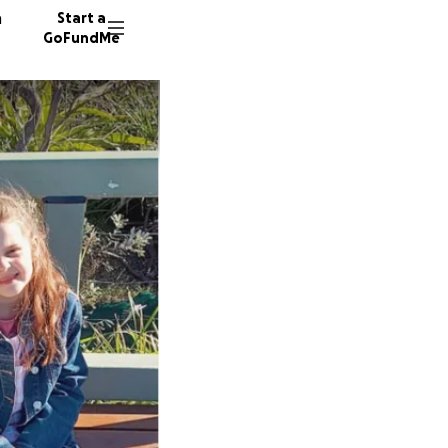
n
Start a
GoFundMe
J
50 dono