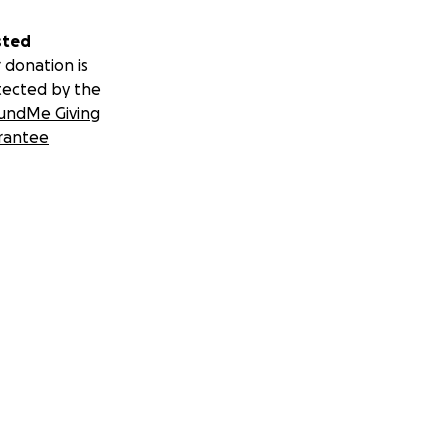
sted
 donation is
tected by the
undMe Giving
rantee