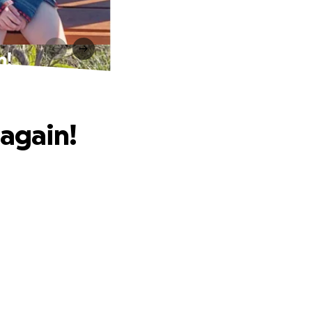
n!
 again!