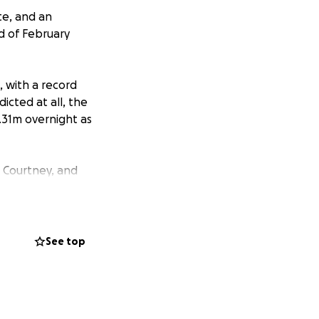
te, and an
d of February
, with a record
icted at all, the
14.31m overnight as
 Courtney, and
er and rising.
that I could only
 adorable little
ble member of the
See top
 into work anytime
ancial assistance