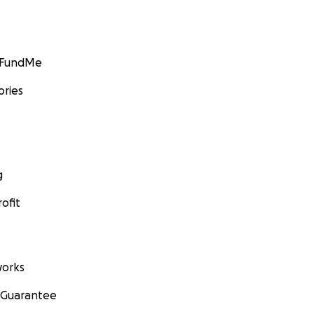
GoFundMe
ories
g
ofit
orks
 Guarantee