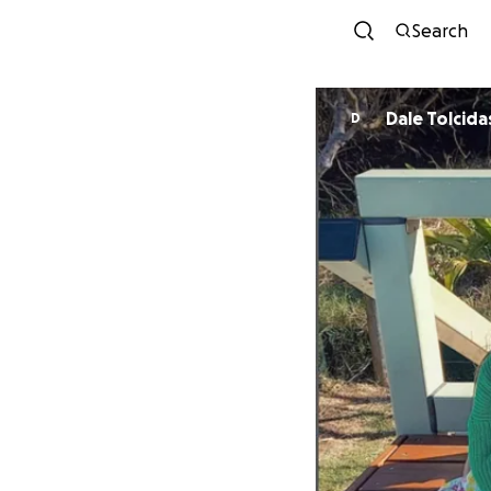
Search
Dale Tolcida
D