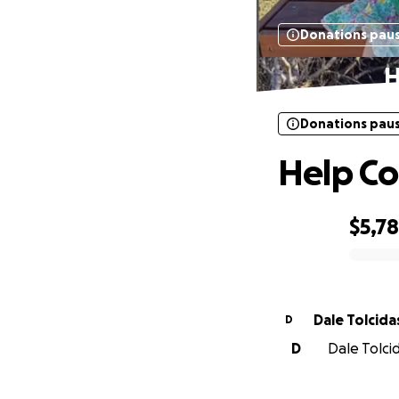
Donations pau
H
Donations pau
Help Co
$5,7
0% complete
Dale Tolcida
D
D
Dale Tolcid