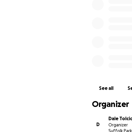
of any amount at 
possible and get 
all contribute to a
See all
Se
Organizer
Dale Tolci
D
Organizer
Suffolk Park