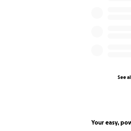
See al
Your easy, po