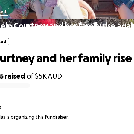
sed
elp Courtney and her family rise agai
sed
urtney and her family rise
85
raised
of
$5K
AUD
s
as is organizing this fundraiser.