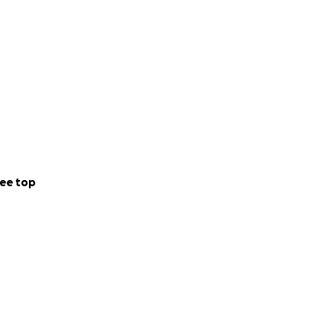
ee top