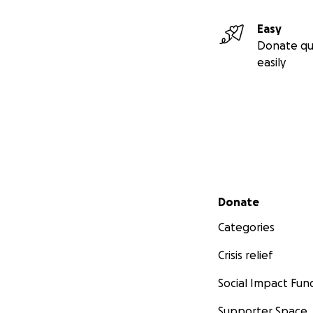
Easy
Donate qu
easily
Secondary menu
Donate
Categories
Crisis relief
Social Impact Fun
Supporter Space