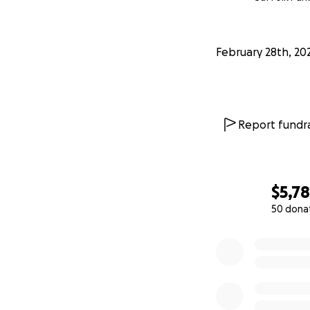
February 28th, 20
Report fundra
$5,7
50 dona
0% complete