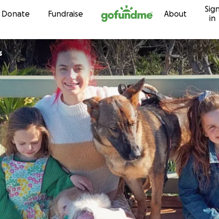
Sig
Skip to content
Donate
Fundraise
About
in
s