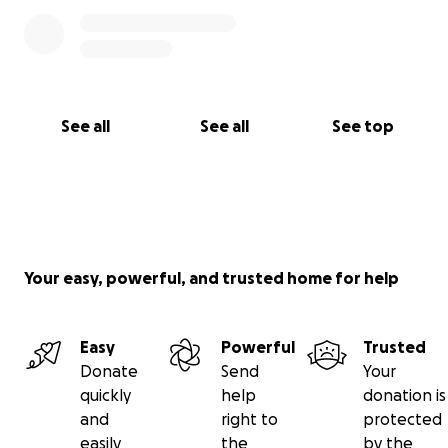
See all
See all
See top
Your easy, powerful, and trusted home for help
Easy
Powerful
Trusted
Donate
Send
Your
quickly
help
donation is
and
right to
protected
easily
the
by the