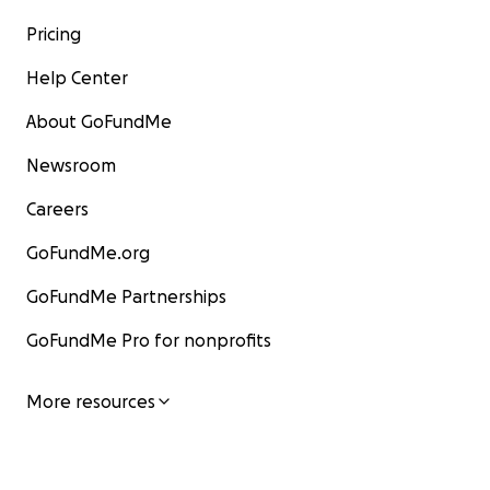
Pricing
Help Center
About GoFundMe
Newsroom
Careers
GoFundMe.org
GoFundMe Partnerships
GoFundMe Pro for nonprofits
More resources