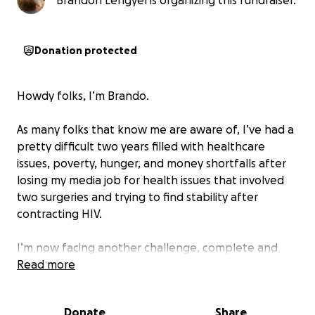
Brandon Lengyel is organizing this fundraiser.
Donation protected
Howdy folks, I’m Brando.
As many folks that know me are aware of, I’ve had a
pretty difficult two years filled with healthcare
issues, poverty, hunger, and money shortfalls after
losing my media job for health issues that involved
two surgeries and trying to find stability after
contracting HIV.
I’m now facing another challenge, complete and
total homelessness and systematic crippling of my
Read more
driving privileges due to an astronomical driving toll
bill I could never pay.
Donate
Share