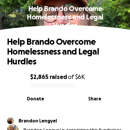
Help Brando Overcome
Homelessness and Legal
Hurdles
Help Brando Overcome
Homelessness and Legal
Hurdles
$2,865
raised
of
$6K
0% complete
Donate
Share
Brandon Lengyel