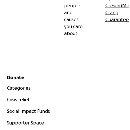
people
GoFundMe
and
Giving
causes
Guarantee
you care
about
Secondary menu
Donate
Categories
Crisis relief
Social Impact Funds
Supporter Space