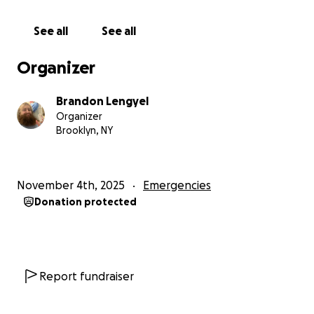
nomadically.
See all
See all
They summoned me to a very suspicious court
hearing on thanskgivng day at 5 in the morning.
Organizer
Now, the challenge is, I can’t even make it to the
Brandon Lengyel
court hearing because my registration is suspended
Organizer
and I can’t afford to pay to lift. I fear they will put
Brooklyn, NY
out a warrant for my arrest if I can’t make it.
Im beyond frustrated and marooned without a car in
November 4th, 2025
Emergencies
Pennsylvania. I can’t effectively look for jobs as im
Donation protected
unemployed and immobilized and cut off from
friends and family in my
NYC home.
I need desperate help to get the suspension lifted
Report fundraiser
and the toll payments cleared before the court
date.