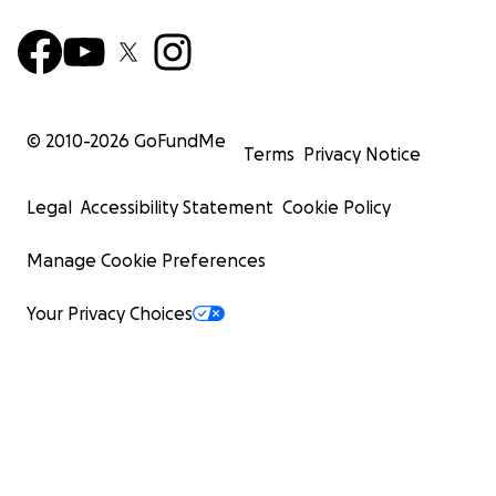
© 2010-
2026
GoFundMe
Terms
Privacy Notice
Legal
Accessibility Statement
Cookie Policy
Manage Cookie Preferences
Your Privacy Choices