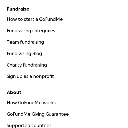
Fundraise
How to start a GoFundMe
Fundraising categories
Team fundraising
Fundraising Blog
Charity fundraising
Sign up as a nonprofit
About
How GoFundMe works
GoFundMe Giving Guarantee
Supported countries