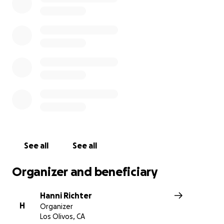
See all
See all
Organizer and beneficiary
Hanni Richter
H
Organizer
Los Olivos, CA