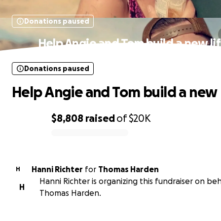
Donations paused
Help Angie and Tom build a new li
Donations paused
Help Angie and Tom build a new l
$8,808
raised
of
$20K
0% complete
Hanni Richter
for
Thomas Harden
H
Hanni Richter is organizing this fundraiser on beh
H
Thomas Harden.