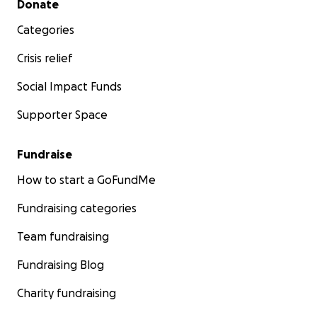
Donate
Categories
Crisis relief
Social Impact Funds
Supporter Space
Fundraise
How to start a GoFundMe
Fundraising categories
Team fundraising
Fundraising Blog
Charity fundraising