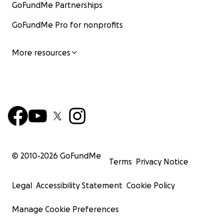
GoFundMe Partnerships
GoFundMe Pro for nonprofits
More resources
© 2010-
2026
GoFundMe
Terms
Privacy Notice
Legal
Accessibility Statement
Cookie Policy
Manage Cookie Preferences