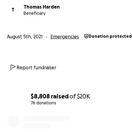
Thomas Harden
T
Beneficiary
August 5th, 2021
Emergencies
Donation protected
Report fundraiser
$8,808
raised
of
$20K
76 donations
0% complete
(Photos taken myself when I was visiting)
Links for more information on the fire: