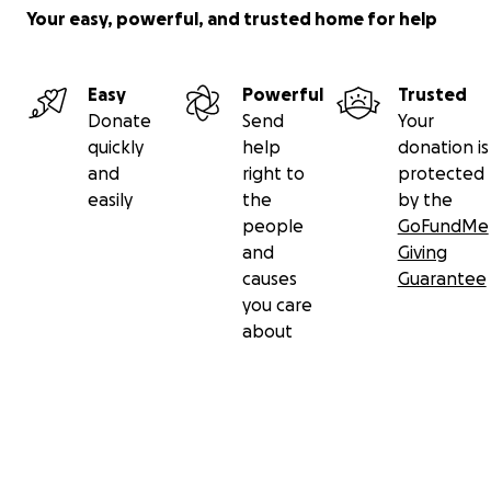
Your easy, powerful, and trusted home for help
Easy
Powerful
Trusted
Donate
Send
Your
quickly
help
donation is
and
right to
protected
easily
the
by the
people
GoFundMe
and
Giving
causes
Guarantee
you care
about
Secondary menu