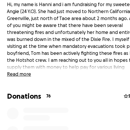
Hi, my name is Hanni and i am fundraising for my sweete
Angie (24 Y.O). She had just moved to Northern California
Greenville, just north of Taoe area about 2 months ago.
of you might be aware that there have been several
threatening fires and unfortunately her home and enti
was burned down in the mixed of the Dixie Fire. I myself
visiting at the time when mandatory evacuations took p
boyfriend, Tom has been actively fighting these fires as h
the Hotshot crew. I am reaching out to you all in hopes 
supply them with money to help pay for various living
arrangements in hotels, food, gas, and so on until they 
Read more
build a new life. Anything that you can spare can always
Donations
76