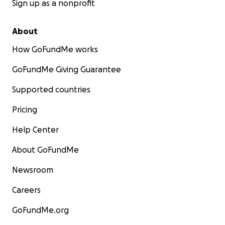
Sign up as a nonprofit
About
How GoFundMe works
GoFundMe Giving Guarantee
Supported countries
Pricing
Help Center
About GoFundMe
Newsroom
Careers
GoFundMe.org