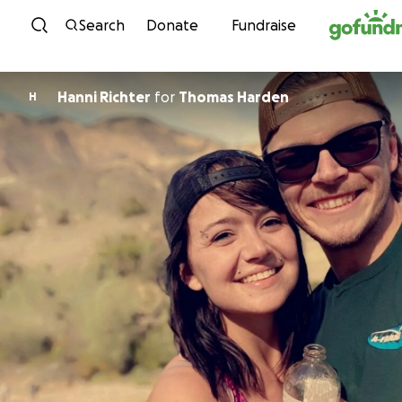
Skip to content
Search
Donate
Fundraise
Hanni Richter
for
Thomas Harden
H