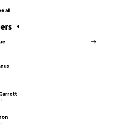
e all
ers
4
ue
anus
Garrett
r
hon
r