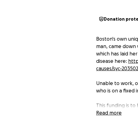
Donation prot
Boston's own uniq
man, came down wi
which has laid he
disease here:
http
causes/syc-20350
Unable to work, o
who is on a fixed 
This funding is t
ahead of this dise
Read more
Please help us hel
Down the road, as 
employment that 