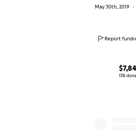
May 30th, 2019
Report fundra
$7,8
138 don
0% complete