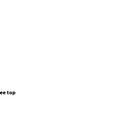
ee top