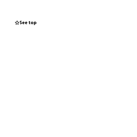
See top
who are ground
you can now to