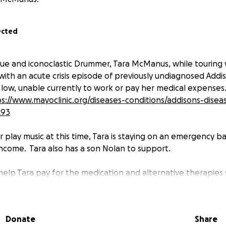
ected
ue and iconoclastic Drummer, Tara McManus, while touring 
th an acute crisis episode of previously undiagnosed Addis
r low, unable currently to work or pay her medical expenses
s://www.mayoclinic.org/diseases-conditions/addisons-dise
293
r play music at this time, Tara is staying on an emergency b
income. Tara also has a son Nolan to support.
o help Tara pay for the medication and alternative therapies
ase and its complications.
p this inspiring spark in the sky of independent music.
her situation stabilizes, Tara could also use help with hous
Donate
Share
matches her physical condition.