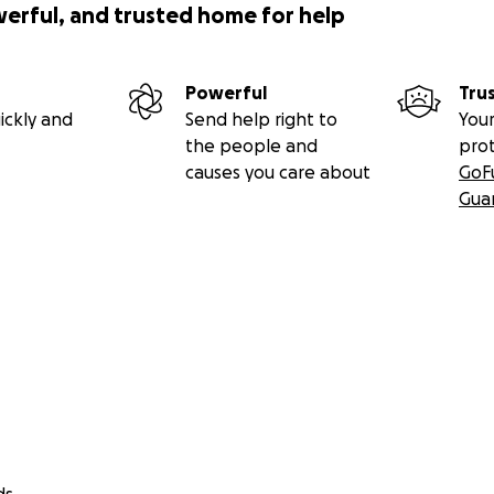
werful, and trusted home for help
Powerful
Tru
ickly and
Send help right to
Your
the people and
pro
causes you care about
GoF
Gua