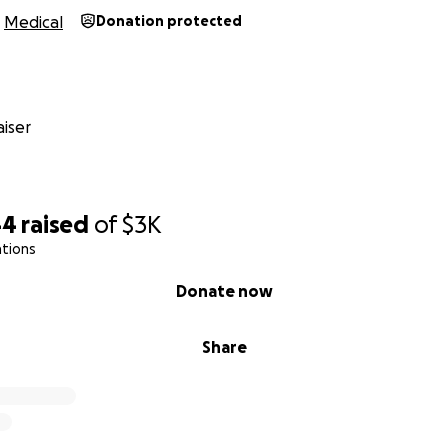
Medical
Donation protected
iser
44
raised
of
$3K
ations
Donate now
Share