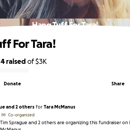
Hang Tuff For Tara!
ff For Tara!
44
raised
of
$3K
Donate
Share
ue and 2 others
for
Tara McManus
Co-organized
Tim Sprague and 2 others are organizing this fundraiser on 
McManus.