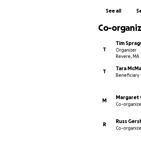
See all
Se
Co-organiz
Tim Sprag
T
Organizer
Revere, MA
Tara McM
T
Beneficiary
Margaret 
M
Co-organize
Russ Gers
R
Co-organize