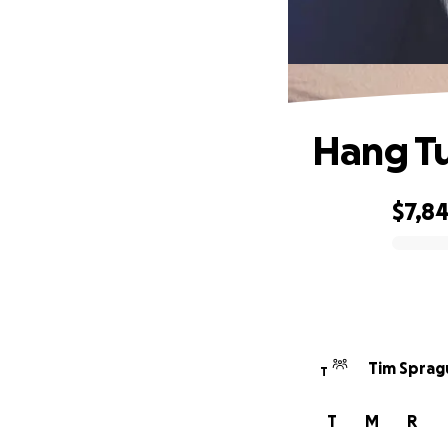
Hang Tu
$7,8
0% complete
Tim Sprag
T
T
M
R