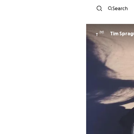
Search
Tim Sprag
T