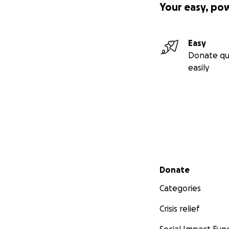
Your easy, po
Easy
Donate qu
easily
Secondary menu
Donate
Categories
Crisis relief