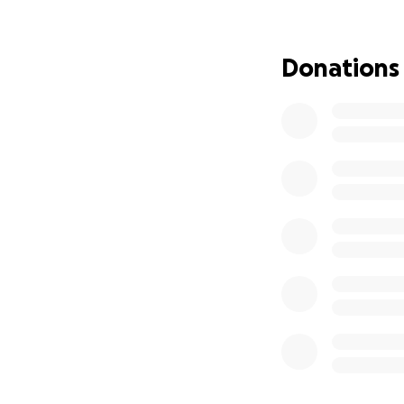
Here is a link to h
Donations
Those of us who 
down the lowest w
help Tara get back