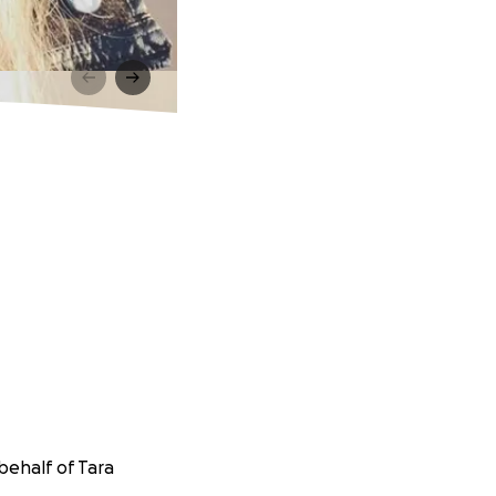
behalf of Tara