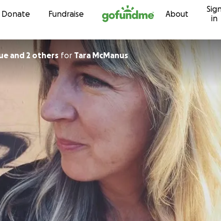
Sig
Skip to content
Donate
Fundraise
About
in
ue and 2 others
for
Tara McManus