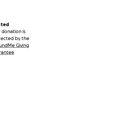
sted
 donation is
tected by the
undMe Giving
rantee