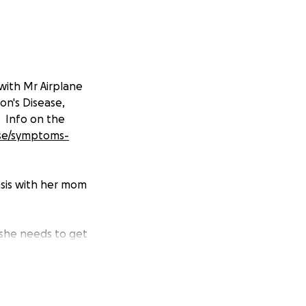
with Mr Airplane
on's Disease,
. Info on the
ase/symptoms-
asis with her mom
 she needs to get
ing and