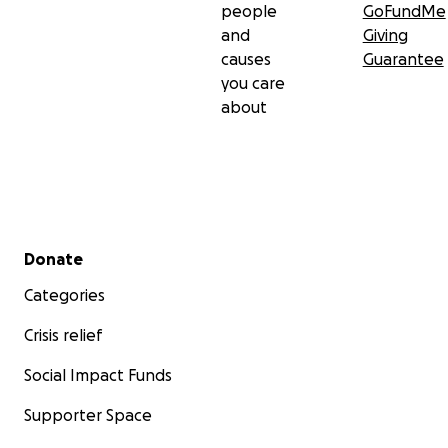
people
GoFundMe
and
Giving
causes
Guarantee
you care
about
Secondary menu
Donate
Categories
Crisis relief
Social Impact Funds
Supporter Space