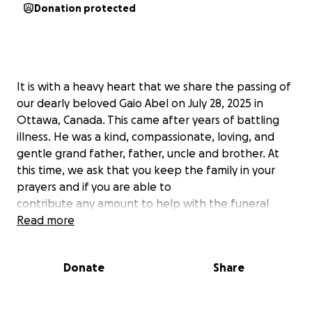
Donation protected
It is with a heavy heart that we share the passing of
our dearly beloved Gaio Abel on July 28, 2025 in
Ottawa, Canada. This came after years of battling
illness. He was a kind, compassionate, loving, and
gentle grand father, father, uncle and brother. At
this time, we ask that you keep the family in your
prayers and if you are able to
contribute any amount to help with the funeral
costs it will help alleviate their
Read more
financial burden.
God bless you.
Donate
Share
Tela uya 28 July 2025 Gaio Abel inna lagena kin
balabbu kawi woleyske. Gaio badabbu hays Koski