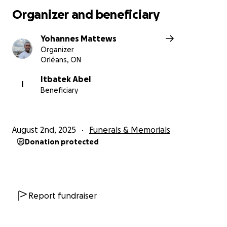
Organizer and beneficiary
Yohannes Mattews
Organizer
Orléans, ON
Itbatek Abel
I
Beneficiary
August 2nd, 2025
Funerals & Memorials
Donation protected
Report fundraiser