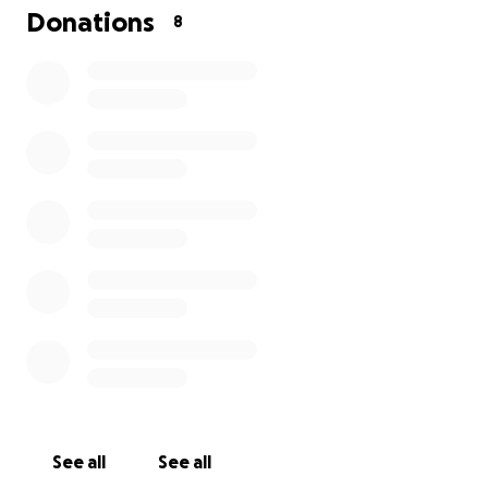
Canada Laga Ottawala imiroske. Gaio urfa nesha
Donations
8
kinama ka maydanno woyniyodiyala ke artesi shoda
Kisha kinake. Anna hediyanno Tama unusi itiyata
kikke. Woynabbu Inna Amada fanakenalle kebesesi
koriyala kasaki dagadabbuna malabbuna
kanadadinasi Andiñña kidala nalon gomake. Annam
eshodi, Annam itaf keso.
See all
See all