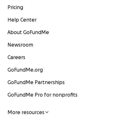
Pricing
Help Center
About GoFundMe
Newsroom
Careers
GoFundMe.org
GoFundMe Partnerships
GoFundMe Pro for nonprofits
More resources