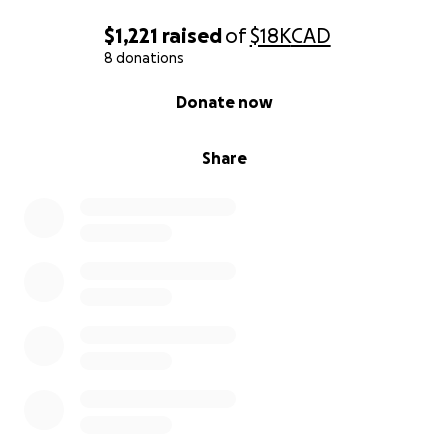
$1,221
raised
of
$18K
CAD
8 donations
0% complete
Donate now
Share