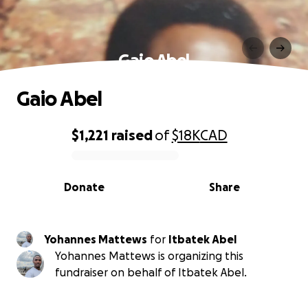
Gaio Abel
Gaio Abel
$1,221
raised
of
$18K
CAD
0% complete
Donate
Share
Yohannes Mattews
for
Itbatek Abel
Yohannes Mattews is organizing this
fundraiser on behalf of Itbatek Abel.