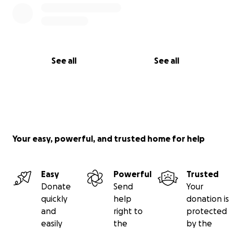
See all
See all
Your easy, powerful, and trusted home for help
Easy
Powerful
Trusted
Donate
Send
Your
quickly
help
donation is
and
right to
protected
easily
the
by the