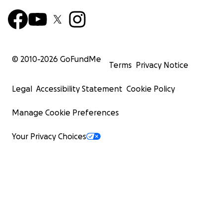
© 2010-
2026
GoFundMe
Terms
Privacy Notice
Legal
Accessibility Statement
Cookie Policy
Manage Cookie Preferences
Your Privacy Choices