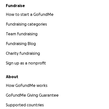
Fundraise
How to start a GoFundMe
Fundraising categories
Team fundraising
Fundraising Blog
Charity fundraising
Sign up as a nonprofit
About
How GoFundMe works
GoFundMe Giving Guarantee
Supported countries