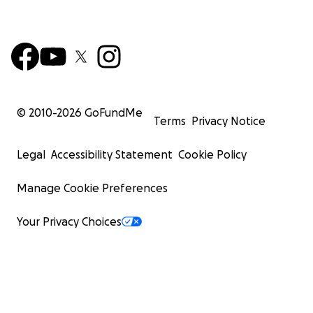
© 2010-
2026
GoFundMe
Terms
Privacy Notice
Legal
Accessibility Statement
Cookie Policy
Manage Cookie Preferences
Your Privacy Choices