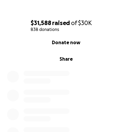
$31,588
raised
of
$30K
838 donations
0% complete
Donate now
Share