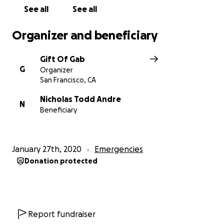
See all
See all
Organizer and beneficiary
Gift Of Gab
G
Organizer
San Francisco, CA
Nicholas Todd Andre
N
Beneficiary
January 27th, 2020
Emergencies
Donation protected
Report fundraiser