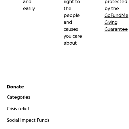
and
right to
protected
easily
the
by the
people
GoFundMe
and
Giving
causes
Guarantee
you care
about
Secondary menu
Donate
Categories
Crisis relief
Social Impact Funds