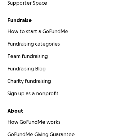
Supporter Space
Fundraise
How to start a GoFundMe
Fundraising categories
Team fundraising
Fundraising Blog
Charity fundraising
Sign up as a nonprofit
About
How GoFundMe works
GoFundMe Giving Guarantee