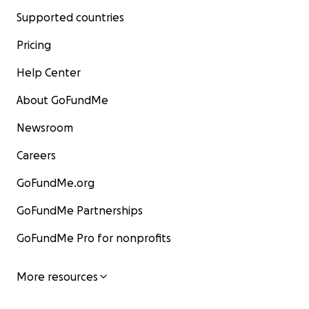
Supported countries
Pricing
Help Center
About GoFundMe
Newsroom
Careers
GoFundMe.org
GoFundMe Partnerships
GoFundMe Pro for nonprofits
More resources