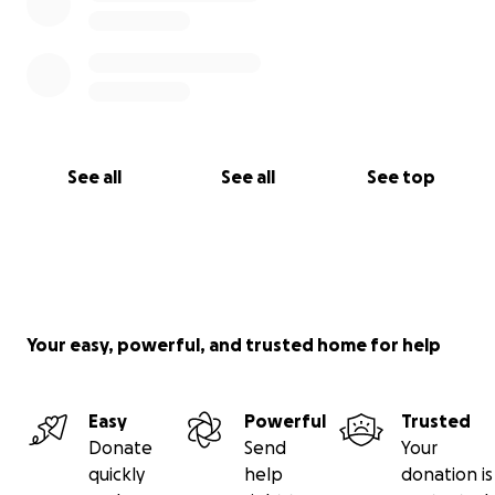
See all
See all
See top
Your easy, powerful, and trusted home for help
Easy
Powerful
Trusted
Donate
Send
Your
quickly
help
donation is