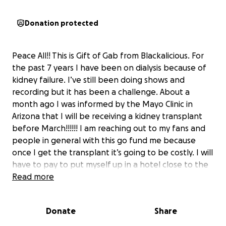
Donation protected
Peace All!! This is Gift of Gab from Blackalicious. For
the past 7 years I have been on dialysis because of
kidney failure. I’ve still been doing shows and
recording but it has been a challenge. About a
month ago I was informed by the Mayo Clinic in
Arizona that I will be receiving a kidney transplant
before March!!!!!! I am reaching out to my fans and
people in general with this go fund me because
once I get the transplant it’s going to be costly. I will
have to pay to put myself up in a hotel close to the
clinic for up to 6 weeks. I need to bring a caregiver
Read more
out, rent a car, buy food, and not to mention I can’t
work for six weeks and bills and rent at home don’t
Donate
Share
stop. Reaching out to all to help me get thru this.
Everyone who donates will get a free exclusive ep