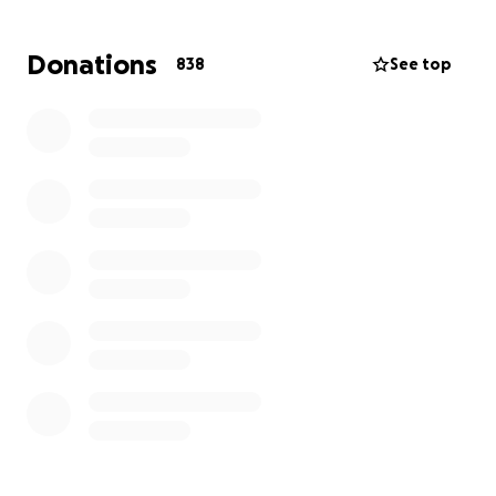
entitled “Offering”.Just leave your email ,Or send
your email to Nick Andre at
[email redacted]
. Who
Donations
838
See top
produced most of the ep and we will send you the
ep. Also coming this year: New Gift Of Gab album
AND new Blackalicious album!! It’s gonna be a great
year!!! Thank you all for supporting! Love you all!
Blessings!