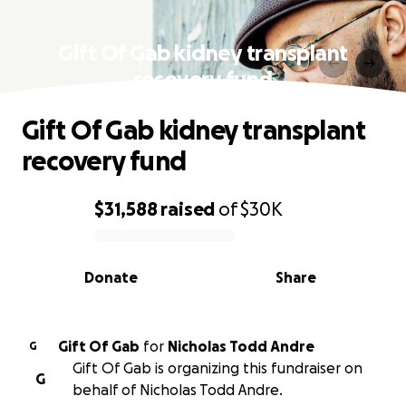
Gift Of Gab kidney transplant
recovery fund
Gift Of Gab kidney transplant
recovery fund
$31,588
raised
of
$30K
0% complete
Donate
Share
Gift Of Gab
for
Nicholas Todd Andre
G
Gift Of Gab is organizing this fundraiser on
G
behalf of Nicholas Todd Andre.