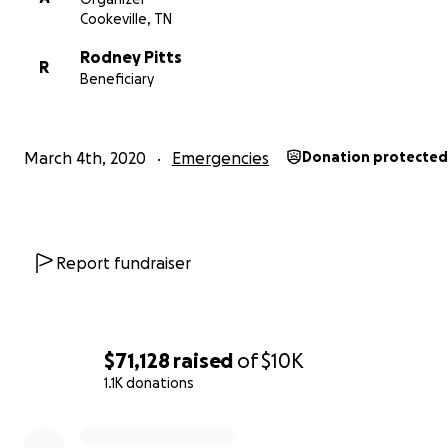
Cookeville, TN
Rodney Pitts
R
Beneficiary
March 4th, 2020
Emergencies
Donation protected
Report fundraiser
$71,128
raised
of
$10K
1.1K donations
0% complete