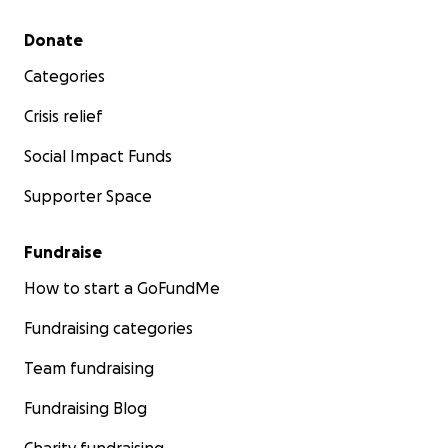
Secondary menu
Donate
Categories
Crisis relief
Social Impact Funds
Supporter Space
Fundraise
How to start a GoFundMe
Fundraising categories
Team fundraising
Fundraising Blog