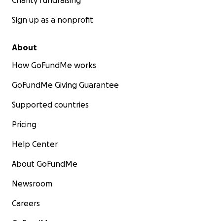
Charity fundraising
Sign up as a nonprofit
About
How GoFundMe works
GoFundMe Giving Guarantee
Supported countries
Pricing
Help Center
About GoFundMe
Newsroom
Careers