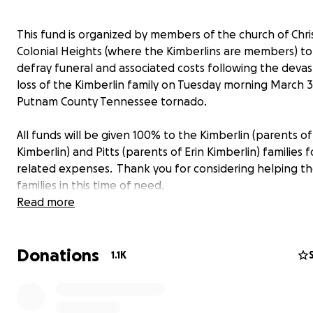
This fund is organized by members of the church of Chri
Colonial Heights (where the Kimberlins are members) to
defray funeral and associated costs following the devas
loss of the Kimberlin family on Tuesday morning March 3
Putnam County Tennessee tornado.
All funds will be given 100% to the Kimberlin (parents of
Kimberlin) and Pitts (parents of Erin Kimberlin) families f
related expenses. Thank you for considering helping t
families in this time of need.
Read more
For any questions, please feel free to reach out to Art 
at the contact form on this GoFundMe.
Donations
1.1K