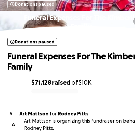
Donations paused
Funeral Expenses For The Kimberl
Family
Donations paused
Funeral Expenses For The Kimber
Family
$71,128
raised
of
$10K
0% complete
Art Mattson
for
Rodney Pitts
A
Art Mattson is organizing this fundraiser on beha
A
Rodney Pitts.