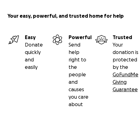
Your easy, powerful, and trusted home for help
Easy
Powerful
Trusted
Donate
Send
Your
quickly
help
donation is
and
right to
protected
easily
the
by the
people
GoFundMe
and
Giving
causes
Guarantee
you care
about