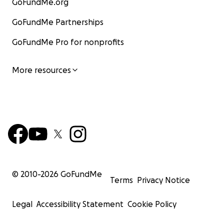
GoFundMe.org
GoFundMe Partnerships
GoFundMe Pro for nonprofits
More resources
© 2010-
2026
GoFundMe
Terms
Privacy Notice
Legal
Accessibility Statement
Cookie Policy