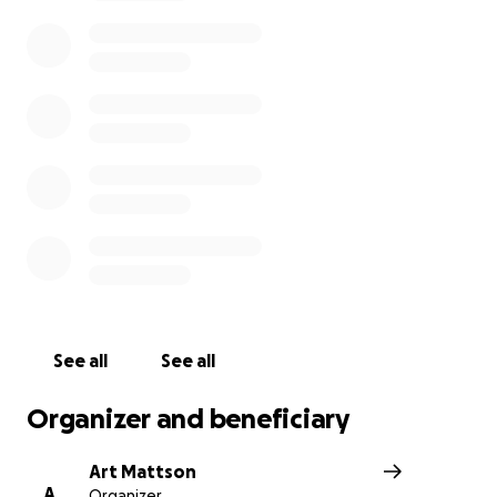
See all
See all
Organizer and beneficiary
Art Mattson
A
Organizer