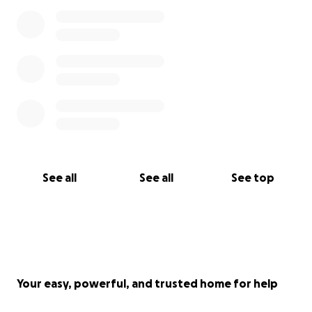
See all
See all
See top
Your easy, powerful, and trusted home for help