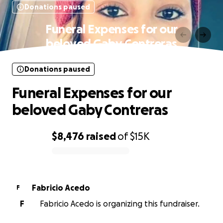
Donations paused
Funeral Expenses for our
beloved Gaby Contreras
Donations paused
Funeral Expenses for our
beloved Gaby Contreras
$8,476
raised
of
$15K
0% complete
Fabricio Acedo
F
F
Fabricio Acedo is organizing this fundraiser.