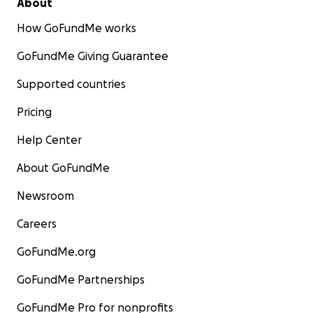
About
How GoFundMe works
GoFundMe Giving Guarantee
Supported countries
Pricing
Help Center
About GoFundMe
Newsroom
Careers
GoFundMe.org
GoFundMe Partnerships
GoFundMe Pro for nonprofits