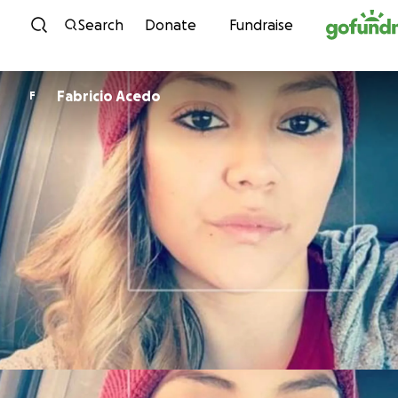
Skip to content
Search
Donate
Fundraise
Fabricio Acedo
F