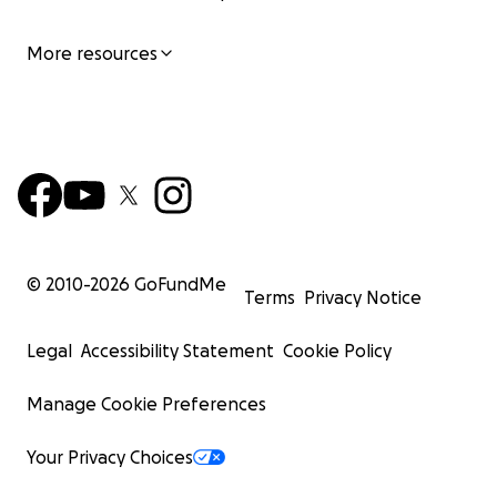
More resources
© 2010-
2026
GoFundMe
Terms
Privacy Notice
Legal
Accessibility Statement
Cookie Policy
Manage Cookie Preferences
Your Privacy Choices