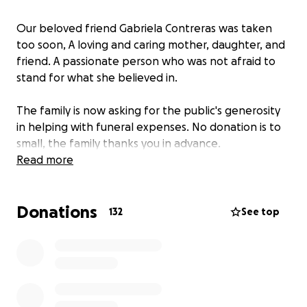
Our beloved friend Gabriela Contreras was taken
too soon, A loving and caring mother, daughter, and
friend. A passionate person who was not afraid to
stand for what she believed in.
The family is now asking for the public's generosity
in helping with funeral expenses. No donation is to
small, the family thanks you in advance.
Read more
Donations
132
See top