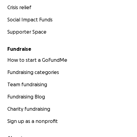
Crisis relief
Social Impact Funds
Supporter Space
Fundraise
How to start a GoFundMe
Fundraising categories
Team fundraising
Fundraising Blog
Charity fundraising
Sign up as a nonprofit