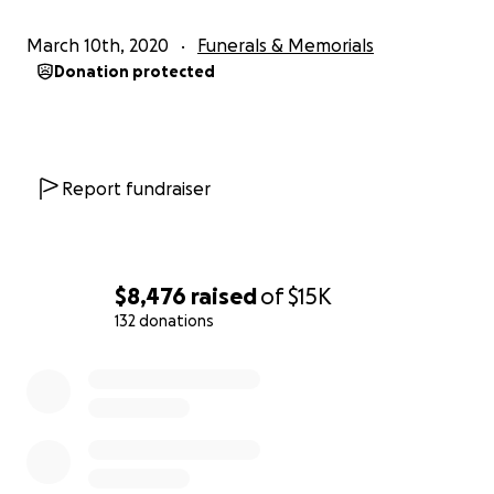
March 10th, 2020
Funerals & Memorials
Donation protected
Report fundraiser
$8,476
raised
of
$15K
132 donations
0% complete