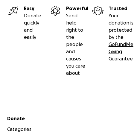
Easy
Powerful
Trusted
Donate
Send
Your
quickly
help
donation is
and
right to
protected
easily
the
by the
people
GoFundMe
and
Giving
causes
Guarantee
you care
about
Secondary menu
Donate
Categories