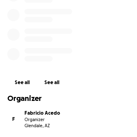
See all
See all
Organizer
Fabricio Acedo
F
Organizer
Glendale, AZ