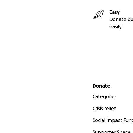
Easy
Donate qu
easily
Secondary menu
Donate
Categories
Crisis relief
Social Impact Fun
Supporter Space