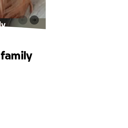
ly
 family