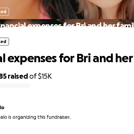
sed
inancial expenses for Bri and her fami
sed
l expenses for Bri and her
85
raised
of
$15K
lo
lo is organizing this fundraiser.