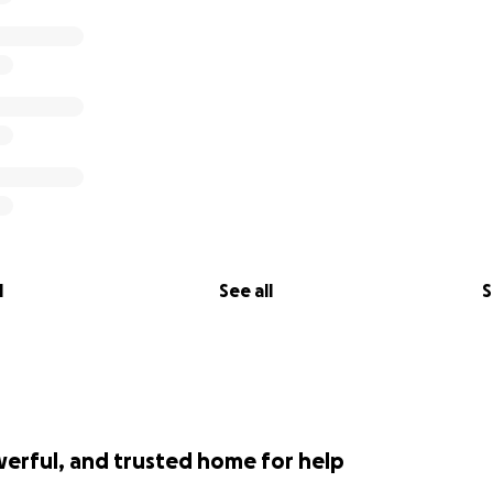
l
See all
S
werful, and trusted home for help