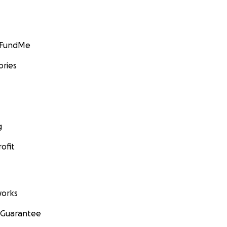
GoFundMe
ories
g
ofit
orks
 Guarantee