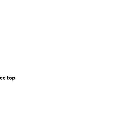
ee top