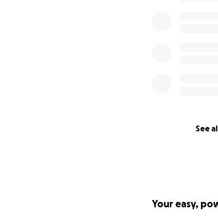
See al
Your easy, po