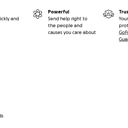
Powerful
Tru
ickly and
Send help right to
Your
the people and
pro
causes you care about
GoF
Gua
ds