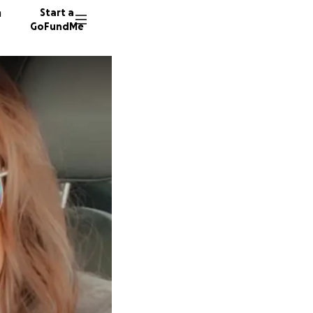
n
Start a
GoFundMe
R
M
T
88 dono