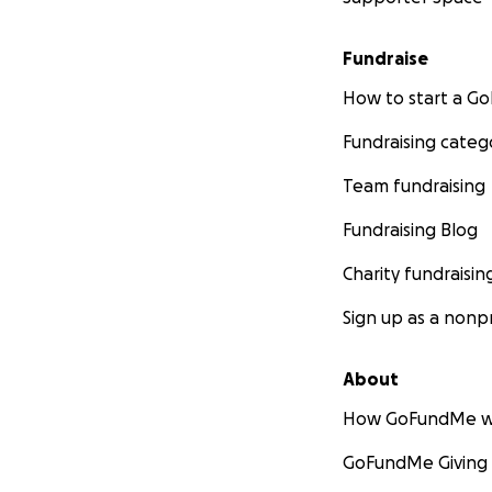
Fundraise
How to start a 
Fundraising categ
Team fundraising
Fundraising Blog
Charity fundraisin
Sign up as a nonpr
About
How GoFundMe w
GoFundMe Giving