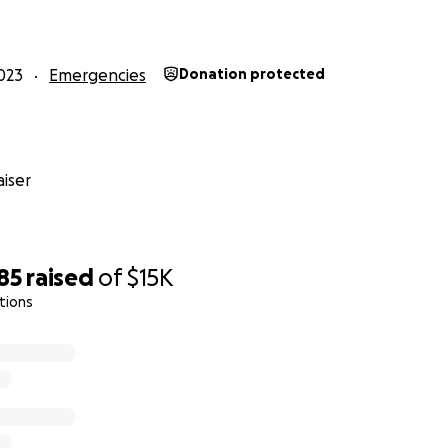
023
Emergencies
Donation protected
iser
85
raised
of
$15K
tions