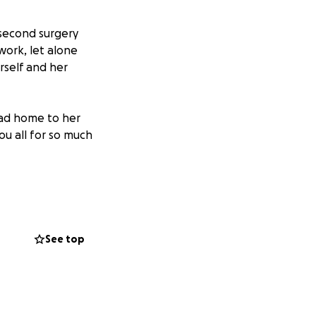
 second surgery
work, let alone
erself and her
head home to her
ou all for so much
 plan is going to
y reports. Please
See top
 funds will
s and weeks. We