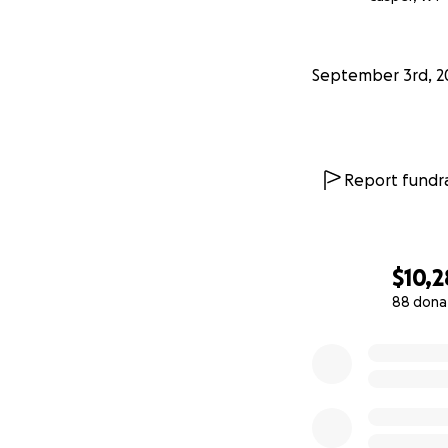
September 3rd, 2
Report fundra
$10,2
88 dona
0% complete