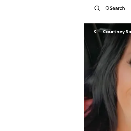
Search
Courtney Sa
C