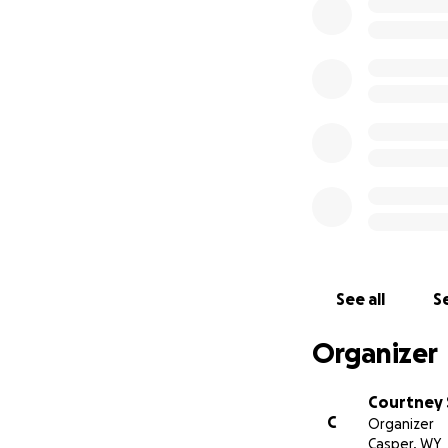
Hello,
My name is Courtne
because today we 
and her mom Bonni
unfortunately Bonn
with finances duri
appreciate it. Bri
See all
Se
Organizer
Courtney 
C
Organizer
Casper, WY