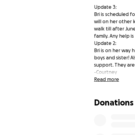
Update 3:
Bri is scheduled f
will on her other
walk till after Ju
family. Any help i
Update 2:
Bri is on her way 
boys and sister! A
support. They are
-Courtney
Update:
Read more
Bri is currently in 
We are waiting to
Donations
look like. With su
keep sharing so we
directly go to th
appreciate so mu
-Courtney