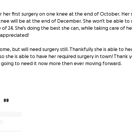
or her first surgery on one knee at the end of October. Her
 knee will be at the end of December. She won't be able to 
ne of 24. She's doing the best she can, while taking care of h
s appreciated!
home, but will need surgery still. Thankfully she is able to 
lso she is able to have her required surgery in town! Thank y
 going to need it now more then ever moving forward.
the hospital in Billings,MT
 hear from her orthopedic doctor to see what her treatment
rgery being the most likely option based off of her radiolog
88
 can help this family to the biggest extent possible. These
is family for anything they may need within the coming day
ch support and love that everyone has shown.