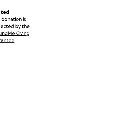
sted
 donation is
tected by the
undMe Giving
rantee