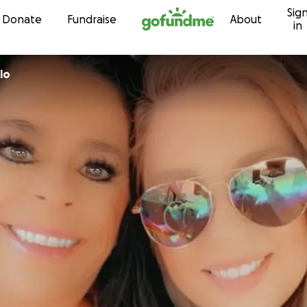
Sig
Skip to content
Donate
Fundraise
About
in
lo