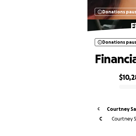
Donations pau
F
Donations pau
Financia
$10,2
0% complete
Courtney Sa
C
C
Courtney Sa