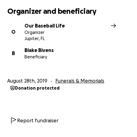
Organizer and beneficiary
Our Baseball Life
O
Organizer
Jupiter, FL
Blake Bivens
B
Beneficiary
August 28th, 2019
Funerals & Memorials
Donation protected
Report fundraiser