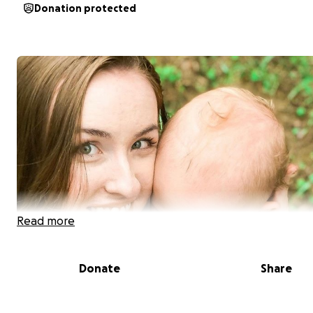
Donation protected
Read more
Donate
Share
Tragically on August 27, 2019 Emily Bivens, her one year 