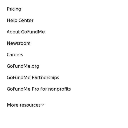
Pricing
Help Center
About GoFundMe
Newsroom
Careers
GoFundMe.org
GoFundMe Partnerships
GoFundMe Pro for nonprofits
More resources