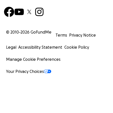
© 2010-
2026
GoFundMe
Terms
Privacy Notice
Legal
Accessibility Statement
Cookie Policy
Manage Cookie Preferences
Your Privacy Choices