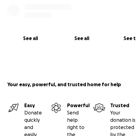
See all
See all
See 
Your easy, powerful, and trusted home for help
Easy
Powerful
Trusted
Donate
Send
Your
quickly
help
donation is
and
right to
protected
easily
the
by the