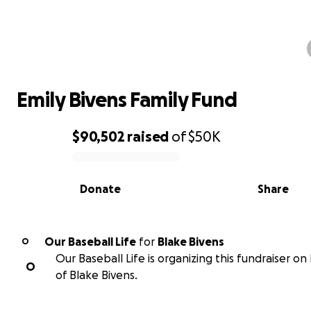
Emily Bivens Family Fund
Emily Bivens Family Fund
$90,502
raised
of
$50K
0% complete
Donate
Share
Our Baseball Life
for
Blake Bivens
O
Our Baseball Life is organizing this fundraiser on
O
of Blake Bivens.