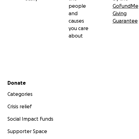
people
GoFundMe
and
Giving
causes
Guarantee
you care
about
Secondary menu
Donate
Categories
Crisis relief
Social Impact Funds
Supporter Space