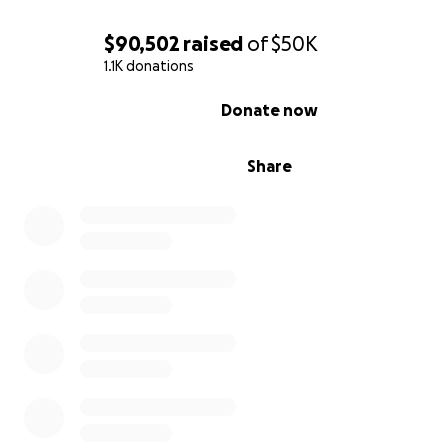
$90,502
raised
of
$50K
1.1K donations
0% complete
Donate now
Share