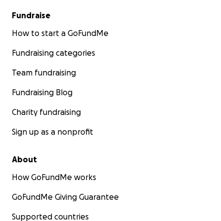
Fundraise
How to start a GoFundMe
Fundraising categories
Team fundraising
Fundraising Blog
Charity fundraising
Sign up as a nonprofit
About
How GoFundMe works
GoFundMe Giving Guarantee
Supported countries