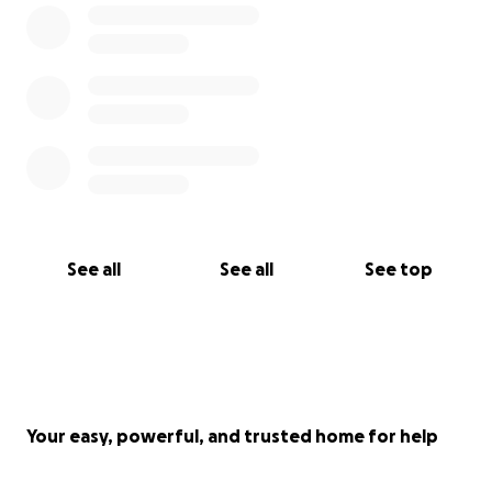
See all
See all
See top
Your easy, powerful, and trusted home for help