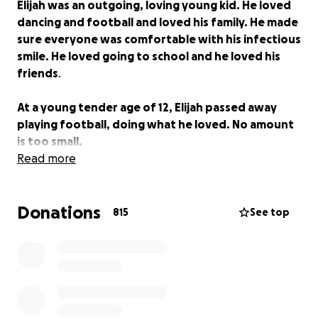
Elijah was an outgoing, loving young kid. He loved
dancing and football and loved his family. He made
sure everyone was comfortable with his infectious
smile. He loved going to school and he loved his
friends
.
At a young tender age of 12, Elijah passed away
playing football, doing what he loved. No amount
is too small.
Read more
Donations
815
See top