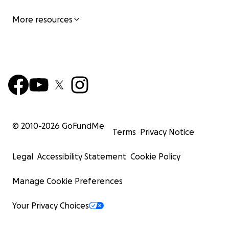
More resources
© 2010-
2026
GoFundMe
Terms
Privacy Notice
Legal
Accessibility Statement
Cookie Policy
Manage Cookie Preferences
Your Privacy Choices