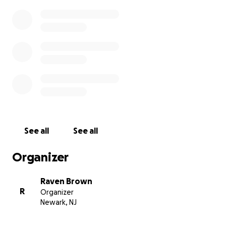
See all
See all
Organizer
Raven Brown
R
Organizer
Newark, NJ