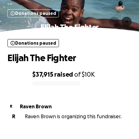
Donations paused
Elijah The Fighter
Donations paused
Elijah The Fighter
$37,915
raised
of
$10K
0% complete
Raven Brown
R
R
Raven Brown is organizing this fundraiser.