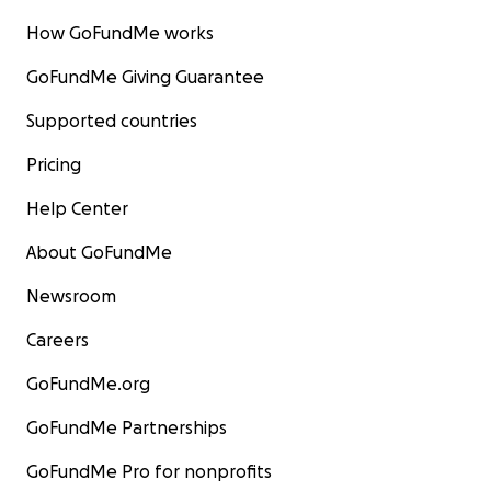
How GoFundMe works
GoFundMe Giving Guarantee
Supported countries
Pricing
Help Center
About GoFundMe
Newsroom
Careers
GoFundMe.org
GoFundMe Partnerships
GoFundMe Pro for nonprofits