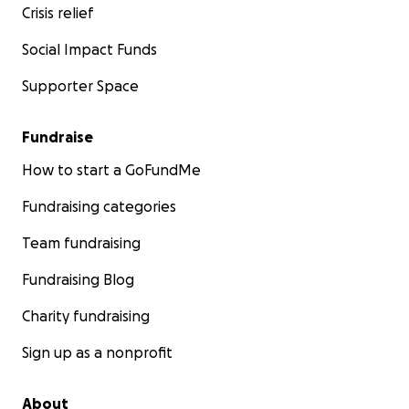
Crisis relief
Social Impact Funds
Supporter Space
Fundraise
How to start a GoFundMe
Fundraising categories
Team fundraising
Fundraising Blog
Charity fundraising
Sign up as a nonprofit
About