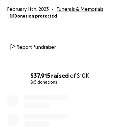
February 11th, 2023
Funerals & Memorials
Donation protected
Report fundraiser
$37,915
raised
of
$10K
815 donations
0% complete