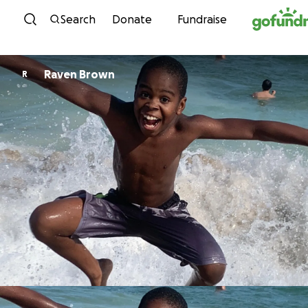
Skip to content
Search
Donate
Fundraise
Raven Brown
R