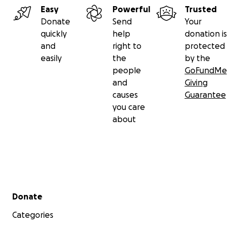
Easy
Powerful
Trusted
Donate
Send
Your
quickly
help
donation is
and
right to
protected
easily
the
by the
people
GoFundMe
and
Giving
causes
Guarantee
you care
about
Secondary menu
Donate
Categories