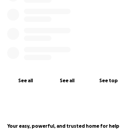
See all
See all
See top
Your easy, powerful, and trusted home for help