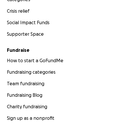
Crisis relief
Social Impact Funds
Supporter Space
Fundraise
How to start a GoFundMe
Fundraising categories
Team fundraising
Fundraising Blog
Charity fundraising
Sign up as a nonprofit