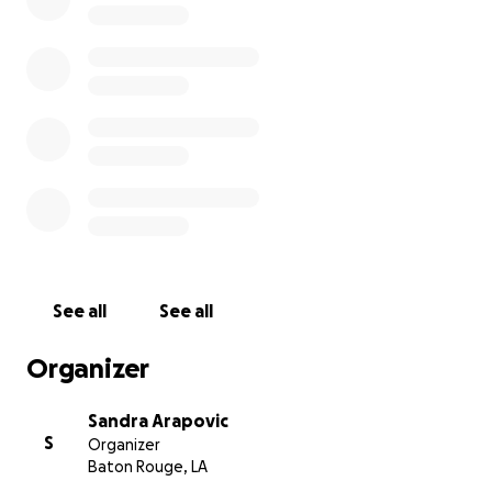
teenage son)
Thank you all.
See all
See all
Organizer
Sandra Arapovic
S
Organizer
Baton Rouge, LA