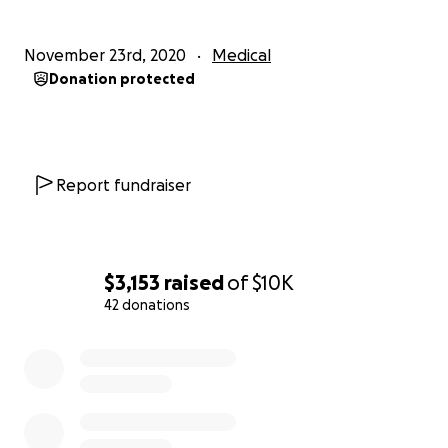
November 23rd, 2020
Medical
Donation protected
Report fundraiser
$3,153
raised
of
$10K
42 donations
0% complete