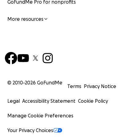
GoFundMe Pro for nonprofits
More resources
© 2010-
2026
GoFundMe
Terms
Privacy Notice
Legal
Accessibility Statement
Cookie Policy
Manage Cookie Preferences
Your Privacy Choices