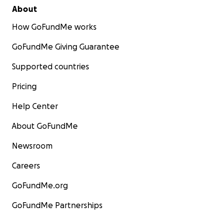
About
How GoFundMe works
GoFundMe Giving Guarantee
Supported countries
Pricing
Help Center
About GoFundMe
Newsroom
Careers
GoFundMe.org
GoFundMe Partnerships