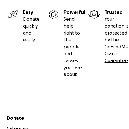
Easy
Powerful
Trusted
Donate
Send
Your
quickly
help
donation is
and
right to
protected
easily
the
by the
people
GoFundMe
and
Giving
causes
Guarantee
you care
about
Secondary menu
Donate
Categories