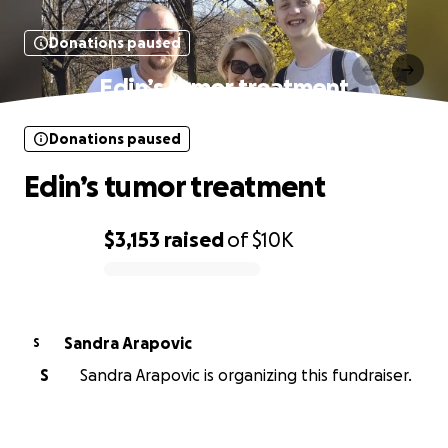
Donations paused
Edin’s tumor treatment
Donations paused
Edin’s tumor treatment
$3,153
raised
of
$10K
0% complete
Sandra Arapovic
S
S
Sandra Arapovic is organizing this fundraiser.