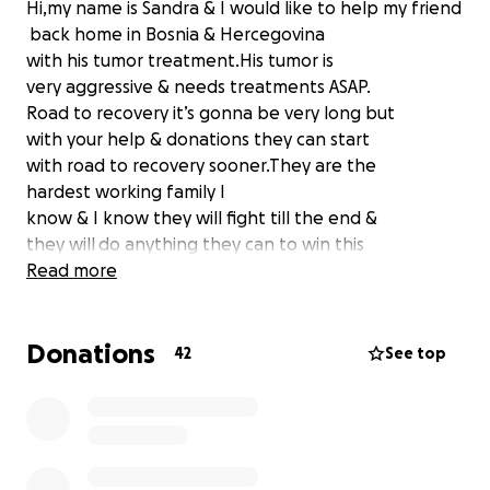
Hi,my name is Sandra & I would like to help my friend
back home in Bosnia & Hercegovina
with his tumor treatment.His tumor is
very aggressive & needs treatments ASAP.
Road to recovery it’s gonna be very long but
with your help & donations they can start
with road to recovery sooner.They are the
hardest working family I
know & I know they will fight till the end &
they will do anything they can to win this
battle if not for them but because of the
Read more
2 kids they have,
our sweet God child & teenage boy.
Donations
So please if you can help with even few dollars it
42
See top
would be so helpful & appreciated.
Lets get our friend healthy so he can live long &
healthy life with his wife(my best friend)
& 2 beautiful kids(our God daughter & their