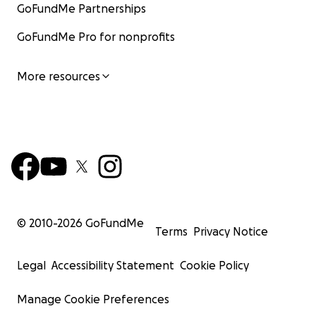
GoFundMe Partnerships
GoFundMe Pro for nonprofits
More resources
© 2010-
2026
GoFundMe
Terms
Privacy Notice
Legal
Accessibility Statement
Cookie Policy
Manage Cookie Preferences