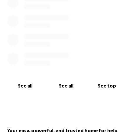
موارد المساعدة اللازمة لأولئك الموجودين في المناطق
المتضررة. وسيتم توزيع الموارد التي تم جمعها من خلال
المنظمات الإنسانية المحلية.
في حالات الطوارئ لمن هم في أمس الحاجة إليها.
#prayforlibya #donate #charity #fundraising
#Naturaldisaster #libyaintheuk #donatetoday
See all
See all
See top
Your easy, powerful, and trusted home for help