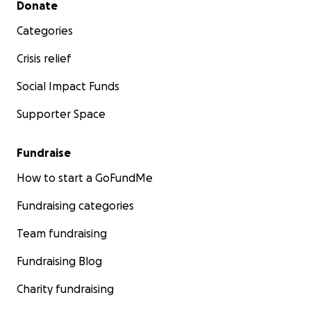
Donate
Categories
Crisis relief
Social Impact Funds
Supporter Space
Fundraise
How to start a GoFundMe
Fundraising categories
Team fundraising
Fundraising Blog
Charity fundraising