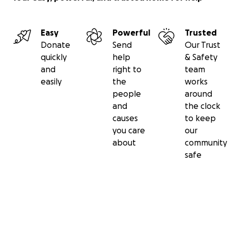
Easy
Powerful
Trusted
Donate
Send
Our Trust
quickly
help
& Safety
and
right to
team
easily
the
works
people
around
and
the clock
causes
to keep
you care
our
about
community
safe
Secondary menu