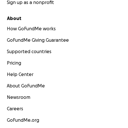
Sign up as a nonprofit
About
How GoFundMe works
GoFundMe Giving Guarantee
Supported countries
Pricing
Help Center
About GoFundMe
Newsroom
Careers
GoFundMe.org