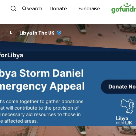
Skip to content
Search
Donate
Fundraise
Libya In The UK
L