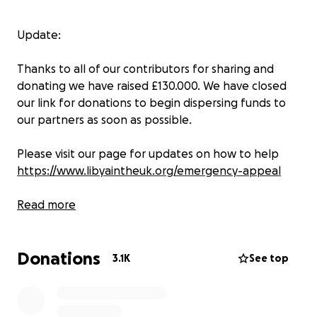
Update:
Thanks to all of our contributors for sharing and
donating we have raised £130.000. We have closed
our link for donations to begin dispersing funds to
our partners as soon as possible.
Please visit our page for updates on how to help
https://www.libyaintheuk.org/emergency-appeal
Read more
Thank you,
Donations
LYUK team
3.1K
See top