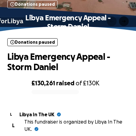
Donations paused
Libya Emergency Appeal -
Storm Daniel
Donations paused
Libya Emergency Appeal -
Storm Daniel
£130,261
raised
of
£130K
0% complete
Libya In The UK
L
This fundraiser is organized by Libya In The
L
UK.