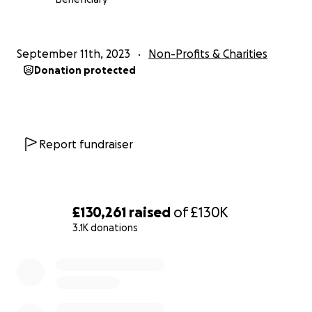
Our response will include providing food, non-food
items and emergency shelter to those most in need.
September 11th, 2023
Non-Profits & Charities
Donation protected
Collaborating with:
‎غرفة الطواريء بالامانة العامة للهلال الأحمر الليبي
‎مفوضية بنغازي للكشافه والمرشدات
Report fundraiser
——
‎نداء الطوارئ لعاصفة دانيل ليبيا
£130,261
raised
of
£130K
3.1K donations
الأشخاص دون مأوى أو إمكانية الحصول على المياه والكهرباء.
وتأكد مقتل مئات المدنيين في الفيضانات، في حين تعرضت
0% complete
المنازل والشوارع وجميع أنواع البنية التحتية لأضرار كبيرة.