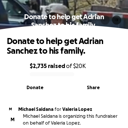
Donate to help get Adrian
Sanchez to his family.
Donate to help get Adrian
Sanchez to his family.
$2,735
raised
of
$20K
0% complete
Donate
Share
Michael Saldana
for
Valeria Lopez
M
Michael Saldana is organizing this fundraiser
M
on behalf of Valeria Lopez.