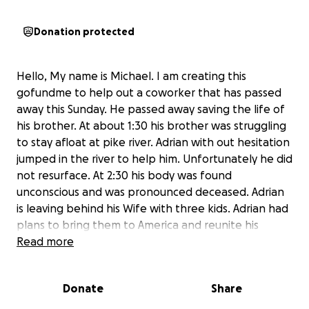
Donation protected
Hello, My name is Michael. I am creating this
gofundme to help out a coworker that has passed
away this Sunday. He passed away saving the life of
his brother. At about 1:30 his brother was struggling
to stay afloat at pike river. Adrian with out hesitation
jumped in the river to help him. Unfortunately he did
not resurface. At 2:30 his body was found
unconscious and was pronounced deceased. Adrian
is leaving behind his Wife with three kids. Adrian had
plans to bring them to America and reunite his
family. He is a hard working man that would send all
Read more
of his money to his wife and kids to provide for
them. He always spoke about the dreams and plans
Donate
Share
he had for his family once they would reunite. Adrian
with out a doubt was a incredible person. If you can