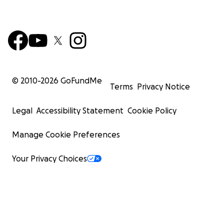
© 2010-
2026
GoFundMe
Terms
Privacy Notice
Legal
Accessibility Statement
Cookie Policy
Manage Cookie Preferences
Your Privacy Choices