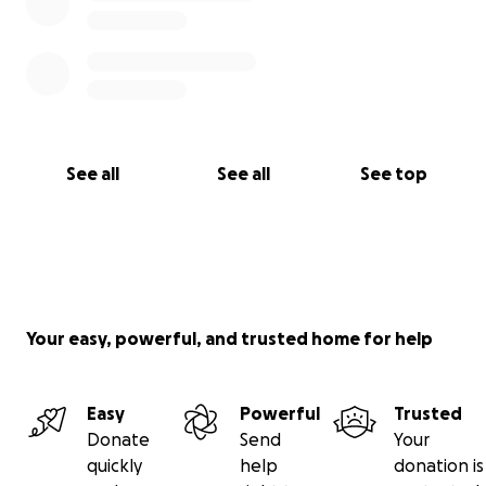
See all
See all
See top
Your easy, powerful, and trusted home for help
Easy
Powerful
Trusted
Donate
Send
Your
quickly
help
donation is