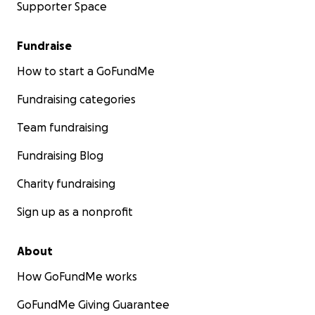
Supporter Space
Fundraise
How to start a GoFundMe
Fundraising categories
Team fundraising
Fundraising Blog
Charity fundraising
Sign up as a nonprofit
About
How GoFundMe works
GoFundMe Giving Guarantee