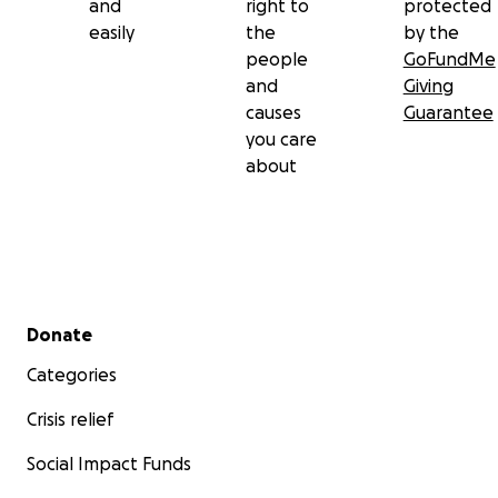
and
right to
protected
easily
the
by the
people
GoFundMe
and
Giving
causes
Guarantee
you care
about
Secondary menu
Donate
Categories
Crisis relief
Social Impact Funds