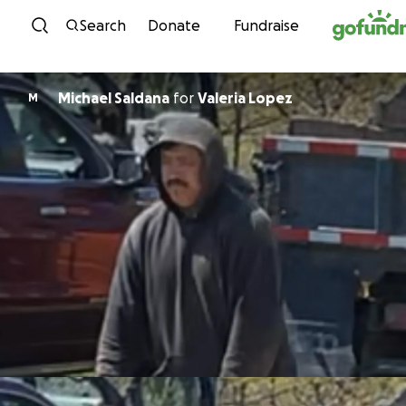
Skip to content
Search
Donate
Fundraise
Michael Saldana
for
Valeria Lopez
M