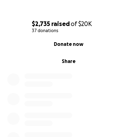
$2,735
raised
of
$20K
37 donations
0% complete
Donate now
Share