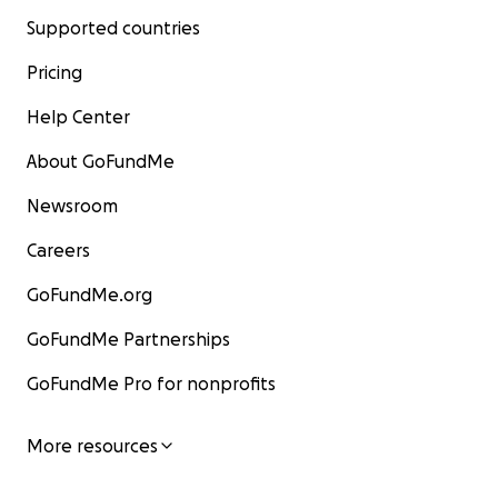
Supported countries
Pricing
Help Center
About GoFundMe
Newsroom
Careers
GoFundMe.org
GoFundMe Partnerships
GoFundMe Pro for nonprofits
More resources