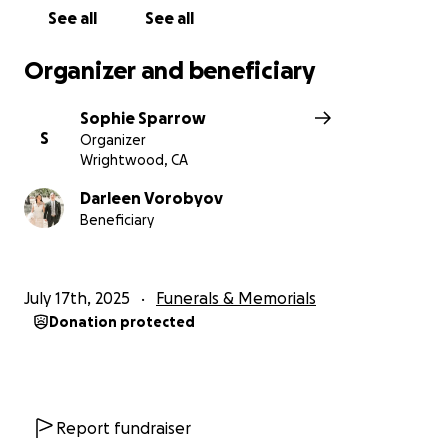
See all
See all
Organizer and beneficiary
Sophie Sparrow
S
Organizer
Wrightwood, CA
Darleen Vorobyov
Beneficiary
July 17th, 2025
Funerals & Memorials
Donation protected
Report fundraiser