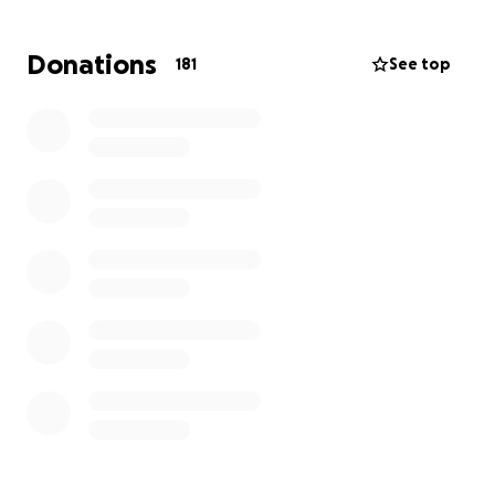
Thank you from the bottom of our hearts for your
Donations
181
See top
support. Your kindness means the world to us as we
work to honor David’s life with the same love, light,
and positivity he shared so freely with others.
David's Memorial Concert Details