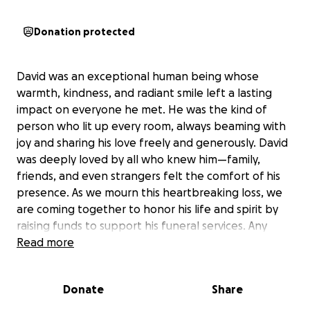
Donation protected
David was an exceptional human being whose
warmth, kindness, and radiant smile left a lasting
impact on everyone he met. He was the kind of
person who lit up every room, always beaming with
joy and sharing his love freely and generously. David
was deeply loved by all who knew him—family,
friends, and even strangers felt the comfort of his
presence. As we mourn this heartbreaking loss, we
are coming together to honor his life and spirit by
raising funds to support his funeral services. Any
contribution, big or small, will help give David the
Read more
beautiful farewell he deserves. Thank you all for
your heartfelt support and kindness, I know he
Donate
Share
loved each person in a special way and it is in that
love that we would like to remember him.