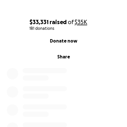
$33,331
raised
of
$35K
181 donations
0% complete
Donate now
Share