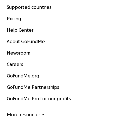
Supported countries
Pricing
Help Center
About GoFundMe
Newsroom
Careers
GoFundMe.org
GoFundMe Partnerships
GoFundMe Pro for nonprofits
More resources