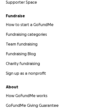
Supporter Space
Fundraise
How to start a GoFundMe
Fundraising categories
Team fundraising
Fundraising Blog
Charity fundraising
Sign up as a nonprofit
About
How GoFundMe works
GoFundMe Giving Guarantee