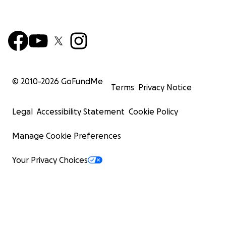
© 2010-
2026
GoFundMe
Terms
Privacy Notice
Legal
Accessibility Statement
Cookie Policy
Manage Cookie Preferences
Your Privacy Choices