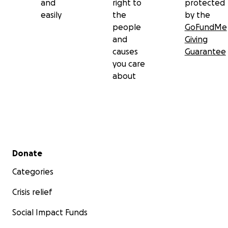
and
right to
protected
easily
the
by the
people
GoFundMe
and
Giving
causes
Guarantee
you care
about
Secondary menu
Donate
Categories
Crisis relief
Social Impact Funds