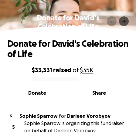
Donate for David's
Celebration of Life
Donate for David's Celebration
of Life
$33,331
raised
of
$35K
0% complete
Donate
Share
Sophie Sparrow
for
Darleen Vorobyov
S
Sophie Sparrow is organizing this fundraiser
S
on behalf of Darleen Vorobyov.