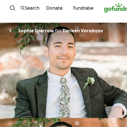
Skip to content
Search
Donate
Fundraise
Sophie Sparrow
for
Darleen Vorobyov
S