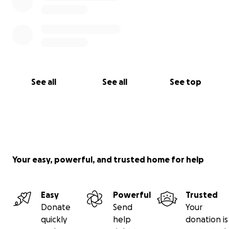
See all
See all
See top
Your easy, powerful, and trusted home for help
Easy
Powerful
Trusted
Donate
Send
Your
quickly
help
donation is