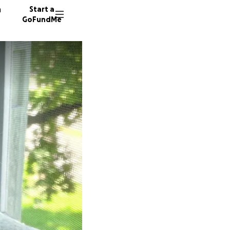
n
Start a
GoFundMe
G
J
151 don