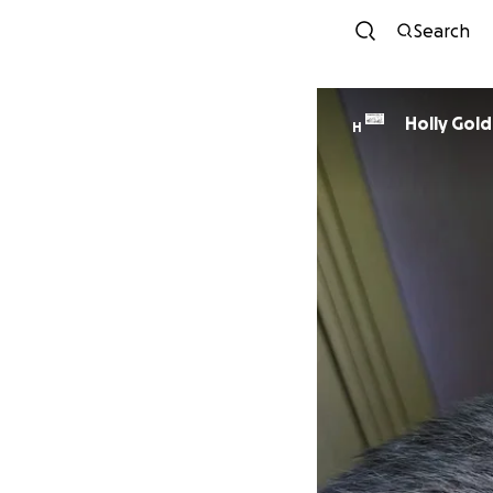
Search
Holly Gol
H