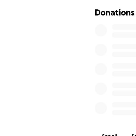
with ammonia and 
blood is pumped t
Donations
The cost of the su
friends and fellow
Diablo’s life. Witho
Diablo is the swe
new people! His c
asking for your h
and loving life th
Your donation, no 
1. **Donate**: Any
2. **Share**: Spre
networks.