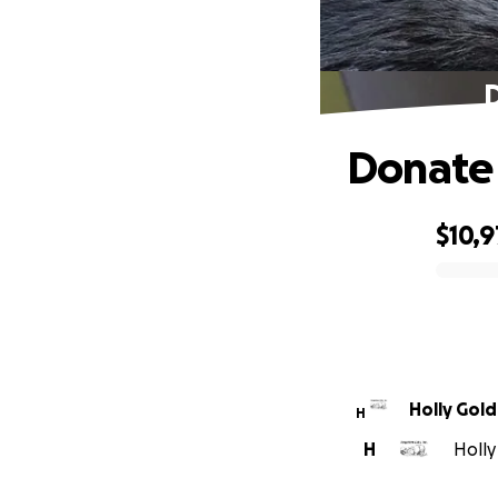
D
Donate 
$10,9
0% complete
Holly Gol
H
H
Holly