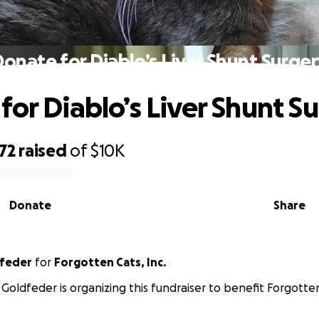
onate for Diablo’s Liver Shunt Surge
for Diablo’s Liver Shunt S
72
raised
of
$10K
Donate
Share
dfeder
for
Forgotten Cats, Inc.
 Goldfeder is organizing this fundraiser to benefit Forgotten 