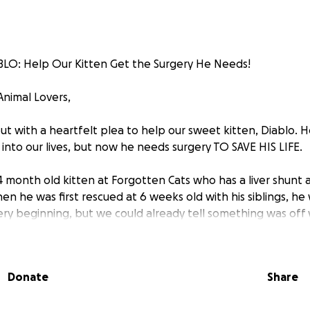
O: Help Our Kitten Get the Surgery He Needs!
Animal Lovers,
ut with a heartfelt plea to help our sweet kitten, Diablo. 
into our lives, but now he needs surgery TO SAVE HIS LIFE.
 4 month old kitten at Forgotten Cats who has a liver shunt
When he was first rescued at 6 weeks old with his siblings, he
ry beginning, but we could already tell something was off w
d to the ER once but sent home with a clean bill of health
s figured out that what Diablo has is a liver shunt, and an u
Donate
Share
n it found a big vein going directly from his intestines to hi
ng his liver. This means that whenever Diablo eats, his blood