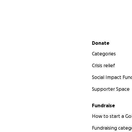
Secondary menu
Donate
Categories
Crisis relief
Social Impact Fun
Supporter Space
Fundraise
How to start a 
Fundraising categ