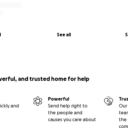
l
See all
S
werful, and trusted home for help
Powerful
Tru
ickly and
Send help right to
Our 
the people and
tea
causes you care about
the 
com