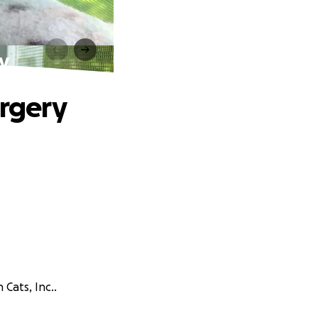
ry
urgery
Cats, Inc..