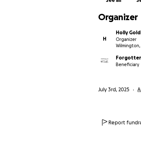
See all
Se
3. **Send Positiv
world to us.
Organizer
Thank you for you
Holly Gol
long, healthy, and
H
Organizer
Wilmington,
With gratitude Fo
Forgotten 
Beneficiary
July 3rd, 2025
A
Report fundra