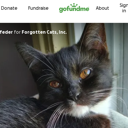
Sig
Skip to content
Donate
Fundraise
About
in
dfeder
for
Forgotten Cats, Inc.