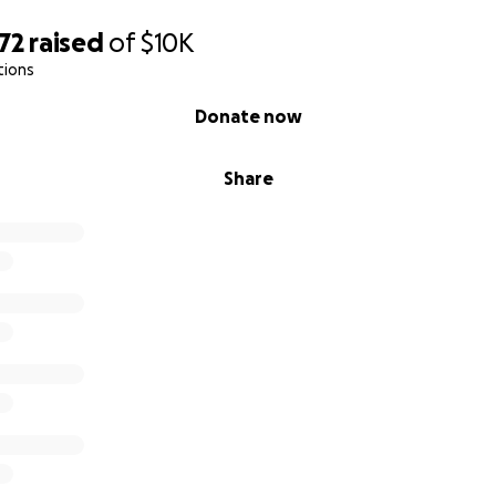
72
raised
of
$10K
tions
Donate now
Share