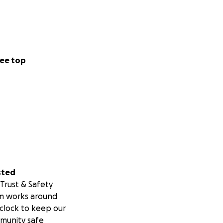
ee top
sted
Trust & Safety
m works around
clock to keep our
munity safe