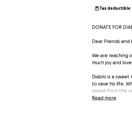
Tax deductible
DONATE FOR DIABL
Dear Friends and 
We are reaching o
much joy and love 
Diablo is a sweet
to save his life. 
sweet from the ve
He was even rushe
Read more
Ultimately the vet
confirmed this whe
completely bypassi