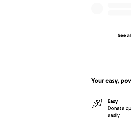
See al
Your easy, po
Easy
Donate qu
easily