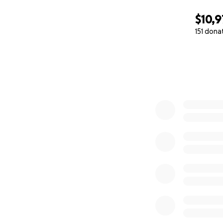
$10,9
151 dona
0% complete