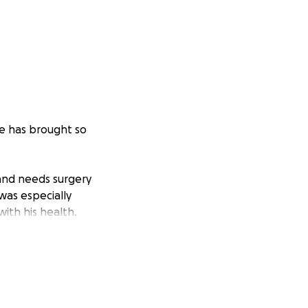
He has brought so
 and needs surgery
 was especially
ith his health.
.
ltrasound
s heart,
 is getting filled