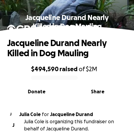
Jacqueline Durand Nearly
Killed in Dog Mauling
Jacqueline Durand Nearly
Killed in Dog Mauling
$494,590
raised
of
$2M
0% complete
Donate
Share
Julia Cole
for
Jacqueline Durand
J
Julia Cole is organizing this fundraiser on
J
behalf of Jacqueline Durand.