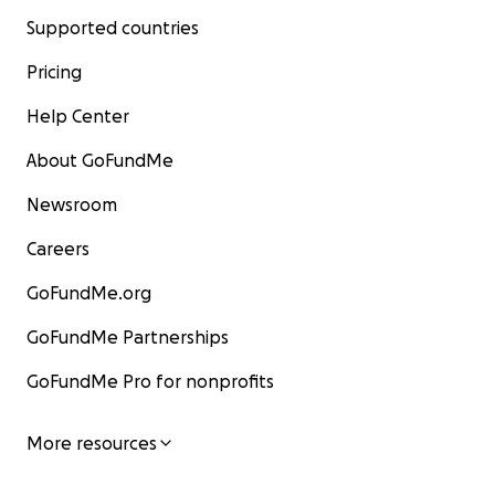
Supported countries
Pricing
Help Center
About GoFundMe
Newsroom
Careers
GoFundMe.org
GoFundMe Partnerships
GoFundMe Pro for nonprofits
More resources