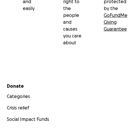
and
right to
protected
easily
the
by the
people
GoFundMe
and
Giving
causes
Guarantee
you care
about
Secondary menu
Donate
Categories
Crisis relief
Social Impact Funds