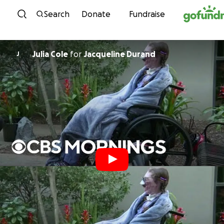
Skip to content
Search
Donate
Fundraise
Julia Cole
for
Jacqueline Durand
J