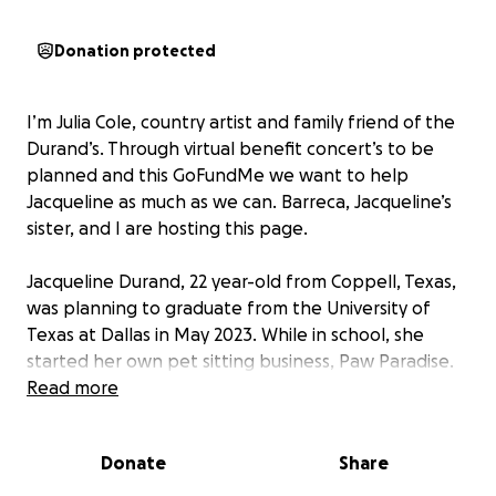
Donation protected
I’m Julia Cole, country artist and family friend of the
Durand’s. Through virtual benefit concert’s to be
planned and this GoFundMe we want to help
Jacqueline as much as we can. Barreca, Jacqueline’s
sister, and I are hosting this page.
Jacqueline Durand, 22 year-old from Coppell, Texas,
was planning to graduate from the University of
Texas at Dallas in May 2023. While in school, she
started her own pet sitting business, Paw Paradise.
As a lifelong dog lover, this entrepreneurial venture
Read more
was a dream come true for her.
Donate
Share
Devastatingly, during her last assignment, on
December 23, 2021, she was viciously attacked and