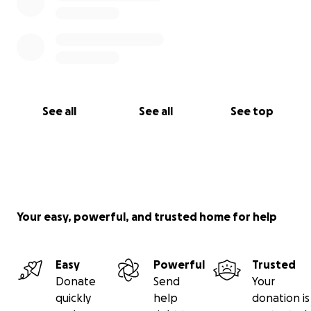
See all
See all
See top
Your easy, powerful, and trusted home for help
Easy
Powerful
Trusted
Donate
Send
Your
quickly
help
donation is