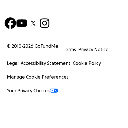
© 2010-
2026
GoFundMe
Terms
Privacy Notice
Legal
Accessibility Statement
Cookie Policy
Manage Cookie Preferences
Your Privacy Choices