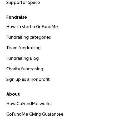
Supporter Space
Fundraise
How to start a GoFundMe
Fundraising categories
Team fundraising
Fundraising Blog
Charity fundraising
Sign up as a nonprofit
About
How GoFundMe works
GoFundMe Giving Guarantee