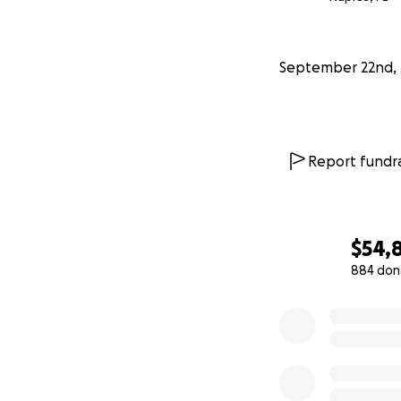
I’m asking for fin
important he conc
September 22nd, 
time for his birth
too weak.
I want to thank y
support during this
Report fundra
Sincerely,
Elizabeth Hines
https://youtu.be
$54,
884 don
0% complete