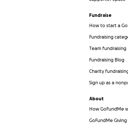
Fundraise
How to start a 
Fundraising categ
Team fundraising
Fundraising Blog
Charity fundraisin
Sign up as a nonpr
About
How GoFundMe w
GoFundMe Giving