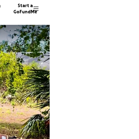
n
Start a
GoFundMe
R
884 don