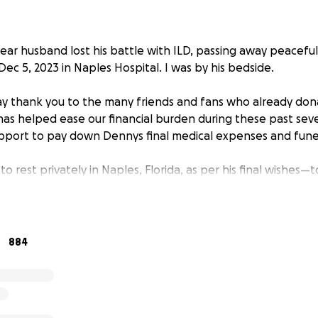
ear husband lost his battle with ILD, passing away peaceful
ec 5, 2023 in Naples Hospital. I was by his bedside.
 say thank you to the many friends and fans who already don
as helped ease our financial burden during these past seve
pport to pay down Dennys final medical expenses and funera
 to rest privately in Naples, Florida, as per his final wishes
u all for your love and support throughout this terrible time
 of love for Denny from all of you❤️
884