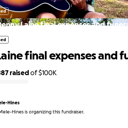
sed
enny Laine final expenses and funer
sed
aine final expenses and f
887
raised
of
$100K
ele-Hines
Mele-Hines is organizing this fundraiser.