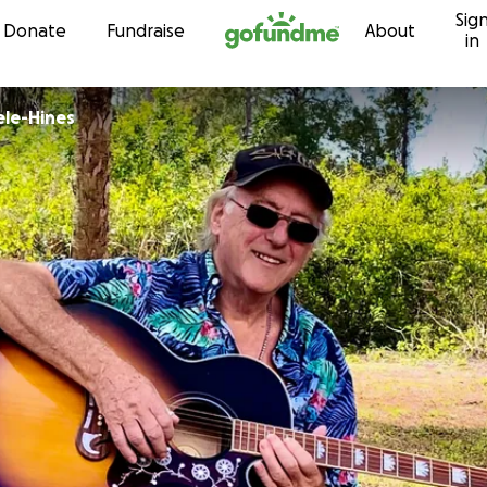
Sig
Skip to content
Donate
Fundraise
About
in
ele-Hines