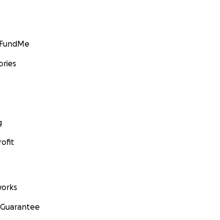
GoFundMe
ories
g
ofit
orks
 Guarantee