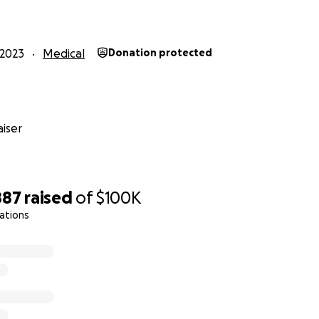
ancial help to get Denny the medical care and recovery time 
entrates on healing during this time. Our goal is to have 
2023
Medical
Donation protected
day, October 29. He wants to be able to play his guitar again
ou all in advance for your continued love, prayers, encour
 difficult time. ❤️
iser
/V2L3UzM_FfE?si=R4BjT2g6tVQihZTc
887
raised
of
$100K
ations