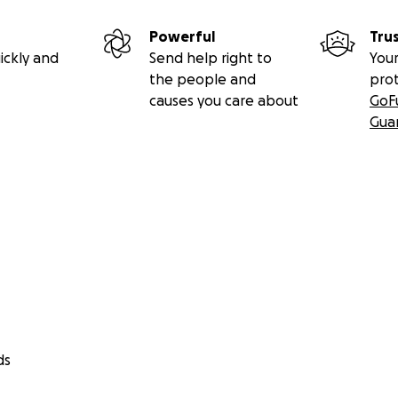
Powerful
Tru
ickly and
Send help right to
Your
the people and
pro
causes you care about
GoF
Gua
ds