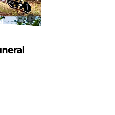
al
uneral