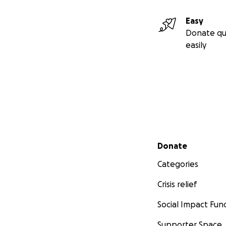
Easy
Donate qu
easily
Secondary menu
Donate
Categories
Crisis relief
Social Impact Fun
Supporter Space