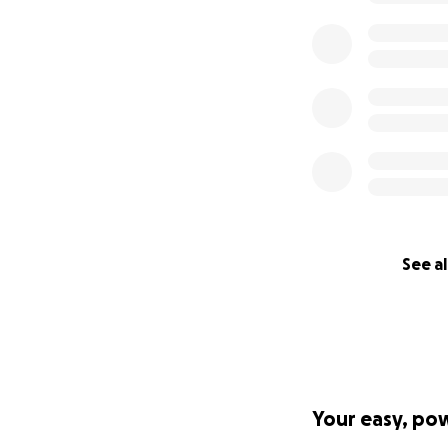
See al
Your easy, po