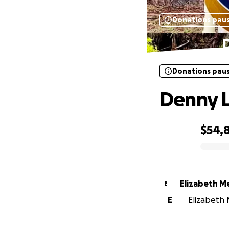
Donations pau
D
Donations pau
Denny L
$54,
0% complete
Elizabeth M
E
E
Elizabeth 