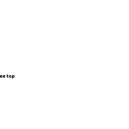
ee top