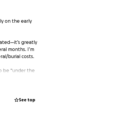
ly on the early
ated—it’s greatly
ral months. I’m
l/burial costs.
—to be “under the
, it helps to read
See top