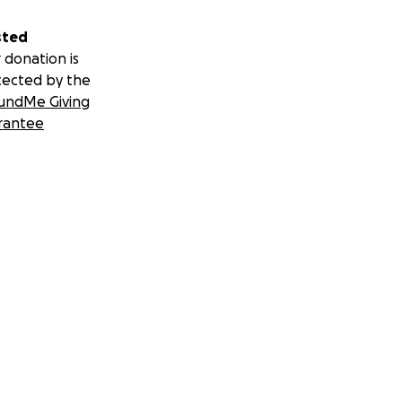
sted
 donation is
tected by the
undMe Giving
rantee