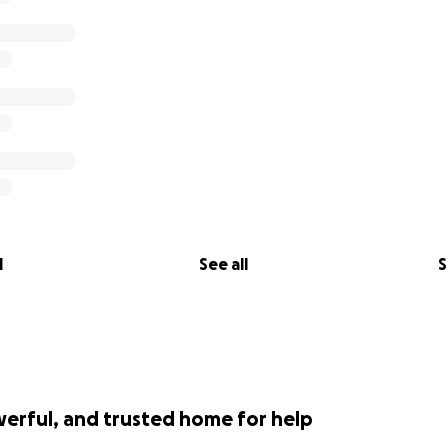
l
See all
S
werful, and trusted home for help