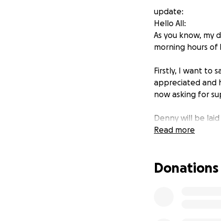
update:
Hello All:
As you know, my d
morning hours of D
Firstly, I want to
appreciated and h
now asking for su
Denny will be laid
palm trees.”
Read more
I want to thank yo
Donations
the many messages
Much Love,
Elizabeth Hines