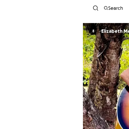
Search
Elizabeth M
E