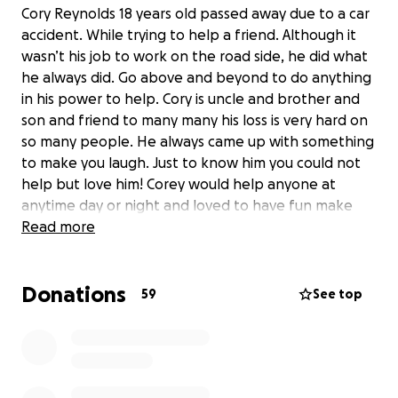
Cory Reynolds 18 years old passed away due to a car
accident. While trying to help a friend. Although it
wasn’t his job to work on the road side, he did what
he always did. Go above and beyond to do anything
in his power to help. Cory is uncle and brother and
son and friend to many many his loss is very hard on
so many people. He always came up with something
to make you laugh. Just to know him you could not
help but love him! Corey would help anyone at
anytime day or night and loved to have fun make
people smile and lovedhis family and friends. I am
Read more
asking everyone to please keep his family friends
and loved ones in your prayers. We are asking
Donations
anyone if you could donate even a dollar to please
59
See top
donate to help his family with any expenses they
have coming so theycan focus on mourning his loss
rather then the financial side. Corey will never be
forgotten we will all always cherish the wonderful
memories he gave us and all the times he made us