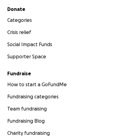
Secondary menu
Donate
Categories
Crisis relief
Social Impact Funds
Supporter Space
Fundraise
How to start a GoFundMe
Fundraising categories
Team fundraising
Fundraising Blog
Charity fundraising