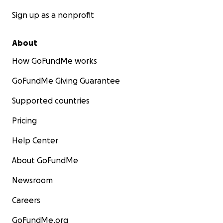
Sign up as a nonprofit
About
How GoFundMe works
GoFundMe Giving Guarantee
Supported countries
Pricing
Help Center
About GoFundMe
Newsroom
Careers
GoFundMe.org