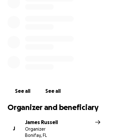
laugh.
See all
See all
Organizer and beneficiary
James Russell
J
Organizer
Bonifay, FL