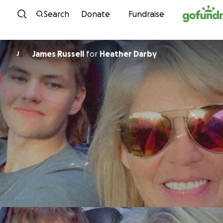
Skip to content
Search
Donate
Fundraise
James Russell
for
Heather Darby
J