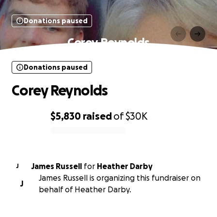
Donations paused
Corey Reynolds
Donations paused
Corey Reynolds
$5,830
raised
of
$30K
0% complete
James Russell
for
Heather Darby
J
James Russell is organizing this fundraiser on
J
behalf of Heather Darby.