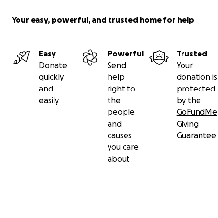
Your easy, powerful, and trusted home for help
Easy
Powerful
Trusted
Donate
Send
Your
quickly
help
donation is
and
right to
protected
easily
the
by the
people
GoFundMe
and
Giving
causes
Guarantee
you care
about