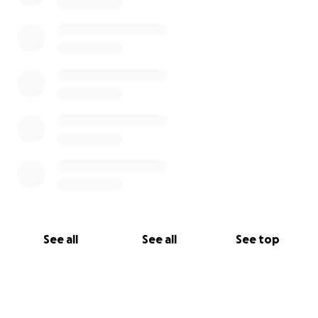
See all
See all
See top