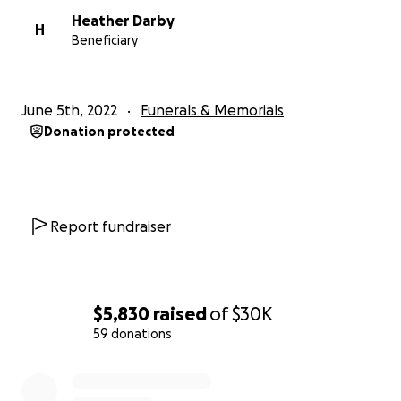
Heather Darby
H
Beneficiary
June 5th, 2022
Funerals & Memorials
Donation protected
Report fundraiser
$5,830
raised
of
$30K
59 donations
0% complete