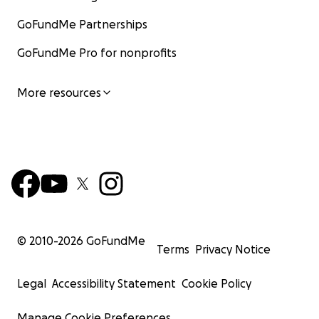
GoFundMe Partnerships
GoFundMe Pro for nonprofits
More resources
© 2010-
2026
GoFundMe
Terms
Privacy Notice
Legal
Accessibility Statement
Cookie Policy
Manage Cookie Preferences