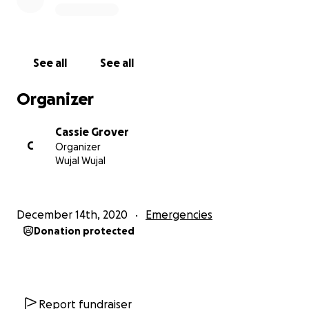
See all
See all
Organizer
Cassie Grover
C
Organizer
Wujal Wujal
December 14th, 2020
Emergencies
Donation protected
Report fundraiser