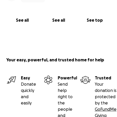
See all
See all
See top
Your easy, powerful, and trusted home for help
Easy
Powerful
Trusted
Donate
Send
Your
quickly
help
donation is
and
right to
protected
easily
the
by the
people
GoFundMe
and
Giving