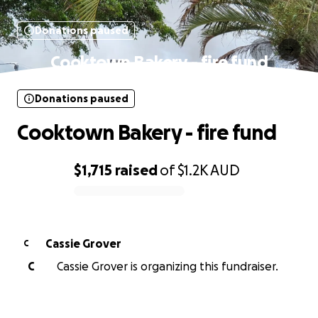
Donations paused
Cooktown Bakery - fire fund
Donations paused
Cooktown Bakery - fire fund
$1,715
raised
of
$1.2K
AUD
0% complete
Cassie Grover
C
C
Cassie Grover is organizing this fundraiser.