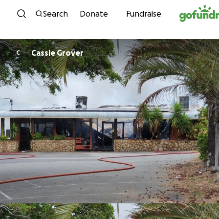
Skip to content
Search
Donate
Fundraise
Cassie Grover
C