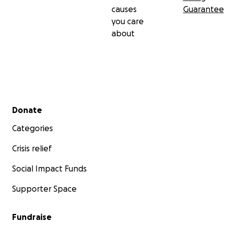
causes
Guarantee
you care
about
Secondary menu
Donate
Categories
Crisis relief
Social Impact Funds
Supporter Space
Fundraise