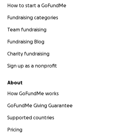
How to start a GoFundMe
Fundraising categories
Team fundraising
Fundraising Blog
Charity fundraising
Sign up as a nonprofit
About
How GoFundMe works
GoFundMe Giving Guarantee
Supported countries
Pricing