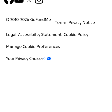
© 2010-
2026
GoFundMe
Terms
Privacy Notice
Legal
Accessibility Statement
Cookie Policy
Manage Cookie Preferences
Your Privacy Choices