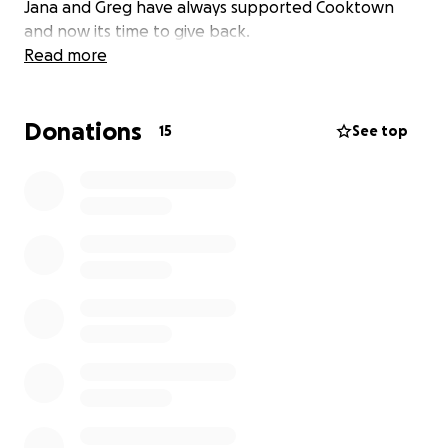
Jana and Greg have always supported Cooktown
and now its time to give back.
Read more
Donations
15
See top