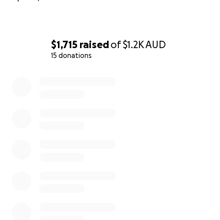
$1,715
raised
of
$1.2K
AUD
15 donations
0% complete