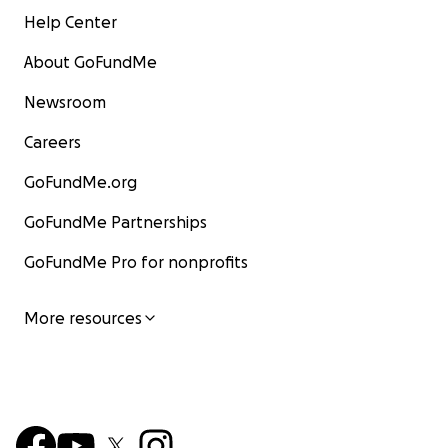
Help Center
About GoFundMe
Newsroom
Careers
GoFundMe.org
GoFundMe Partnerships
GoFundMe Pro for nonprofits
More resources