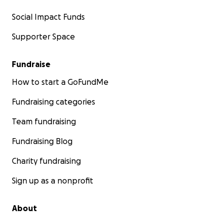
Social Impact Funds
Supporter Space
Fundraise
How to start a GoFundMe
Fundraising categories
Team fundraising
Fundraising Blog
Charity fundraising
Sign up as a nonprofit
About