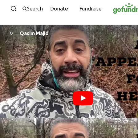
Skip to content
Search
Donate
Fundraise
Qasim Majid
Q