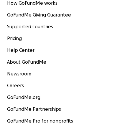
How GoFundMe works
GoFundMe Giving Guarantee
Supported countries
Pricing
Help Center
About GoFundMe
Newsroom
Careers
GoFundMe.org
GoFundMe Partnerships
GoFundMe Pro for nonprofits