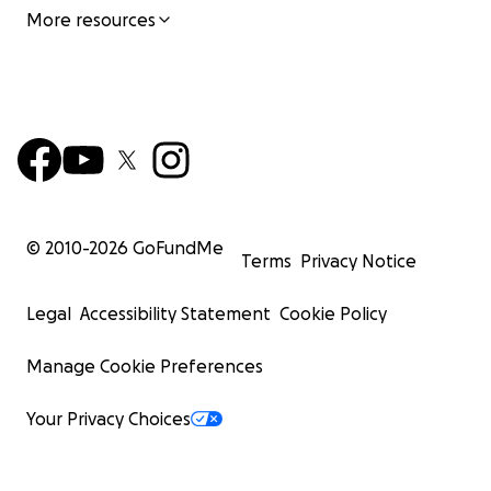
More resources
© 2010-
2026
GoFundMe
Terms
Privacy Notice
Legal
Accessibility Statement
Cookie Policy
Manage Cookie Preferences
Your Privacy Choices