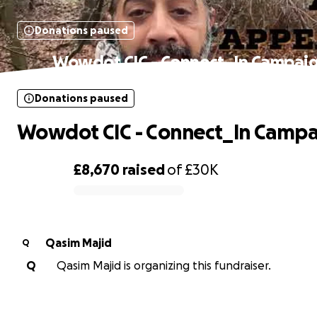
Donations paused
Wowdot CIC - Connect_In Campai
Donations paused
Wowdot CIC - Connect_In Campa
£8,670
raised
of
£30K
0% complete
Qasim Majid
Q
Q
Qasim Majid is organizing this fundraiser.