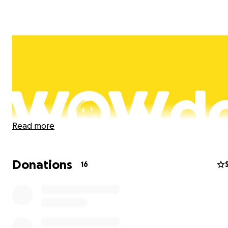
Read more
Donations
16