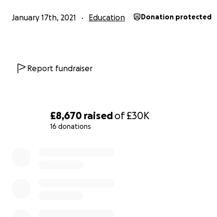
families a fairer chance in education and social inclusion
January 17th, 2021
Education
Donation protected
the means of digital technology and connectivity.
Connect_In is the first campaign that Wowdot CIC is sup
This hardware and connectivity programme is being la
Report fundraiser
for young people and their families who have limited or
access to devices and connectivity, for educational purp
£8,670
raised
of
£30K
16 donations
0% complete