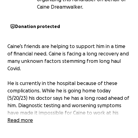
Caine Dreamwalker.
Donation protected
Caine’s friends are helping to support him in a time
of financial need. Caine is facing a long recovery and
many unknown factors stemming from long haul
Covid.
He is currently in the hospital because of these
complications. While he is going home today
(5/20/23) his doctor says he has a long road ahead of
him. Diagnostic testing and worsening symptoms
have made it impossible for Caine to work at his
previous level. Just months ago he was a fit, health
Read more
conscious, massage therapist and now he has many
days where the slightest exertion leaves him very ill