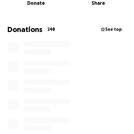
Donate
Share
and disabled.
Currently his doctors are operating with a tentative
diagnosis of Dysautonomia.
Donations
248
See top
A great resource to learn more is:
http://www.dysautonomiainternational.org
“Dysautonomia is an umbrella term used to describe
several different medical conditions that cause a
malfunction of the Autonomic Nervous System. The
Autonomic Nervous System controls the "automatic"
functions of the body that we do not consciously
think about, such as heart rate, blood pressure,
digestion, dilation and constriction of the pupils of
the eye, kidney function, and temperature control.
People living with various forms of dysautonomia
have trouble regulating these systems, which can
result in lightheadedness, fainting, unstable blood