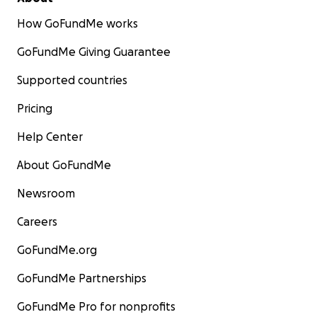
How GoFundMe works
GoFundMe Giving Guarantee
Supported countries
Pricing
Help Center
About GoFundMe
Newsroom
Careers
GoFundMe.org
GoFundMe Partnerships
GoFundMe Pro for nonprofits