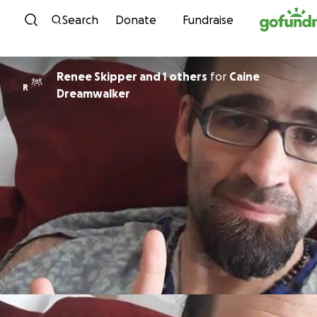
Skip to content
Search
Donate
Fundraise
Renee Skipper and 1 others
for
Caine
R
Dreamwalker