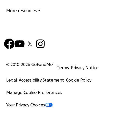
More resources
© 2010-
2026
GoFundMe
Terms
Privacy Notice
Legal
Accessibility Statement
Cookie Policy
Manage Cookie Preferences
Your Privacy Choices