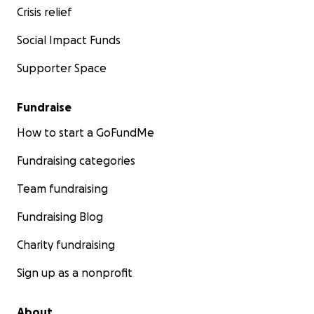
Crisis relief
Social Impact Funds
Supporter Space
Fundraise
How to start a GoFundMe
Fundraising categories
Team fundraising
Fundraising Blog
Charity fundraising
Sign up as a nonprofit
About