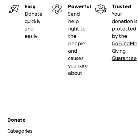
Easy
Powerful
Trusted
Donate
Send
Your
quickly
help
donation is
and
right to
protected
easily
the
by the
people
GoFundMe
and
Giving
causes
Guarantee
you care
about
Secondary menu
Donate
Categories