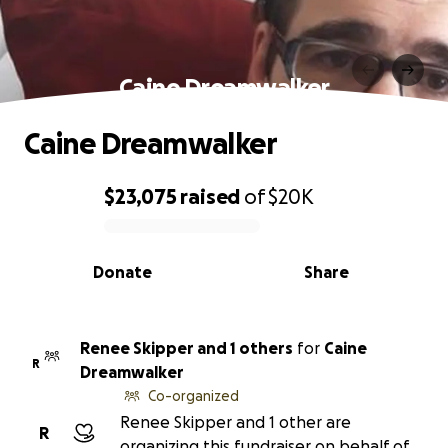
Caine Dreamwalker
Caine Dreamwalker
$23,075
raised
of
$20K
0% complete
Donate
Share
Renee Skipper and 1 others
for
Caine
R
Dreamwalker
Co-organized
Renee Skipper and 1 other are
R
organizing this fundraiser on behalf of