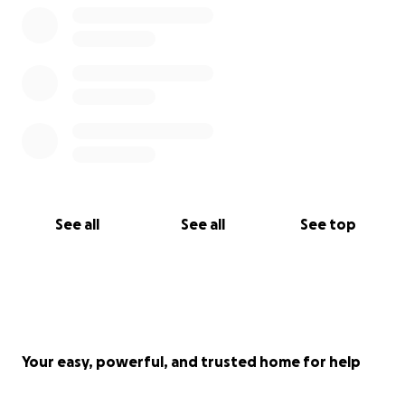
See all
See all
See top
Your easy, powerful, and trusted home for help