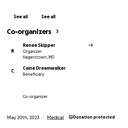
pressure, abnormal heart rates, malnutrition, and in
severe cases, death.”
See all
See all
Caine is currently experiencing many of the
Co-organizers
3
cardiovascular symptoms including tachycardia and
extreme fatigue with dizziness. The disregulation of
Renee Skipper
his cardiovascular system means something as simple
R
Organizer
as standing for 10 minutes is almost impossible for
Hagerstown, MD
him
. As well as unstable blood pressure.
Caine Dreamwalker
C
Beneficiary
Caine is known for giving his all to his community. He
is the one who needs a bit of help this time round.
Donations will go to covering living expenses for
himself and his family as well as ancillary support
Co-organizer
with medical appointments and treatments.
May 20th, 2023
Medical
Donation protected