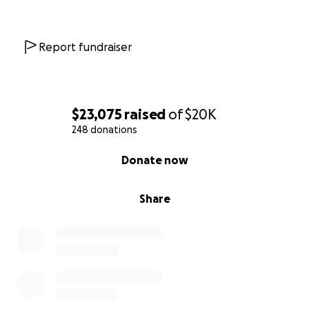
Report fundraiser
$23,075
raised
of
$20K
248 donations
0% complete
Donate now
Share