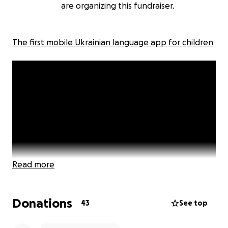
are organizing this fundraiser.
The first mobile Ukrainian language app for children
Read more
Donations
43
See top