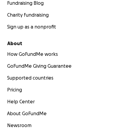
Fundraising Blog
Charity fundraising
Sign up as a nonprofit
About
How GoFundMe works
GoFundMe Giving Guarantee
Supported countries
Pricing
Help Center
About GoFundMe
Newsroom