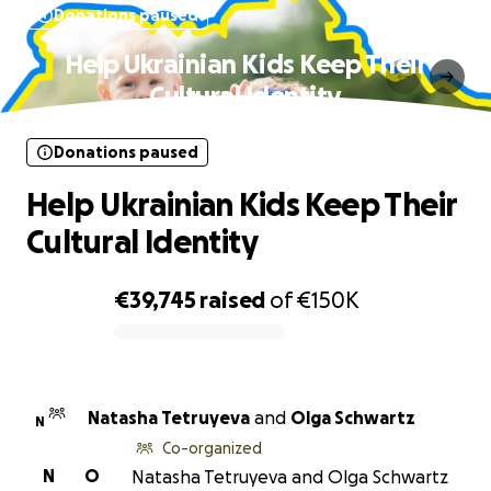
Donations paused
Help Ukrainian Kids Keep Their
Cultural Identity
Donations paused
Help Ukrainian Kids Keep Their
Cultural Identity
€39,745
raised
of
€150K
0% complete
Natasha Tetruyeva
and
Olga Schwartz
N
Co-organized
N
O
Natasha Tetruyeva and Olga Schwartz