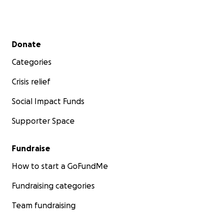
Join us and impact children’s lives!
Larger contributors, please contact me directly.
Secondary menu
Donate
Categories
Crisis relief
Social Impact Funds
Supporter Space
Fundraise
How to start a GoFundMe
Fundraising categories
Team fundraising