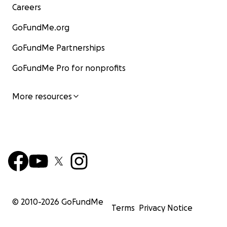
Careers
GoFundMe.org
GoFundMe Partnerships
GoFundMe Pro for nonprofits
More resources
© 2010-
2026
GoFundMe
Terms
Privacy Notice