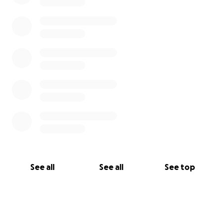
See all
See all
See top