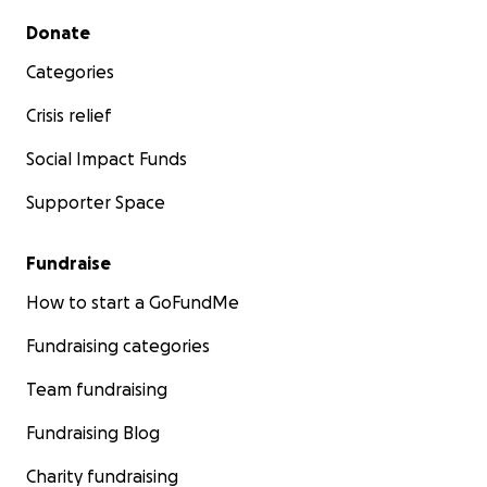
Secondary menu
Donate
Categories
Crisis relief
Social Impact Funds
Supporter Space
Fundraise
How to start a GoFundMe
Fundraising categories
Team fundraising
Fundraising Blog
Charity fundraising