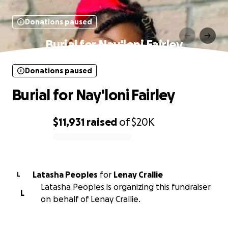
Donations paused
Burial for Nay'loni Fairley
Donations paused
Burial for Nay'loni Fairley
$11,931
raised
of
$20K
0% complete
Latasha Peoples
for
Lenay Crallie
L
Latasha Peoples is organizing this fundraiser
L
on behalf of Lenay Crallie.