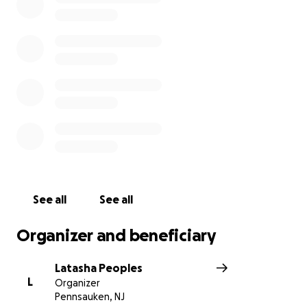
See all
See all
Organizer and beneficiary
Latasha Peoples
L
Organizer
Pennsauken, NJ