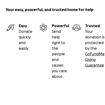
Your easy, powerful, and trusted home for help
Easy
Powerful
Trusted
Donate
Send
Your
quickly
help
donation is
and
right to
protected
easily
the
by the
people
GoFundMe
and
Giving
causes
Guarantee
you care
about