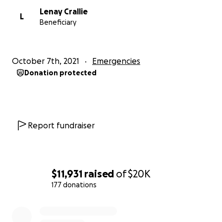
Lenay Crallie
L
Beneficiary
October 7th, 2021
Emergencies
Donation protected
Report fundraiser
$11,931
raised
of
$20K
177 donations
0% complete