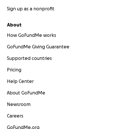
Sign up as a nonprofit
About
How GoFundMe works
GoFundMe Giving Guarantee
Supported countries
Pricing
Help Center
About GoFundMe
Newsroom
Careers
GoFundMe.org