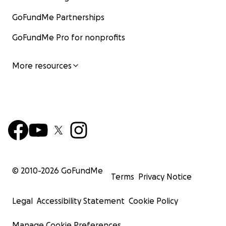
GoFundMe Partnerships
GoFundMe Pro for nonprofits
More resources
© 2010-
2026
GoFundMe
Terms
Privacy Notice
Legal
Accessibility Statement
Cookie Policy
Manage Cookie Preferences