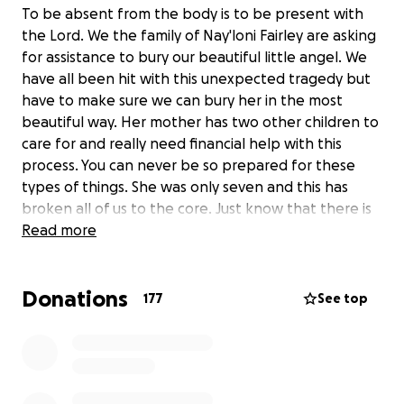
To be absent from the body is to be present with
the Lord. We the family of Nay'loni Fairley are asking
for assistance to bury our beautiful little angel. We
have all been hit with this unexpected tragedy but
have to make sure we can bury her in the most
beautiful way. Her mother has two other children to
care for and really need financial help with this
process. You can never be so prepared for these
types of things. She was only seven and this has
broken all of us to the core. Just know that there is
no donation to small and we will greatly appreciate
Read more
everyone who can assist. Rest well our beautiful
little angel.
Donations
177
See top