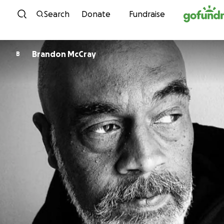
Skip to content
Search
Donate
Fundraise
Brandon McCray
B