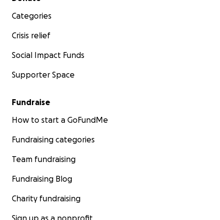
Categories
Crisis relief
Social Impact Funds
Supporter Space
Fundraise
How to start a GoFundMe
Fundraising categories
Team fundraising
Fundraising Blog
Charity fundraising
Sign up as a nonprofit