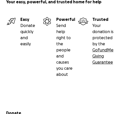
Your easy, powerful, and trusted home for help
Easy
Powerful
Trusted
Donate
Send
Your
quickly
help
donation is
and
right to
protected
easily
the
by the
people
GoFundMe
and
Giving
causes
Guarantee
you care
about
Secondary menu
Donate