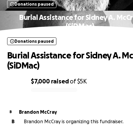
Donations paused
Burial Assistance for Sidney A. McC
(SiDMac)
Donations paused
Burial Assistance for Sidney A. M
(SiDMac)
$7,000
raised
of
$5K
0% complete
Brandon McCray
B
B
Brandon McCray is organizing this fundraiser.