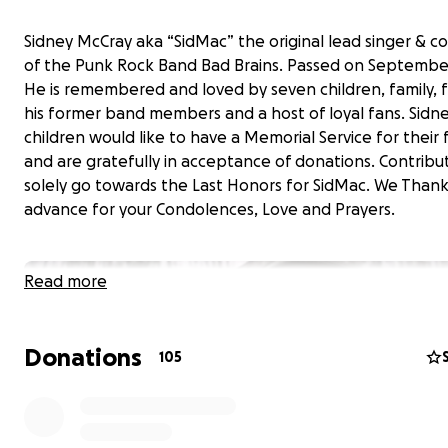
Sidney McCray aka “SidMac” the original lead singer & 
of the Punk Rock Band Bad Brains. Passed on September
He is remembered and loved by seven children, family, f
his former band members and a host of loyal fans. Sidne
children would like to have a Memorial Service for their 
and are gratefully in acceptance of donations. Contribut
solely go towards the Last Honors for SidMac. We Thank
advance for your Condolences, Love and Prayers.
Read more
Donations
105