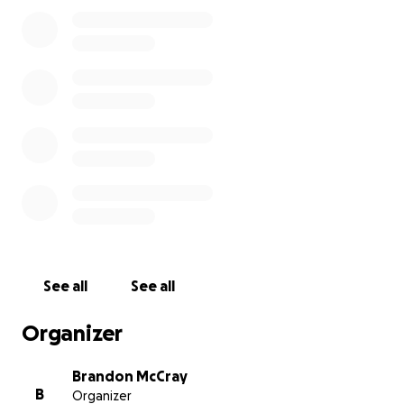
See all
See all
Organizer
Brandon McCray
B
Organizer