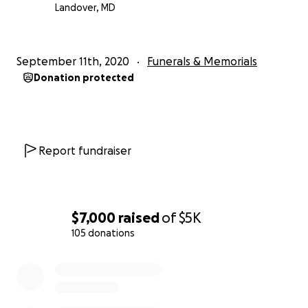
Landover, MD
September 11th, 2020
Funerals & Memorials
Donation protected
Report fundraiser
$7,000
raised
of
$5K
105 donations
0% complete