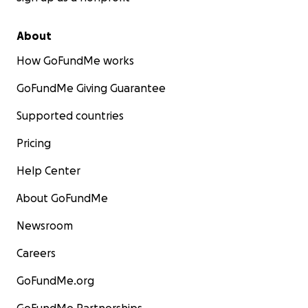
About
How GoFundMe works
GoFundMe Giving Guarantee
Supported countries
Pricing
Help Center
About GoFundMe
Newsroom
Careers
GoFundMe.org