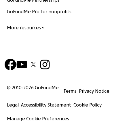
GoFundMe Partnerships
GoFundMe Pro for nonprofits
More resources
© 2010-
2026
GoFundMe
Terms
Privacy Notice
Legal
Accessibility Statement
Cookie Policy
Manage Cookie Preferences