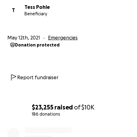
Tess Pohle
T
Beneficiary
May 12th, 2021
Emergencies
Donation protected
Report fundraiser
$23,255
raised
of
$10K
186 donations
0% complete