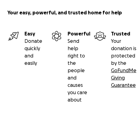
Your easy, powerful, and trusted home for help
Easy
Powerful
Trusted
Donate
Send
Your
quickly
help
donation is
and
right to
protected
easily
the
by the
people
GoFundMe
and
Giving
causes
Guarantee
you care
about