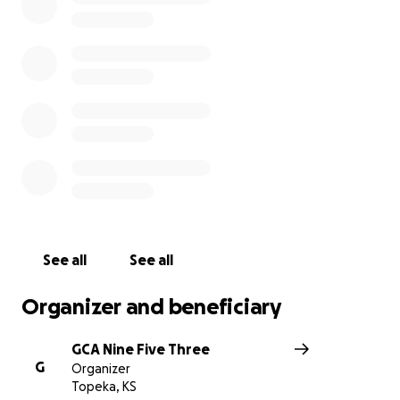
See all
See all
Organizer and beneficiary
GCA Nine Five Three
G
Organizer
Topeka, KS