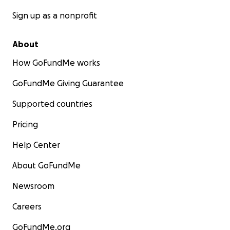
Sign up as a nonprofit
About
How GoFundMe works
GoFundMe Giving Guarantee
Supported countries
Pricing
Help Center
About GoFundMe
Newsroom
Careers
GoFundMe.org