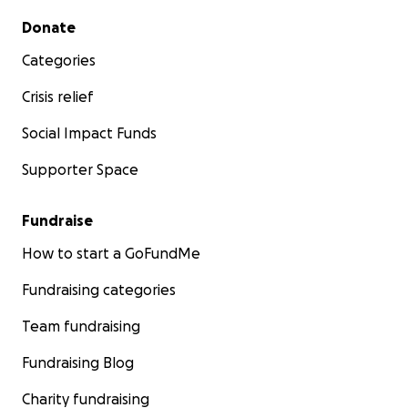
Secondary menu
Donate
Categories
Crisis relief
Social Impact Funds
Supporter Space
Fundraise
How to start a GoFundMe
Fundraising categories
Team fundraising
Fundraising Blog
Charity fundraising