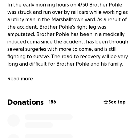
In the early morning hours on 4/30 Brother Pohle
was struck and run over by rail cars while working as
a utility man in the Marshalltown yard. As a result of
the accident, Brother Pohle's right leg was
amputated. Brother Pohle has been in a medically
induced coma since the accident, has been through
several surgeries with more to come, and is still
fighting to survive. The road to recovery will be very
long and difficult for Brother Pohle and his family.
Read more
Brother Pohle began his railroad career in 2007 and
has been a career member of SMART TD Local 17.
Donations
186
See top
Brother Pohle has 3 young sons and a wife waiting
for him at home. Any help for this family is greatly
appreciated. Thank you.