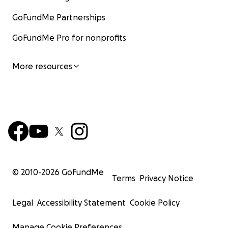
GoFundMe Partnerships
GoFundMe Pro for nonprofits
More resources
© 2010-
2026
GoFundMe
Terms
Privacy Notice
Legal
Accessibility Statement
Cookie Policy
Manage Cookie Preferences