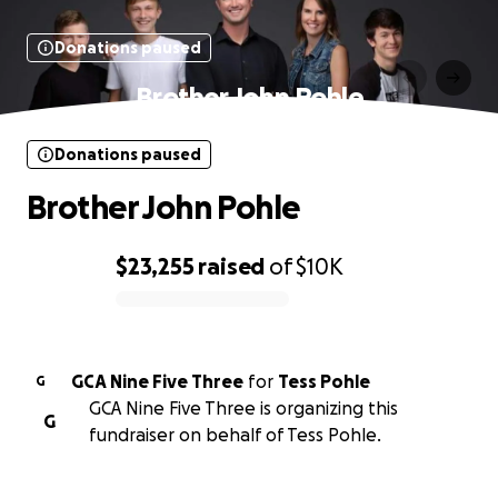
Donations paused
Brother John Pohle
Donations paused
Brother John Pohle
$23,255
raised
of
$10K
0% complete
GCA Nine Five Three
for
Tess Pohle
G
GCA Nine Five Three is organizing this
G
fundraiser on behalf of Tess Pohle.