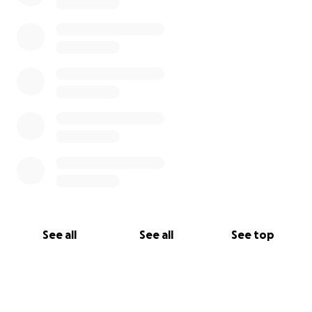
See all
See all
See top