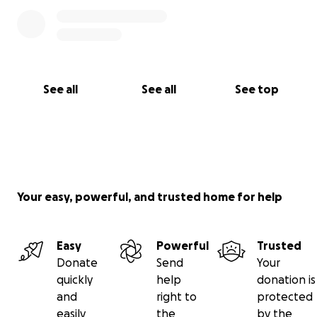
See all
See all
See top
Your easy, powerful, and trusted home for help
Easy
Powerful
Trusted
Donate
Send
Your
quickly
help
donation is
and
right to
protected
easily
the
by the