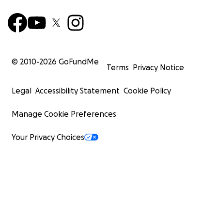
© 2010-
2026
GoFundMe
Terms
Privacy Notice
Legal
Accessibility Statement
Cookie Policy
Manage Cookie Preferences
Your Privacy Choices