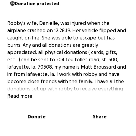
Donation protected
Robby's wife, Danielle, was injured when the
airplane crashed on 12.28.19. Her vehicle flipped and
caught on fire. She was able to escape but has
burns. Any and all donations are greatly
appreciated. all physical donations ( cards, gifts,
etc...) can be sent to 204 feu follet road, st. 300,
lafayette, la, 70508. my name is Matt Broussard and
im from lafayette, la. I work with robby and have
become close friends with the family. I have all the
donations set up with robby to receive everything
and the donations will be used to help with all the
Read more
expenses ( medical and personal bills, etc..).
Donate
Share