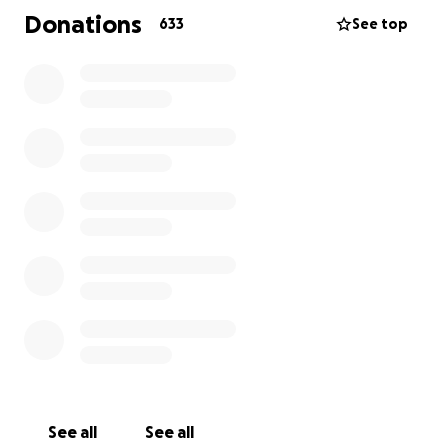
Donations
633
See top
See all
See all