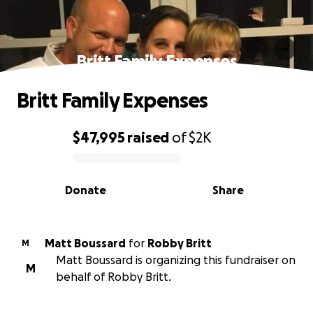
Britt Family Expenses
Britt Family Expenses
$47,995
raised
of
$2K
0% complete
Donate
Share
Matt Boussard
for
Robby Britt
M
Matt Boussard is organizing this fundraiser on
M
behalf of Robby Britt.