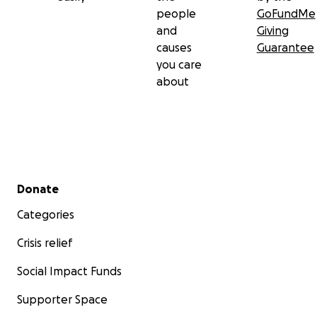
people
GoFundMe
and
Giving
causes
Guarantee
you care
about
Secondary menu
Donate
Categories
Crisis relief
Social Impact Funds
Supporter Space