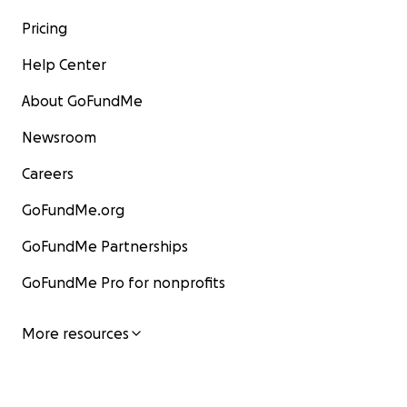
Pricing
Help Center
About GoFundMe
Newsroom
Careers
GoFundMe.org
GoFundMe Partnerships
GoFundMe Pro for nonprofits
More resources