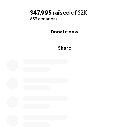
$47,995
raised
of
$2K
633 donations
0% complete
Donate now
Share