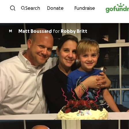
Skip to content
Search
Donate
Fundraise
Matt Boussard
for
Robby Britt
M