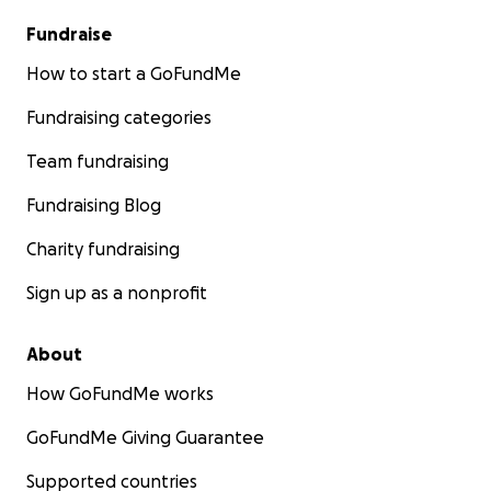
Fundraise
How to start a GoFundMe
Fundraising categories
Team fundraising
Fundraising Blog
Charity fundraising
Sign up as a nonprofit
About
How GoFundMe works
GoFundMe Giving Guarantee
Supported countries