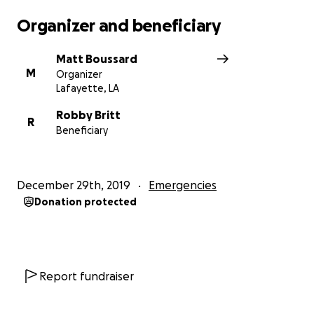
Organizer and beneficiary
Matt Boussard
M
Organizer
Lafayette, LA
Robby Britt
R
Beneficiary
December 29th, 2019
Emergencies
Donation protected
Report fundraiser