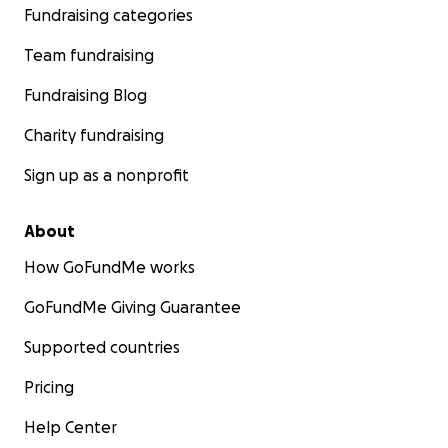
Fundraising categories
Team fundraising
Fundraising Blog
Charity fundraising
Sign up as a nonprofit
About
How GoFundMe works
GoFundMe Giving Guarantee
Supported countries
Pricing
Help Center