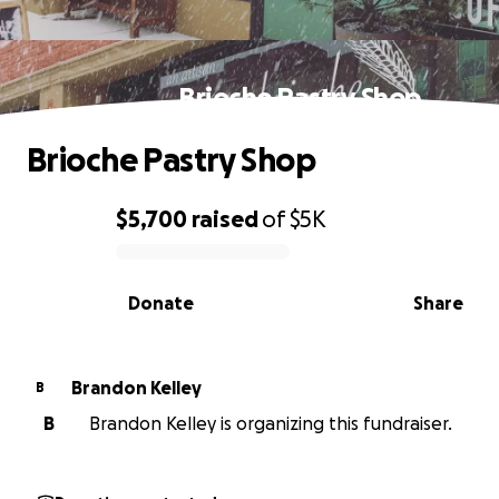
Brioche Pastry Shop
Brioche Pastry Shop
$5,700
raised
of
$5K
0% complete
Donate
Share
Brandon Kelley
B
B
Brandon Kelley is organizing this fundraiser.