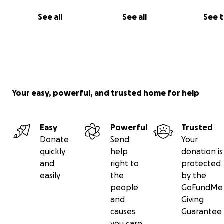
See all
See all
See 
Your easy, powerful, and trusted home for help
Easy
Powerful
Trusted
Donate
Send
Your
quickly
help
donation is
and
right to
protected
easily
the
by the
people
GoFundMe
and
Giving
causes
Guarantee
you care