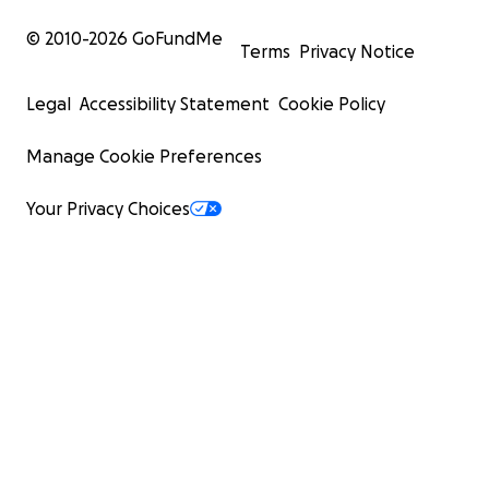
© 2010-
2026
GoFundMe
Terms
Privacy Notice
Legal
Accessibility Statement
Cookie Policy
Manage Cookie Preferences
Your Privacy Choices