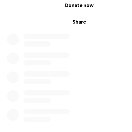
0% complete
Donate now
Share