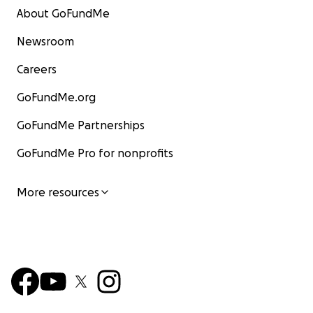
About GoFundMe
Newsroom
Careers
GoFundMe.org
GoFundMe Partnerships
GoFundMe Pro for nonprofits
More resources