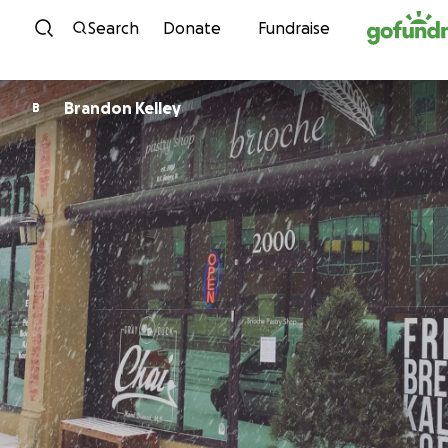
Skip to content
Search
Donate
Fundraise
Brandon Kelley
B