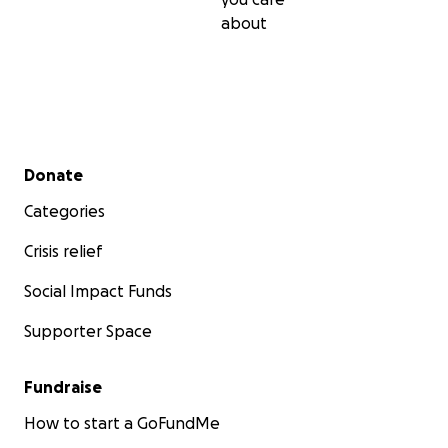
about
Secondary menu
Donate
Categories
Crisis relief
Social Impact Funds
Supporter Space
Fundraise
How to start a GoFundMe