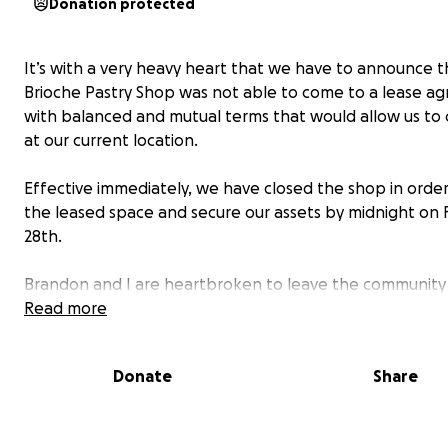
Donation protected
It’s with a very heavy heart that we have to announce t
Brioche Pastry Shop was not able to come to a lease a
with balanced and mutual terms that would allow us to
at our current location.
Effective immediately, we have closed the shop in order
the leased space and secure our assets by midnight on 
28th.
Brandon and I are heartbroken to leave the communit
come to consider our own and the suddenness of this d
Read more
leaves our family in a very tight spot.
Donate
Share
The future of Brioche is uncertain. Our hope is to find a
home to keep this shop alive in some capacity. We have
everything into this business for over three years here 