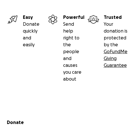
Easy
Powerful
Trusted
Donate
Send
Your
quickly
help
donation is
and
right to
protected
easily
the
by the
people
GoFundMe
and
Giving
causes
Guarantee
you care
about
Secondary menu
Donate