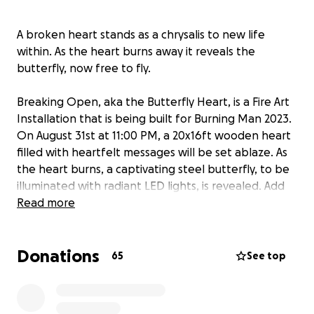
A broken heart stands as a chrysalis to new life
within. As the heart burns away it reveals the
butterfly, now free to fly.
Breaking Open, aka the Butterfly Heart, is a Fire Art
Installation that is being built for Burning Man 2023.
On August 31st at 11:00 PM, a 20x16ft wooden heart
filled with heartfelt messages will be set ablaze. As
the heart burns, a captivating steel butterfly, to be
illuminated with radiant LED lights, is revealed. Add
your message, support us with much needed tax-
Read more
deductible donations, and be part of this
transformative experience of healing and rebirth.
Donations
65
See top
"The Butterfly Heart is dedicated to anyone who
walks with a broken heart, to offer a reflection that
honors their truth and also invites the possibility of