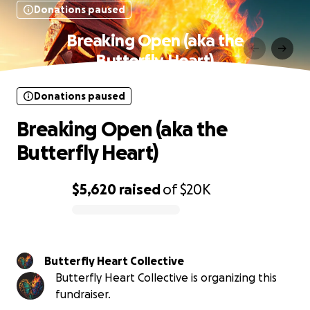
Donations paused
Breaking Open (aka the
Butterfly Heart)
Donations paused
Breaking Open (aka the
Butterfly Heart)
$5,620
raised
of
$20K
0% complete
Butterfly Heart Collective
Butterfly Heart Collective is organizing this
fundraiser.