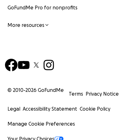
GoFundMe Pro for nonprofits
More resources
© 2010-
2026
GoFundMe
Terms
Privacy Notice
Legal
Accessibility Statement
Cookie Policy
Manage Cookie Preferences
Your Privacy Choices