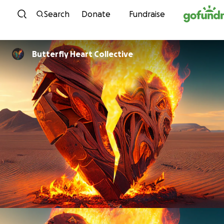
Skip to content
Search
Donate
Fundraise
Butterfly Heart Collective