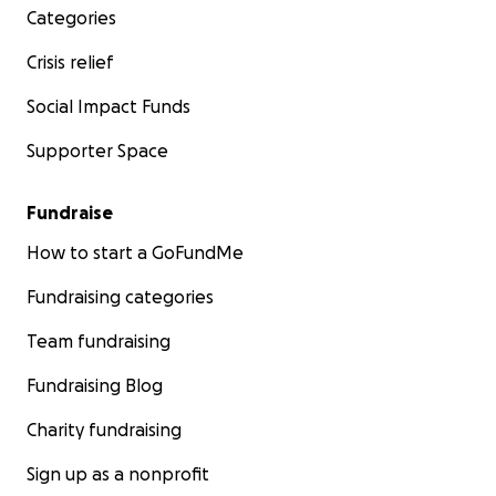
Categories
Crisis relief
Social Impact Funds
Supporter Space
Fundraise
How to start a GoFundMe
Fundraising categories
Team fundraising
Fundraising Blog
Charity fundraising
Sign up as a nonprofit