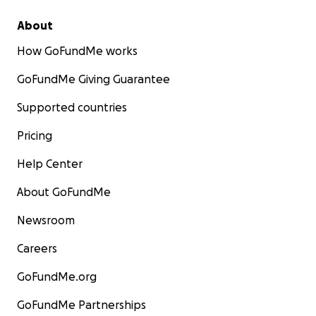
About
How GoFundMe works
GoFundMe Giving Guarantee
Supported countries
Pricing
Help Center
About GoFundMe
Newsroom
Careers
GoFundMe.org
GoFundMe Partnerships