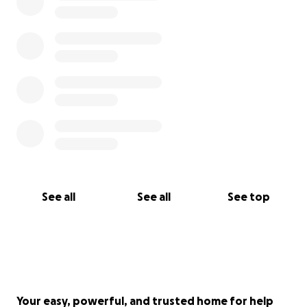
donations
Thank you for your consideration of this meaningful
and transformative work of art. We deeply
appreciate your support!
Check out the team that will build and install this art
here:
https://www.breakingopen.org/
See all
See all
See top
Your easy, powerful, and trusted home for help