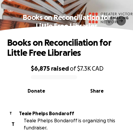
Books on Reconciliation for
Little Free Libraries
Books on Reconciliation for
Little Free Libraries
$6,875
raised
of
$7.3K
CAD
0% complete
Donate
Share
Teale Phelps Bondaroff
T
Teale Phelps Bondaroff is organizing this
T
fundraiser.