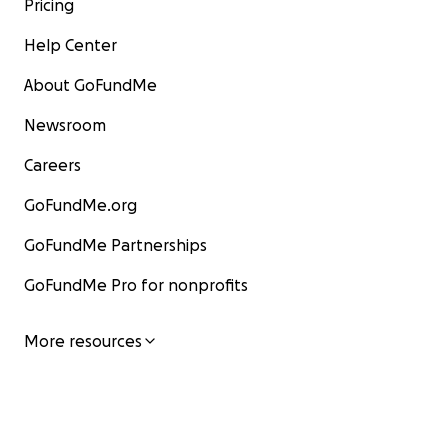
Pricing
Help Center
About GoFundMe
Newsroom
Careers
GoFundMe.org
GoFundMe Partnerships
GoFundMe Pro for nonprofits
More resources