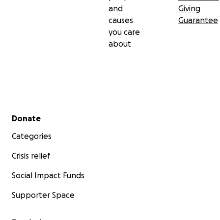
and
Giving
causes
Guarantee
you care
about
Secondary menu
Donate
Categories
Crisis relief
Social Impact Funds
Supporter Space