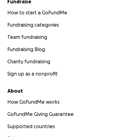
Fundraise
How to start a GoFundMe
Fundraising categories
Team fundraising
Fundraising Blog
Charity fundraising
Sign up as a nonprofit
About
How GoFundMe works
GoFundMe Giving Guarantee
Supported countries