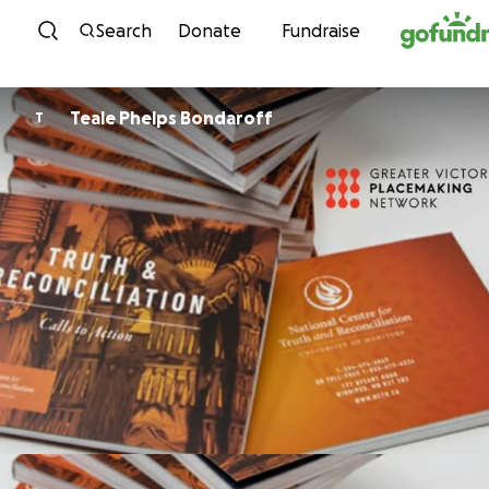
Skip to content
Search
Donate
Fundraise
Teale Phelps Bondaroff
T