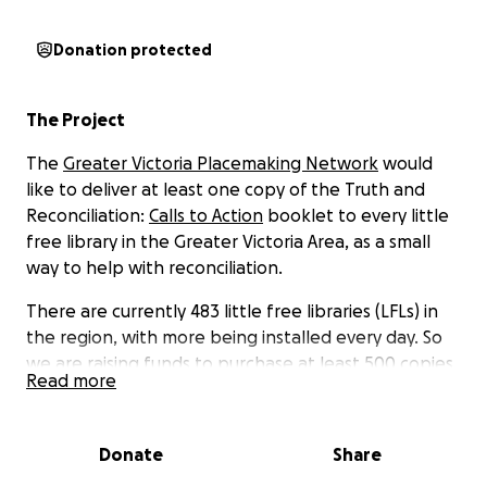
Donation protected
The Project
The
Greater Victoria Placemaking Network
would
like to deliver at least one copy of the
Truth and
Reconciliation:
Calls to Action
booklet to every little
free library in the Greater Victoria Area, as a small
way to help with reconciliation.
There are currently 483 little free libraries (LFLs) in
the region, with more being installed every day. So
we are raising funds to purchase at least 500 copies
Read more
of Calls to Action. These will then be distributed
throughout the LFL network by GVPN volunteers.
Donate
Share