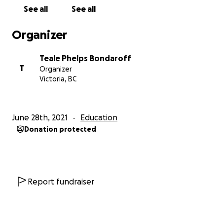
When it comes to reconciliation, we all have a role to
See all
See all
play. An important step is understanding what
reconciliation is, and what actions can be taken to
Organizer
help with the process.
Teale Phelps Bondaroff
The
Calls to Action
booklet, published by the
T
Organizer
National Centre for Truth and Reconciliation, it
Victoria, BC
contains the Truth and Reconciliation Commission’s
(TRC’s) 10 principles of Reconciliation, the 94 calls to
action, and the 46 articles of the United Nations
June 28th, 2021
Education
Declaration on the Rights of Indigenous Peoples
Donation protected
(UNDRIP).
These documents are all instruments of
Reconciliation, and should be read and considered
together.
Report fundraiser
The first principle of Reconciliation confirms that
UNDRIP is the framework for Reconciliation for all
sectors of Canadian society. The other nine