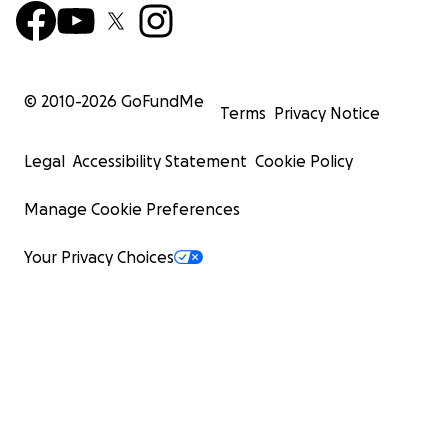
© 2010-
2026
GoFundMe
Terms
Privacy Notice
Legal
Accessibility Statement
Cookie Policy
Manage Cookie Preferences
Your Privacy Choices