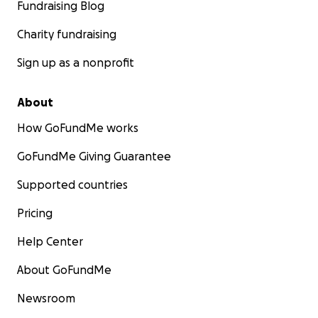
Fundraising Blog
Charity fundraising
Sign up as a nonprofit
About
How GoFundMe works
GoFundMe Giving Guarantee
Supported countries
Pricing
Help Center
About GoFundMe
Newsroom