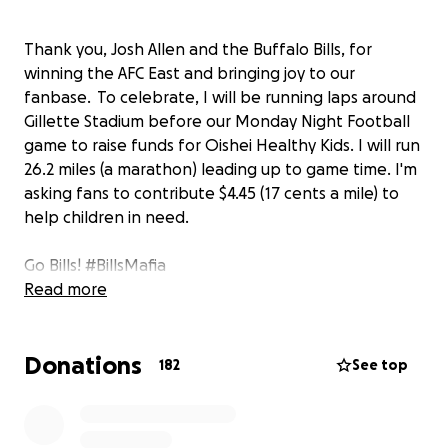
Thank you, Josh Allen and the Buffalo Bills, for
winning the AFC East and bringing joy to our
fanbase. To celebrate, I will be running laps around
Gillette Stadium before our Monday Night Football
game to raise funds for Oishei Healthy Kids. I will run
26.2 miles (a marathon) leading up to game time. I'm
asking fans to contribute $4.45 (17 cents a mile) to
help children in need.
Go Bills! #BillsMafia
Read more
Donations
182
See top