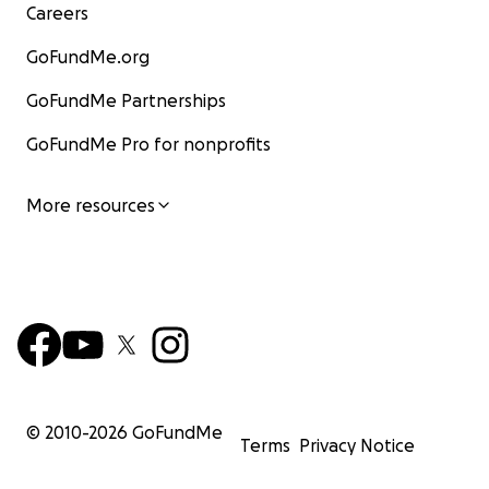
Careers
GoFundMe.org
GoFundMe Partnerships
GoFundMe Pro for nonprofits
More resources
© 2010-
2026
GoFundMe
Terms
Privacy Notice