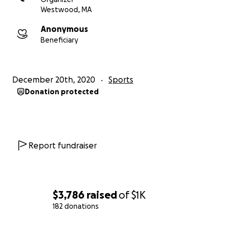
Westwood, MA
Anonymous
Beneficiary
December 20th, 2020
Sports
Donation protected
Report fundraiser
$3,786
raised
of
$1K
182 donations
0% complete