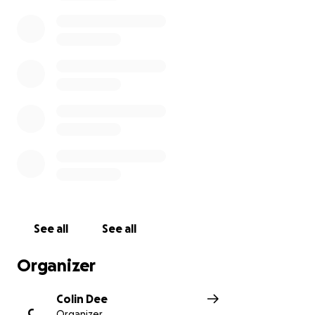
See all
See all
Organizer
Colin Dee
C
Organizer