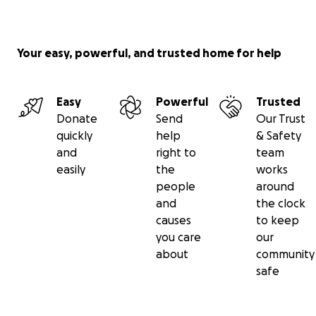
Your easy, powerful, and trusted home for help
Easy
Powerful
Trusted
Donate
Send
Our Trust
quickly
help
& Safety
and
right to
team
easily
the
works
people
around
and
the clock
causes
to keep
you care
our
about
community
safe