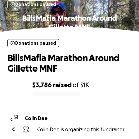
Donations paused
BillsMafia Marathon Around
Gillette MNF
Donations paused
BillsMafia Marathon Around
Gillette MNF
$3,786
raised
of
$1K
0% complete
Colin Dee
C
C
Colin Dee is organizing this fundraiser.