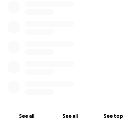
See all
See all
See top