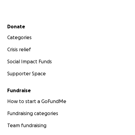
Secondary menu
Donate
Categories
Crisis relief
Social Impact Funds
Supporter Space
Fundraise
How to start a GoFundMe
Fundraising categories
Team fundraising