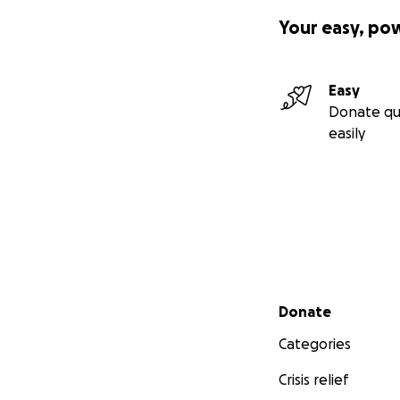
Your easy, po
Easy
Donate qu
easily
Secondary menu
Donate
Categories
Crisis relief