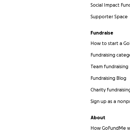
Social Impact Fun
Supporter Space
Fundraise
How to start a 
Fundraising categ
Team fundraising
Fundraising Blog
Charity fundraisin
Sign up as a nonpr
About
How GoFundMe w