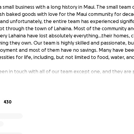
a small business with a long history in Maui. The small tea
sh baked goods with love for the Maui community for deca
and unfortunately, the entire team has experienced signifi
ept through the town of Lahaina. Most of the community a
ry Lahaina have lost absolutely everything…their homes, c
hing they own. Our team is highly skilled and passionate, bu
oyment and most of them have no savings. Many have been
ities for life, including, but not limited to food, water, and
en in touch with all of our team except one, and they are p
t without significant trauma from the ordeal. We are workin
ammate. We are extremely anxious to be able to connect wi
 whatever way they need.
430
, or even if, our bakery will be able to open. We are also 
ding basic needs: shelter, food, security and replacing clot
ty and the visitors who come through Maui and enjoy our ho
ends and patrons can help us take care of our team as they