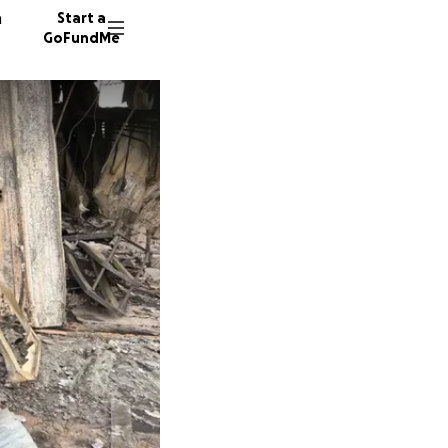
n
Start a
GoFundMe
L
B
C
430 don