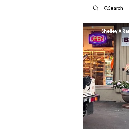
Search
Shelley A R
S