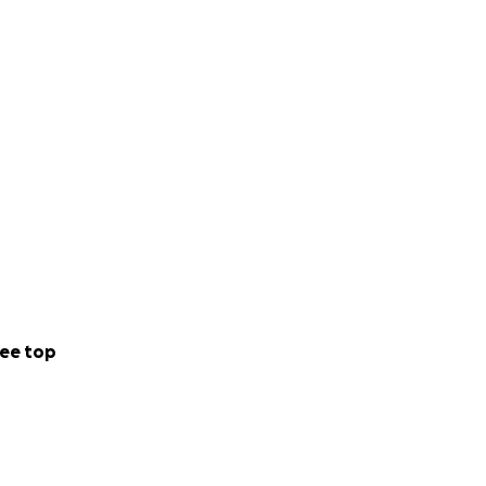
ee top