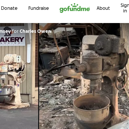
Sig
Skip to content
Donate
Fundraise
About
in
amsey
for
Charles Owen