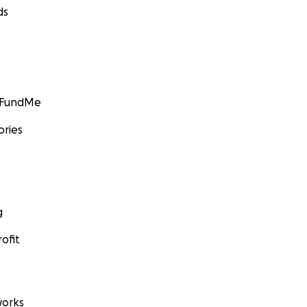
ds
GoFundMe
ories
g
ofit
orks