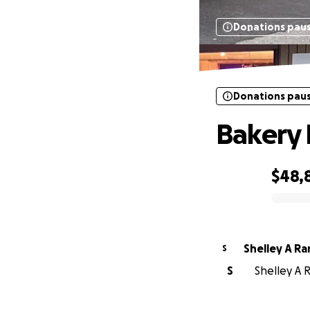
Donations pau
Donations pau
Bakery 
$48,
0% complete
Shelley A R
S
S
Shelley A 