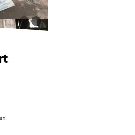
rt
en.