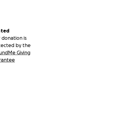
sted
 donation is
tected by the
undMe Giving
rantee