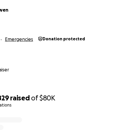
Owen
Emergencies
Donation protected
iser
829
raised
of
$80K
ations