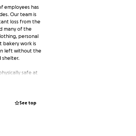
m of employees has
des. Our team is
cant loss from the
nd many of the
lothing, personal
t bakery work is
 left without the
 shelter.
hysically safe at
g to get in touch
th our team again
See top
currently
hing etc. We have
spitality, and
 work to get back