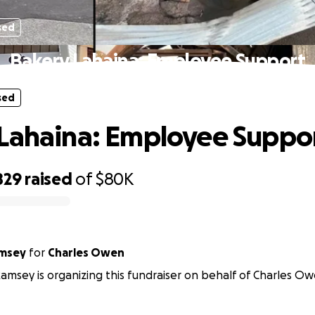
sed
Bakery Lahaina: Employee Support
sed
Lahaina: Employee Suppo
829
raised
of
$80K
amsey
for
Charles Owen
Ramsey is organizing this fundraiser on behalf of Charles Ow