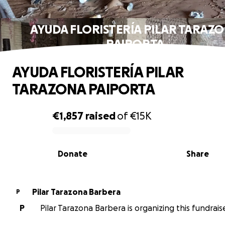
AYUDA FLORISTERÍA PILAR TARAZ
PAIPORTA
AYUDA FLORISTERÍA PILAR
TARAZONA PAIPORTA
€1,857
raised
of
€15K
0% complete
Donate
Share
Pilar Tarazona Barbera
P
P
Pilar Tarazona Barbera is organizing this fundraise