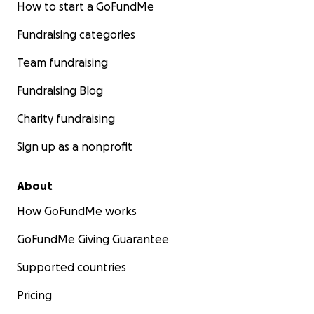
How to start a GoFundMe
Fundraising categories
Team fundraising
Fundraising Blog
Charity fundraising
Sign up as a nonprofit
About
How GoFundMe works
GoFundMe Giving Guarantee
Supported countries
Pricing