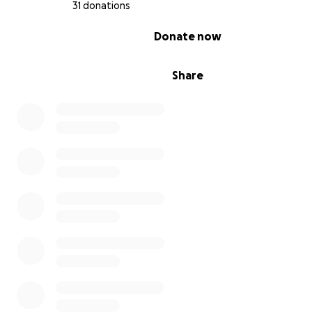
31 donations
0% complete
Donate now
Share