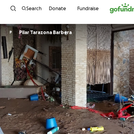
Skip to content
Search
Donate
Fundraise
Pilar Tarazona Barbera
P