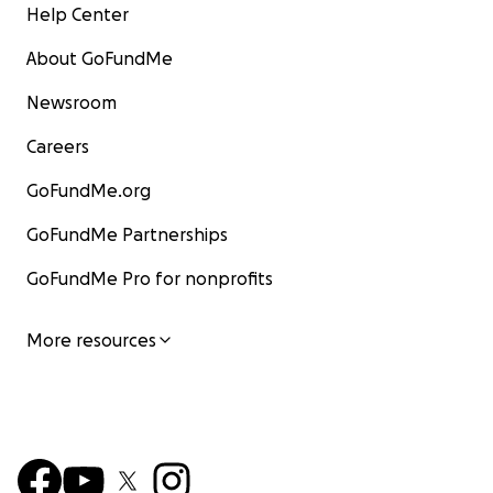
Help Center
About GoFundMe
Newsroom
Careers
GoFundMe.org
GoFundMe Partnerships
GoFundMe Pro for nonprofits
More resources