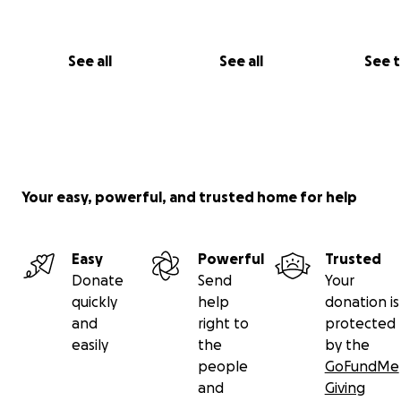
See all
See all
See 
Your easy, powerful, and trusted home for help
Easy
Powerful
Trusted
Donate
Send
Your
quickly
help
donation is
and
right to
protected
easily
the
by the
people
GoFundMe
and
Giving