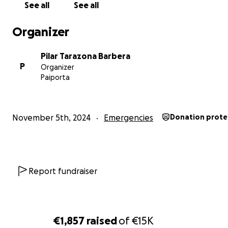
See all
See all
Organizer
Pilar Tarazona Barbera
P
Organizer
Paiporta
November 5th, 2024
Emergencies
Donation prote
Report fundraiser
€1,857
raised
of
€15K