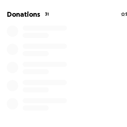
Donations
31