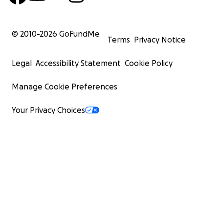
© 2010-
2026
GoFundMe
Terms
Privacy Notice
Legal
Accessibility Statement
Cookie Policy
Manage Cookie Preferences
Your Privacy Choices