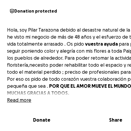
Donation protected
Hola, soy Pilar Tarazona debido al desastre natural de l
he visto mi negocio de más de 48 años y el esfuerzo de
vida totalmente arrasado . Os pido
vuestra ayuda
para
seguir poniendo color y alegría con mis flores a toda Pai
los pueblos de alrededor. Para poder retomar la activid
floristería,necesito poder rehabilitar todo el espacio y 
todo el material perdido ; preciso de profesionales para 
Por eso os pido de todo corazón vuestra colaboración p
pequeña que sea .
POR QUE EL AMOR MUEVE EL MUNDO❤
MUCHAS GRACIAS A TODOS.
Read more
Pilar Tarazona.
Donate
Share