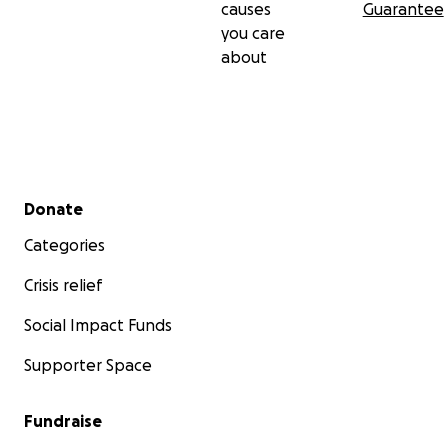
causes
Guarantee
you care
about
Secondary menu
Donate
Categories
Crisis relief
Social Impact Funds
Supporter Space
Fundraise