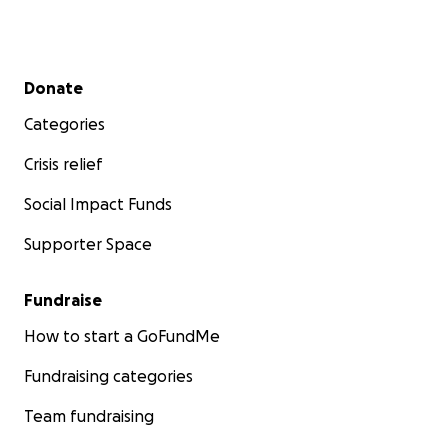
Secondary menu
Donate
Categories
Crisis relief
Social Impact Funds
Supporter Space
Fundraise
How to start a GoFundMe
Fundraising categories
Team fundraising