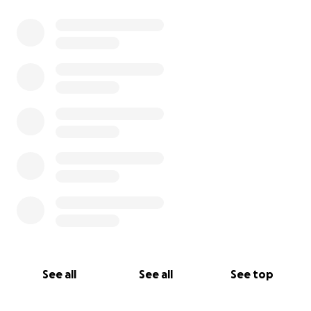
0% complete
See all
See all
See top