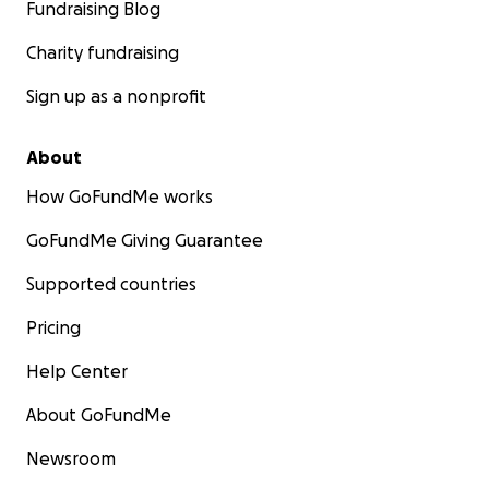
Fundraising Blog
Charity fundraising
Sign up as a nonprofit
About
How GoFundMe works
GoFundMe Giving Guarantee
Supported countries
Pricing
Help Center
About GoFundMe
Newsroom