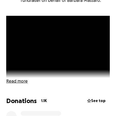
fundraiser on behalf of Barbara Massaro.
Read more
Donations
1.1K
See top
Click Here to Watch Video Message from The
Squared Circle Sisters