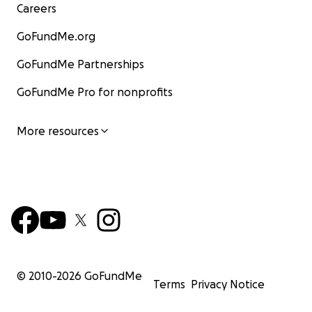
Careers
GoFundMe.org
GoFundMe Partnerships
GoFundMe Pro for nonprofits
More resources
© 2010-
2026
GoFundMe
Terms
Privacy Notice