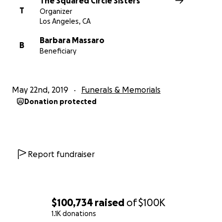
The Squared Circle Sisters
T
you! Lexi, please stay strong and know you can reach
Organizer
Los Angeles, CA
out to any of us for support! YOU ARE NOT ALONE!
WE LOVE YOU!! - Your Squared Circle Sisters ❤️❤️❤️❤️
Barbara Massaro
B
❤️❤️❤️❤️❤️❤️
Beneficiary
May 22nd, 2019
Funerals & Memorials
Donation protected
Report fundraiser
$100,734
raised
of
$100K
1.1K donations