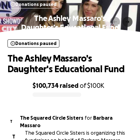
Donations paused
The Ashley Massaro's
Daughter's Educational Fund
Donations paused
The Ashley Massaro's
Daughter's Educational Fund
$100,734
raised
of
$100K
0% complete
The Squared Circle Sisters
for
Barbara
T
Massaro
The Squared Circle Sisters is organizing this
T