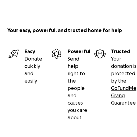
Your easy, powerful, and trusted home for help
Easy
Powerful
Trusted
Donate
Send
Your
quickly
help
donation is
and
right to
protected
easily
the
by the
people
GoFundMe
and
Giving
causes
Guarantee
you care
about