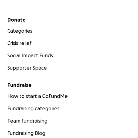
Secondary menu
Donate
Categories
Crisis relief
Social Impact Funds
Supporter Space
Fundraise
How to start a GoFundMe
Fundraising categories
Team fundraising
Fundraising Blog