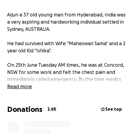
Arjun a 37 old young man from Hyderabad, India was
a very aspiring and hardworking individual settled in
Sydney, AUSTRALIA.
He had survived with Wife "Maheswari Sama" and a 2
year old Kid "Ishika".
On 25th June Tuesday AM times, he was at Concord,
NSW for some work and felt the chest pain and
immediately called emergency. By the time medics
arrived, it was already late.
Read more
Maheswari Sama who is a home maker is in deep
Donations
sorrow and clueless. His 2 year old is too young to
2.6K
See top
realize what is happening.
His family members back in India were informed