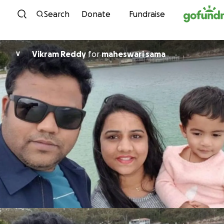
Skip to content
Search
Donate
Fundraise
Vikram Reddy
for
maheswari sama
V