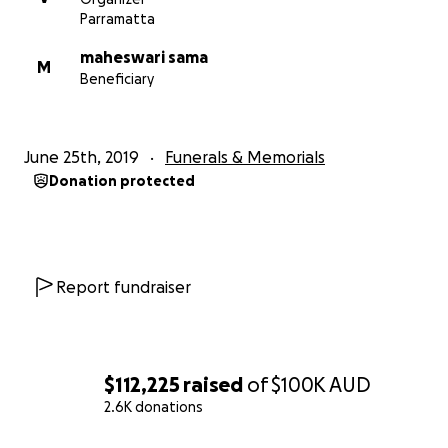
Let us ACT now. Every Single penny Counts.
Parramatta
maheswari sama
M
Beneficiary
June 25th, 2019
Funerals & Memorials
Donation protected
Report fundraiser
$112,225
raised
of
$100K
AUD
2.6K donations
0% complete