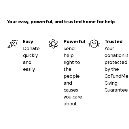
Your easy, powerful, and trusted home for help
Easy
Powerful
Trusted
Donate
Send
Your
quickly
help
donation is
and
right to
protected
easily
the
by the
people
GoFundMe
and
Giving
causes
Guarantee
you care
about