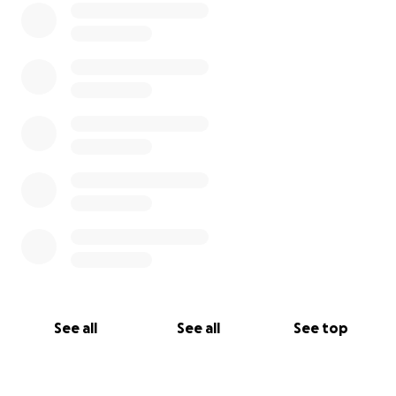
See all
See all
See top