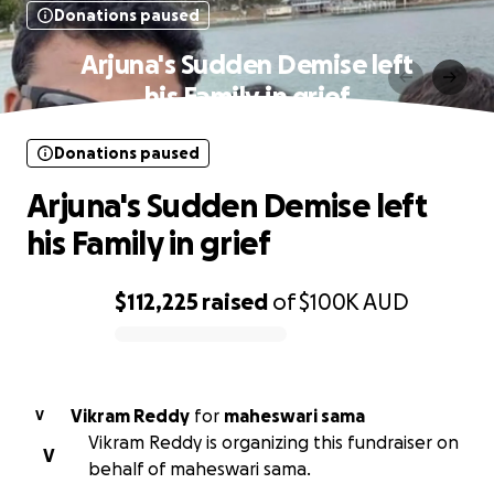
Donations paused
Arjuna's Sudden Demise left
his Family in grief
Donations paused
Arjuna's Sudden Demise left
his Family in grief
$112,225
raised
of
$100K
AUD
0% complete
Vikram Reddy
for
maheswari sama
V
Vikram Reddy is organizing this fundraiser on
V
behalf of maheswari sama.