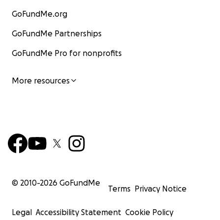
GoFundMe.org
GoFundMe Partnerships
GoFundMe Pro for nonprofits
More resources
© 2010-
2026
GoFundMe
Terms
Privacy Notice
Legal
Accessibility Statement
Cookie Policy