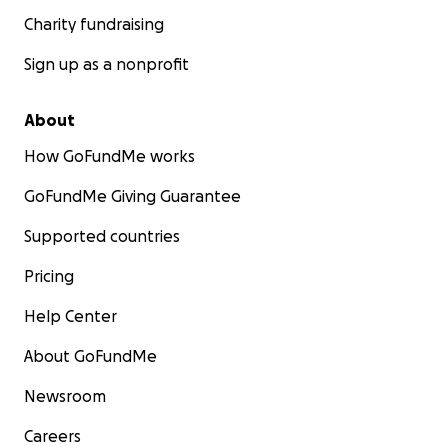
Charity fundraising
Sign up as a nonprofit
About
How GoFundMe works
GoFundMe Giving Guarantee
Supported countries
Pricing
Help Center
About GoFundMe
Newsroom
Careers