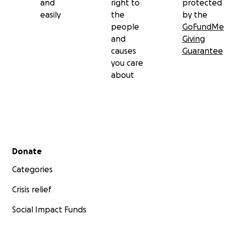
and
right to
protected
easily
the
by the
people
GoFundMe
and
Giving
causes
Guarantee
you care
about
Secondary menu
Donate
Categories
Crisis relief
Social Impact Funds