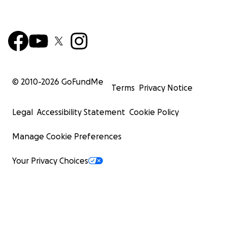
© 2010-
2026
GoFundMe
Terms
Privacy Notice
Legal
Accessibility Statement
Cookie Policy
Manage Cookie Preferences
Your Privacy Choices