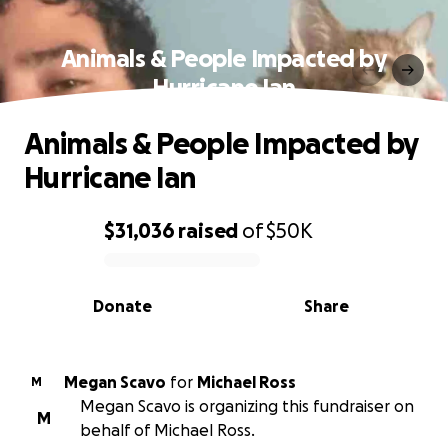
Animals & People Impacted by
Hurricane Ian
Animals & People Impacted by
Hurricane Ian
$31,036
raised
of
$50K
0% complete
Donate
Share
Megan Scavo
for
Michael Ross
M
Megan Scavo is organizing this fundraiser on
M
behalf of Michael Ross.