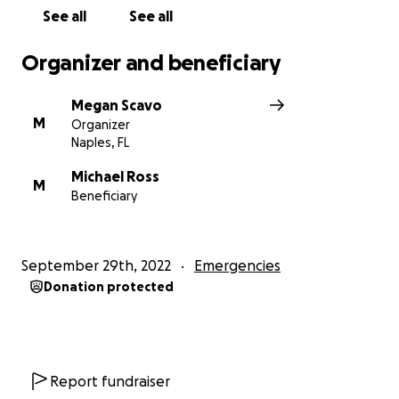
See all
See all
Organizer and beneficiary
Megan Scavo
M
Organizer
Naples, FL
Michael Ross
M
Beneficiary
September 29th, 2022
Emergencies
Donation protected
Report fundraiser