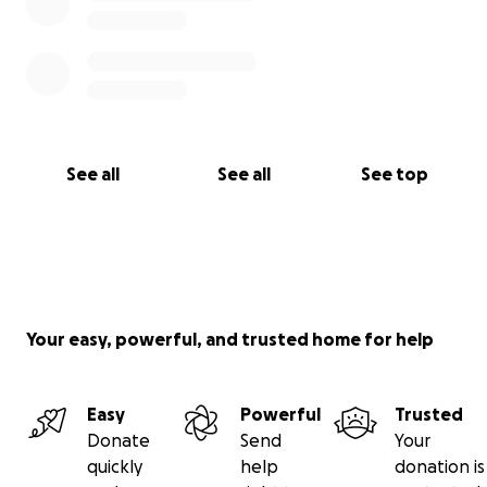
See all
See all
See top
Your easy, powerful, and trusted home for help
Easy
Powerful
Trusted
Donate
Send
Your
quickly
help
donation is