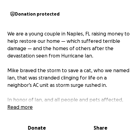
Donation protected
We are a young couple in Naples, FL raising money to
help restore our home — which suffered terrible
damage — and the homes of others after the
devastation seen from Hurricane Ian.
Mike braved the storm to save a cat, who we named
Ian, that was stranded clinging for life on a
neighbor’s AC unit as storm surge rushed in.
In honor of Ian, and all people and pets affected,
we are donating half of the proceeds raised by this
Read more
to the Naples Humane Society.
Donate
Share
We appreciate all of the love and support during
this tough time.