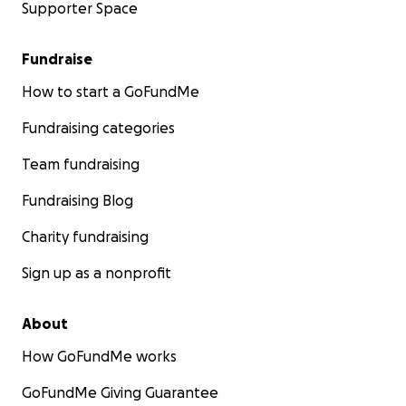
Supporter Space
Fundraise
How to start a GoFundMe
Fundraising categories
Team fundraising
Fundraising Blog
Charity fundraising
Sign up as a nonprofit
About
How GoFundMe works
GoFundMe Giving Guarantee