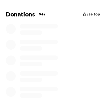
Donations
947
See top