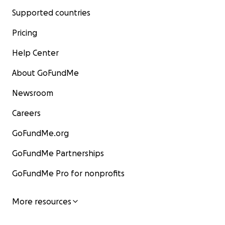
Supported countries
Pricing
Help Center
About GoFundMe
Newsroom
Careers
GoFundMe.org
GoFundMe Partnerships
GoFundMe Pro for nonprofits
More resources