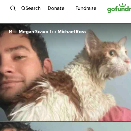
Skip to content
Search
Donate
Fundraise
Megan Scavo
for
Michael Ross
M