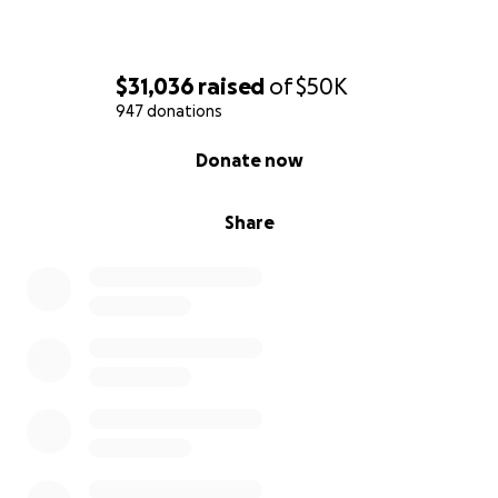
$31,036
raised
of
$50K
947 donations
0% complete
Donate now
Share