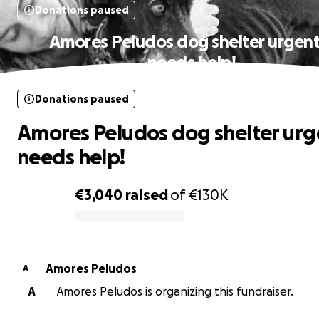
Donations paused
Amores Peludos dog shelter urgent
needs help!
Donations paused
Amores Peludos dog shelter urg
needs help!
€3,040
raised
of
€130K
0% complete
Amores Peludos
A
A
Amores Peludos is organizing this fundraiser.