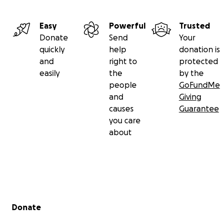
https://www.facebook.com/Amorespeludosmadrid/?
locale=es_LA
Instagram:
Easy
Powerful
Trusted
https://www.instagram.com/amorespeludos_madrid/
Donate
Send
Your
quickly
help
donation is
Antiguo refugio/Old shelter
and
right to
protected
easily
the
by the
people
GoFundMe
and
Giving
causes
Guarantee
you care
about
Secondary menu
Donate