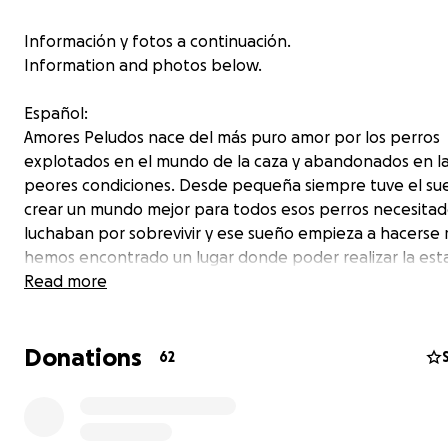
Información y fotos a continuación.
Information and photos below.
Español:
Amores Peludos nace del más puro amor por los perros
explotados en el mundo de la caza y abandonados en l
peores condiciones. Desde pequeña siempre tuve el su
crear un mundo mejor para todos esos perros necesita
luchaban por sobrevivir y ese sueño empieza a hacerse r
hemos encontrado un lugar donde poder realizar la est
todos los perros rescatados más agradable, donde pod
Read more
vaciar su mochila que llevan llena de recuerdos de su hor
pasado.
Donations
62
Hasta llegar aquí hemos pasado por momentos muy difíc
duros, yo luchaba por cuidarlos, viviendo en un cuarto frí
baño, duchándome con cubos de agua fría y sin poder