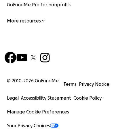
GoFundMe Pro for nonprofits
More resources
Nuevo refugio/New shelter
© 2010-
2026
GoFundMe
Terms
Privacy Notice
Legal
Accessibility Statement
Cookie Policy
Manage Cookie Preferences
Your Privacy Choices