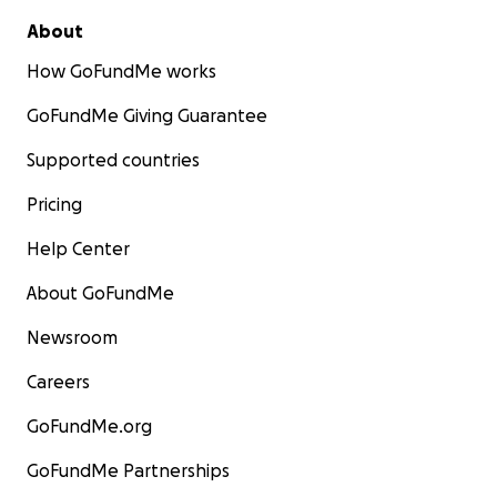
About
How GoFundMe works
GoFundMe Giving Guarantee
Supported countries
Pricing
Help Center
About GoFundMe
Newsroom
Nuevo refugio/New shelter
Careers
GoFundMe.org
GoFundMe Partnerships