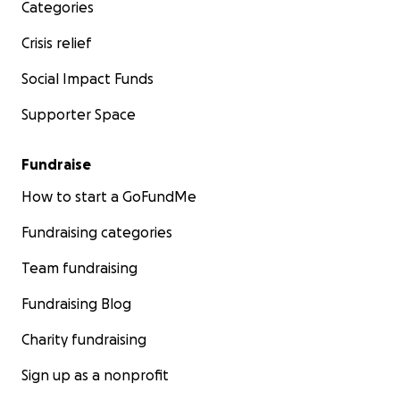
Categories
Antiguo refugio/Old shelter
Crisis relief
Social Impact Funds
Supporter Space
Fundraise
How to start a GoFundMe
Fundraising categories
Team fundraising
Fundraising Blog
Charity fundraising
Antiguo refugio/Old shelter
Sign up as a nonprofit