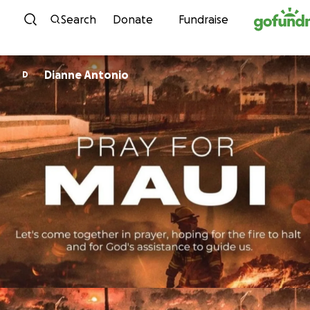
Skip to content
Search
Donate
Fundraise
Dianne Antonio
D