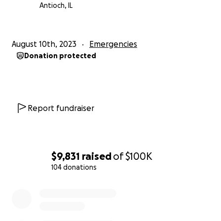
Antioch, IL
August 10th, 2023
Emergencies
Donation protected
Report fundraiser
$9,831
raised
of
$100K
104 donations
0% complete