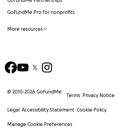
GoFundMe Partnerships
GoFundMe Pro for nonprofits
More resources
© 2010-
2026
GoFundMe
Terms
Privacy Notice
Legal
Accessibility Statement
Cookie Policy
Manage Cookie Preferences