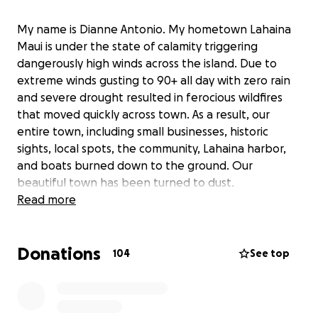
My name is Dianne Antonio. My hometown Lahaina
Maui is under the state of calamity triggering
dangerously high winds across the island. Due to
extreme winds gusting to 90+ all day with zero rain
and severe drought resulted in ferocious wildfires
that moved quickly across town. As a result, our
entire town, including small businesses, historic
sights, local spots, the community, Lahaina harbor,
and boats burned down to the ground. Our
beautiful town has been turned to dust.
Fire is still raging north with strong winds. There are
Read more
probably hundreds or more fatalities. Due to the
destruction of cell towers, we are still unable to
Donations
reach family and friends including my parents and
104
See top
my sister. Being a thousand miles away from home
we are at a loss for words and it is a devastating
feeling that we are unable to do anything.