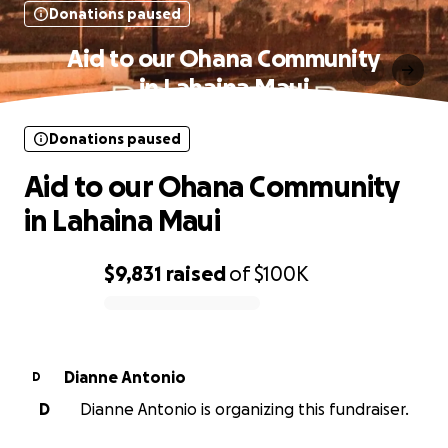
Donations paused
Aid to our Ohana Community
in Lahaina Maui
Donations paused
Aid to our Ohana Community
in Lahaina Maui
$9,831
raised
of
$100K
0% complete
Dianne Antonio
D
D
Dianne Antonio is organizing this fundraiser.