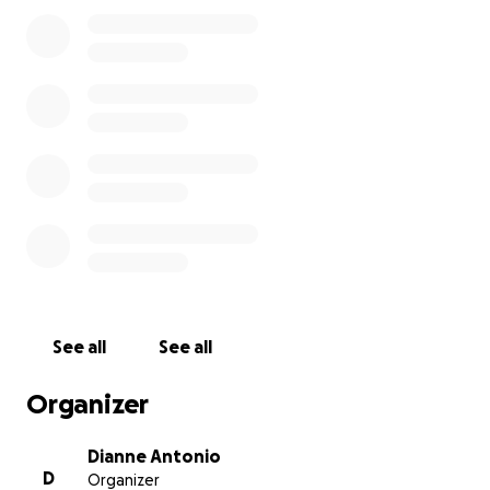
From the bottom of our hearts and my ohana, we
ask for you to share this with friends, family, your
workplace, anyone you can because we NEED help
right now. Any monetary amount will help
tremendously. The funding will be used to buy food,
medicine and whatever is needed most by our
Family, Friends and the Community.
Please include us and the entire Maui in your
prayers. We appreciate everyone. Mahalo
See all
See all
Organizer
Dianne Antonio
D
Organizer