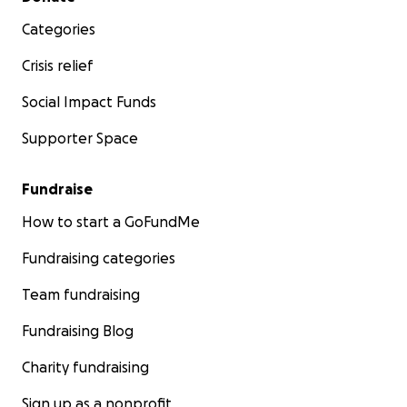
Categories
Crisis relief
Social Impact Funds
Supporter Space
Fundraise
How to start a GoFundMe
Fundraising categories
Team fundraising
Fundraising Blog
Charity fundraising
Sign up as a nonprofit