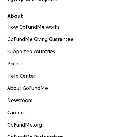
About
How GoFundMe works
GoFundMe Giving Guarantee
Supported countries
Pricing
Help Center
About GoFundMe
Newsroom
Careers
GoFundMe.org