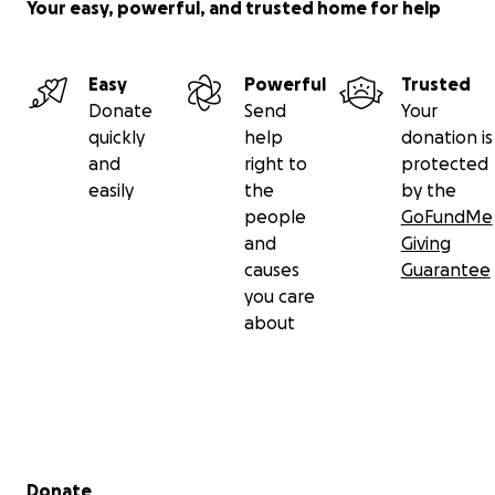
Your easy, powerful, and trusted home for help
Easy
Powerful
Trusted
Donate
Send
Your
quickly
help
donation is
and
right to
protected
easily
the
by the
people
GoFundMe
and
Giving
causes
Guarantee
you care
about
Secondary menu
Donate