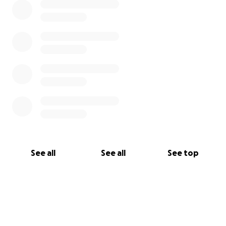
See all
See all
See top