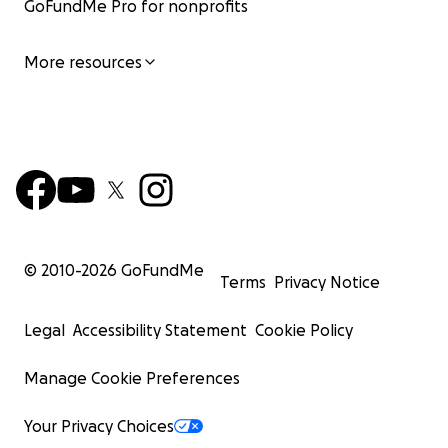
GoFundMe Pro for nonprofits
More resources
© 2010-
2026
GoFundMe
Terms
Privacy Notice
Legal
Accessibility Statement
Cookie Policy
Manage Cookie Preferences
Your Privacy Choices