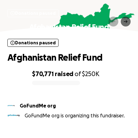
Donations paused
Afghanistan Relief Fund
Donations paused
Afghanistan Relief Fund
$70,771
raised
of
$250K
0% complete
GoFundMe org
GoFundMe org is organizing this fundraiser.