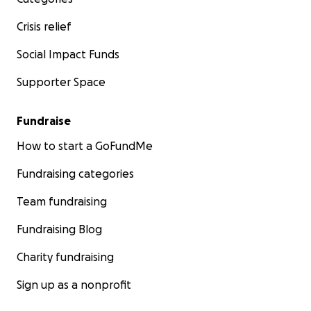
Crisis relief
Social Impact Funds
Supporter Space
Fundraise
How to start a GoFundMe
Fundraising categories
Team fundraising
Fundraising Blog
Charity fundraising
Sign up as a nonprofit