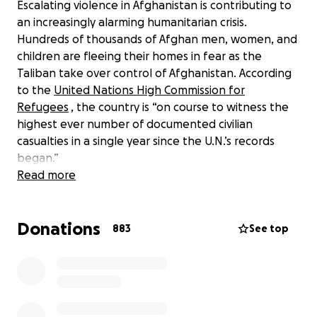
Escalating violence in Afghanistan is contributing to
an increasingly alarming humanitarian crisis.
Hundreds of thousands of Afghan men, women, and
children are fleeing their homes in fear as the
Taliban take over control of Afghanistan. According
to the
United Nations High Commission for
Refugees
, the country is “on course to witness the
highest ever number of documented civilian
casualties in a single year since the U.N.’s records
began.”
Read more
In response, we are launching the Afghanistan Relief
Fund to support a range of vital relief efforts. Your
Donations
single donation can provide short-term food relief,
883
See top
help displaced people and schools, support on-the-
ground journalists, and more.
Afghan civilians need our help more than ever. Will
you join us in providing them with critical