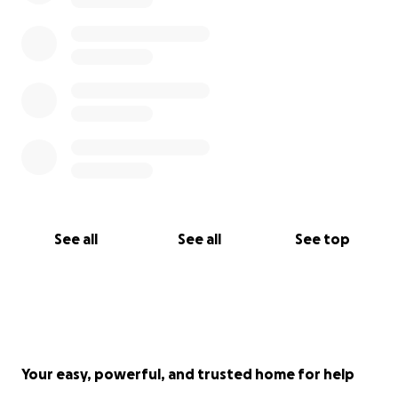
See all
See all
See top
Your easy, powerful, and trusted home for help