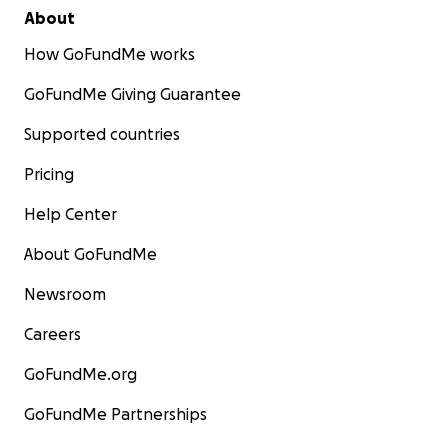
About
How GoFundMe works
GoFundMe Giving Guarantee
Supported countries
Pricing
Help Center
About GoFundMe
Newsroom
Careers
GoFundMe.org
GoFundMe Partnerships