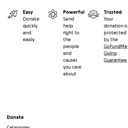
Easy
Powerful
Trusted
Donate
Send
Your
quickly
help
donation is
and
right to
protected
easily
the
by the
people
GoFundMe
and
Giving
causes
Guarantee
you care
about
Secondary menu
Donate
Categories