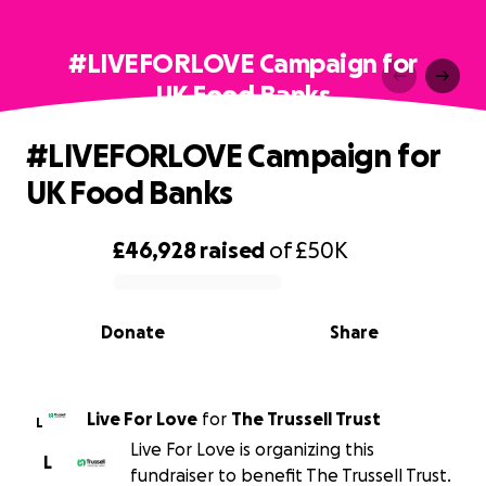
#LIVEFORLOVE Campaign for
UK Food Banks
#LIVEFORLOVE Campaign for
UK Food Banks
£46,928
raised
of
£50K
0% complete
Donate
Share
Live For Love
for
The Trussell Trust
L
Live For Love is organizing this
L
fundraiser to benefit The Trussell Trust.