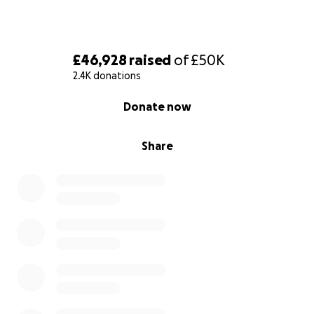
£46,928
raised
of
£50K
2.4K donations
0% complete
Donate now
Share