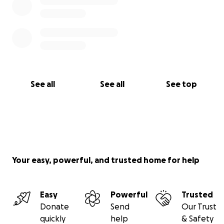
See all
See all
See top
Your easy, powerful, and trusted home for help
Easy
Powerful
Trusted
Donate
Send
Our Trust
quickly
help
& Safety