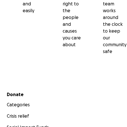
and
right to
team
easily
the
works
people
around
and
the clock
causes
to keep
you care
our
about
community
safe
Secondary menu
Donate
Categories
Crisis relief