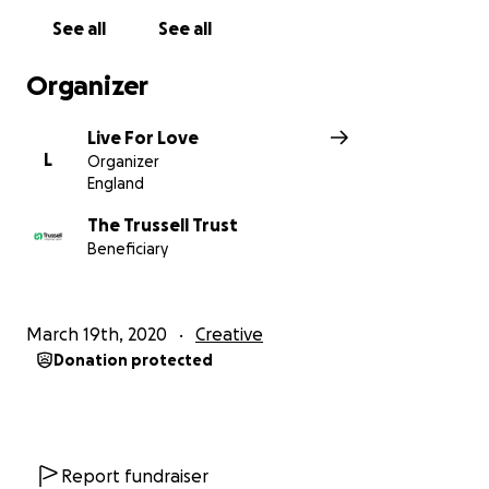
www.trusselltrust.org.
See all
See all
Organizer
Live For Love
L
Organizer
England
The Trussell Trust
Beneficiary
March 19th, 2020
Creative
Donation protected
Report fundraiser