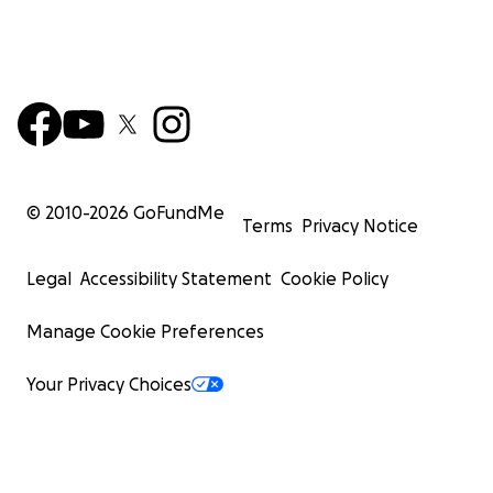
© 2010-
2026
GoFundMe
Terms
Privacy Notice
Legal
Accessibility Statement
Cookie Policy
Manage Cookie Preferences
Your Privacy Choices