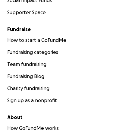
Social Impact Funds
Supporter Space
Fundraise
How to start a GoFundMe
Fundraising categories
Team fundraising
Fundraising Blog
Charity fundraising
Sign up as a nonprofit
About
How GoFundMe works