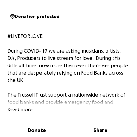
Donation protected
#LIVEFORLOVE
During COVID- 19 we are asking musicians, artists,
DJs, Producers to live stream for love. During this
difficult time, now more than ever there are people
that are desperately relying on Food Banks across
the UK.
The Trussell Trust support a nationwide network of
food banks and provide emergency food and
support to people locked in poverty.
Read more
In the UK, more than 14 million people are living in
Donate
Share
poverty – including 4.5 million children. The Trussell