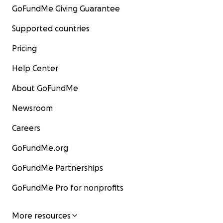
GoFundMe Giving Guarantee
Supported countries
Pricing
Help Center
About GoFundMe
Newsroom
Careers
GoFundMe.org
GoFundMe Partnerships
GoFundMe Pro for nonprofits
More resources