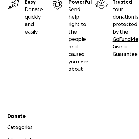
Easy
Powerful
Trusted
Donate
Send
Your
quickly
help
donation is
and
right to
protected
easily
the
by the
people
GoFundMe
and
Giving
causes
Guarantee
you care
about
Secondary menu
Donate
Categories