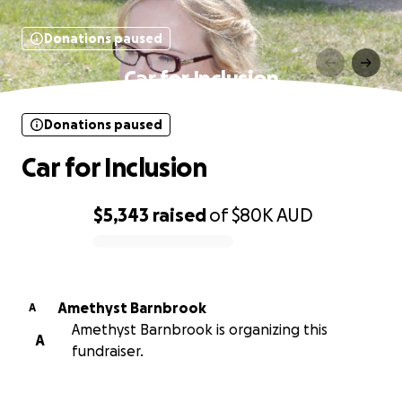
Donations paused
Car for Inclusion
Donations paused
Car for Inclusion
$5,343
raised
of
$80K
AUD
0% complete
Amethyst Barnbrook
A
Amethyst Barnbrook is organizing this
A
fundraiser.