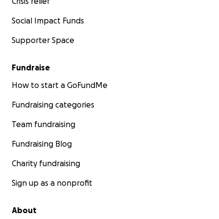
Crisis relief
Social Impact Funds
Supporter Space
Fundraise
How to start a GoFundMe
Fundraising categories
Team fundraising
Fundraising Blog
Charity fundraising
Sign up as a nonprofit
About