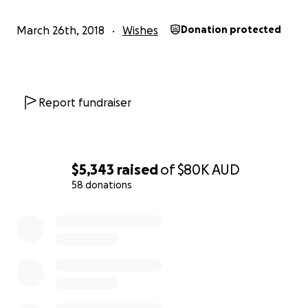
child, one of my biggest dreams is to be as
independent as possible. When my friends and
March 26th, 2018
Wishes
Donation protected
family all reached 16 and started to get their L
plates I began to see a line of independence that
could not be breached.
In the passed 14 years there has been significant
Report fundraiser
technological advancements that mean driving is
now more than just a dream. Currently the Australian
Government are unable to fund such an endeavor
and I'm seeking your assistance to make this dream a
$5,343
raised
of
$80K
AUD
reality. For a car that can receive the appropriate
58 donations
modifications plus the technology the total cost will
come to approx. $120000.00
0% complete
To be able to just jump in a car and drive to work, my
parents, friends or just being the designated driver
on a busy Friday night, these are all choices that we
make on a daily basis and I would like to have the
option to make the same choices. Even just the
thought makes my heart sing