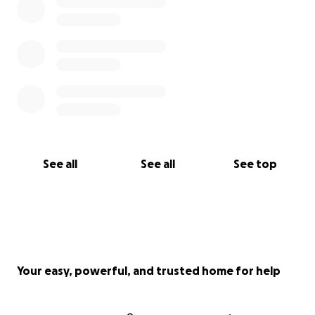
See all
See all
See top
Your easy, powerful, and trusted home for help