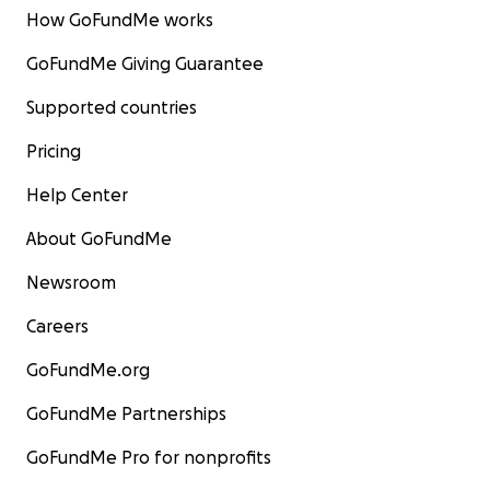
How GoFundMe works
GoFundMe Giving Guarantee
Supported countries
Pricing
Help Center
About GoFundMe
Newsroom
Careers
GoFundMe.org
GoFundMe Partnerships
GoFundMe Pro for nonprofits