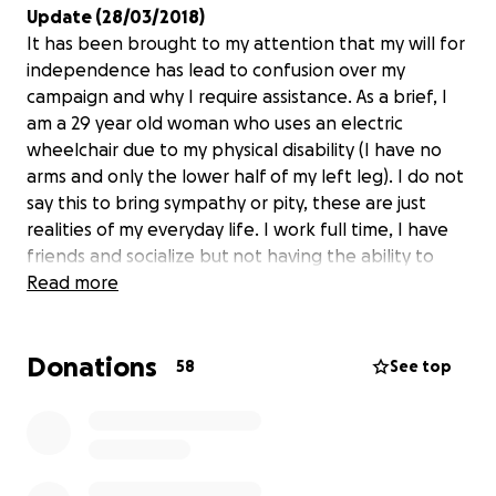
Update (28/03/2018)
It has been brought to my attention that my will for
independence has lead to confusion over my
campaign and why I require assistance. As a brief, I
am a 29 year old woman who uses an electric
wheelchair due to my physical disability (I have no
arms and only the lower half of my left leg). I do not
say this to bring sympathy or pity, these are just
realities of my everyday life. I work full time, I have
friends and socialize but not having the ability to
drive increases my reliance on others
Read more
Story
Donations
How do you get to work? How do you get to a
58
See top
friends house? How do you go on holiday? How do
you go to buy food? How do you get home on a late
Saturday night after the movies and it's pouring rain?
For some of you, the answer will be by public
transport and that's a choice, the majority of you