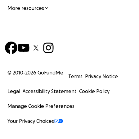
More resources
© 2010-
2026
GoFundMe
Terms
Privacy Notice
Legal
Accessibility Statement
Cookie Policy
Manage Cookie Preferences
Your Privacy Choices