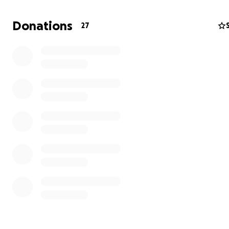
Donations
27