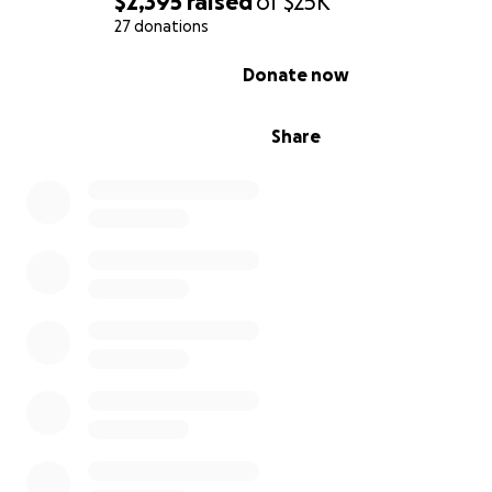
$2,395
raised
of
$25K
27 donations
0% complete
Donate now
Share