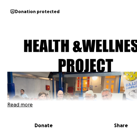
Donation protected
Read more
Donate
Share