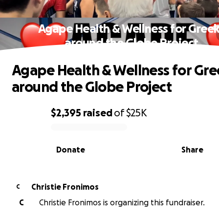
Agape Health & Wellness for Gree
around the Globe Project
Agape Health & Wellness for Gre
around the Globe Project
$2,395
raised
of
$25K
0% complete
Donate
Share
Christie Fronimos
C
C
Christie Fronimos is organizing this fundraiser.