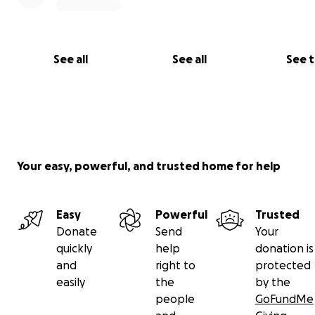
See all
See all
See 
Your easy, powerful, and trusted home for help
Easy
Powerful
Trusted
Donate
Send
Your
quickly
help
donation is
and
right to
protected
easily
the
by the
As survivors of Childhood Sexual Abuse, Depression and
people
GoFundMe
Addiction, Our Mission is To help others heal with Daily 