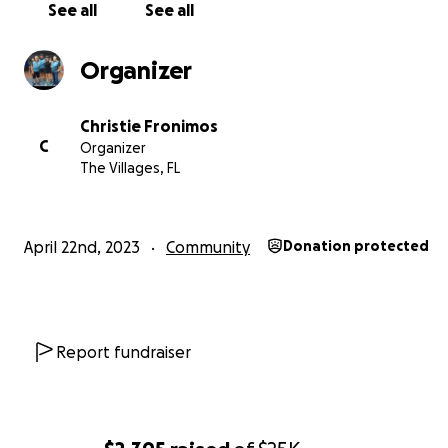
See all
See all
Organizer
Christie Fronimos
C
Organizer
The Villages, FL
April 22nd, 2023
Community
Donation protected
Report fundraiser