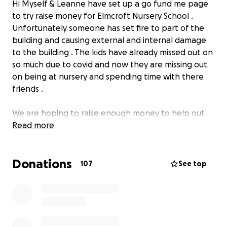
Hi Myself & Leanne have set up a go fund me page
to try raise money for Elmcroft Nursery School .
Unfortunately someone has set fire to part of the
building and causing external and internal damage
to the building . The kids have already missed out on
so much due to covid and now they are missing out
on being at nursery and spending time with there
friends .
We are hoping to raise enough money to help out
with the cost towards security cameras & anything
Read more
else that would keep the kids nursery safe from
being vandalised again
Donations
107
See top
Any Donations Would Be Greatly Appreciated. x