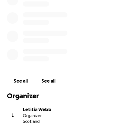
See all
See all
Organizer
Letitia Webb
L
Organizer
Scotland