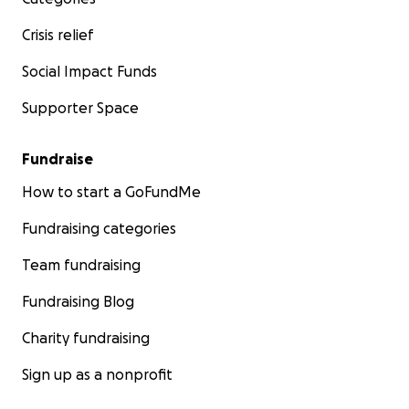
Crisis relief
Social Impact Funds
Supporter Space
Fundraise
How to start a GoFundMe
Fundraising categories
Team fundraising
Fundraising Blog
Charity fundraising
Sign up as a nonprofit