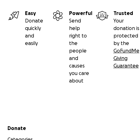
Easy
Powerful
Trusted
Donate
Send
Your
quickly
help
donation is
and
right to
protected
easily
the
by the
people
GoFundMe
and
Giving
causes
Guarantee
you care
about
Secondary menu
Donate
Categories