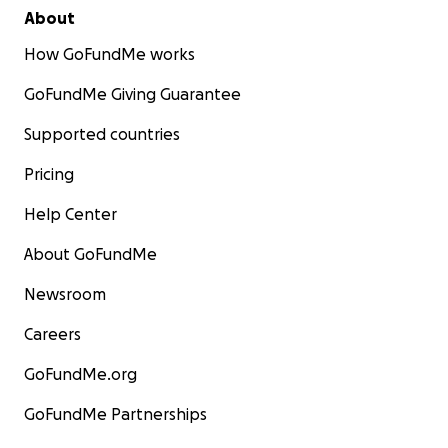
About
How GoFundMe works
GoFundMe Giving Guarantee
Supported countries
Pricing
Help Center
About GoFundMe
Newsroom
Careers
GoFundMe.org
GoFundMe Partnerships