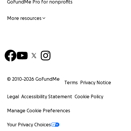
GoFundMe Pro for nonprofits
More resources
© 2010-
2026
GoFundMe
Terms
Privacy Notice
Legal
Accessibility Statement
Cookie Policy
Manage Cookie Preferences
Your Privacy Choices