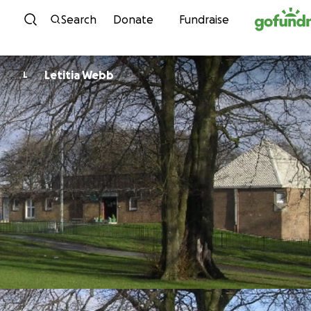
Skip to content
Search
Donate
Fundraise
Letitia Webb
L