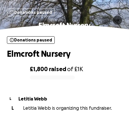
Donations paused
Elmcroft Nursery
Donations paused
Elmcroft Nursery
£1,800
raised
of
£1K
0% complete
Letitia Webb
L
L
Letitia Webb is organizing this fundraiser.