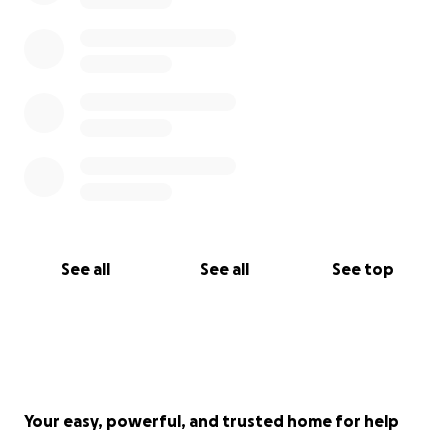
See all
See all
See top
Your easy, powerful, and trusted home for help