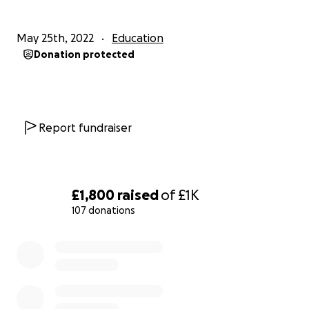
May 25th, 2022
Education
Donation protected
Report fundraiser
£1,800
raised
of
£1K
107 donations
0% complete