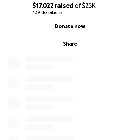
$17,022
raised
of
$25K
439 donations
0% complete
Donate now
Share