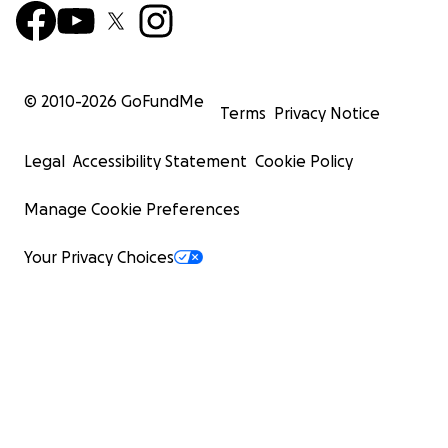
© 2010-
2026
GoFundMe
Terms
Privacy Notice
Legal
Accessibility Statement
Cookie Policy
Manage Cookie Preferences
Your Privacy Choices