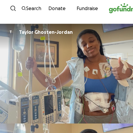
Skip to content
Search
Donate
Fundraise
Taylor Ghosten-Jordan
T