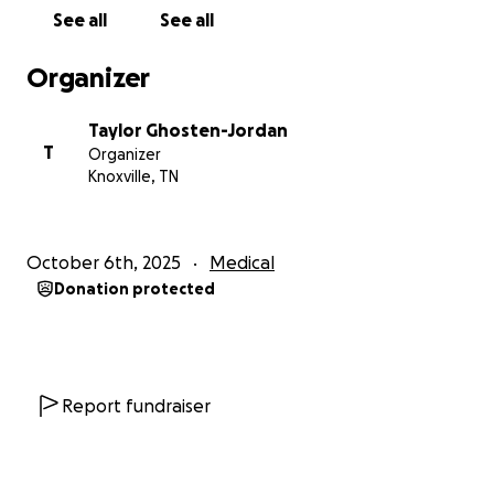
much
See all
See all
Organizer
Taylor Ghosten-Jordan
T
Organizer
Knoxville, TN
October 6th, 2025
Medical
Donation protected
Report fundraiser