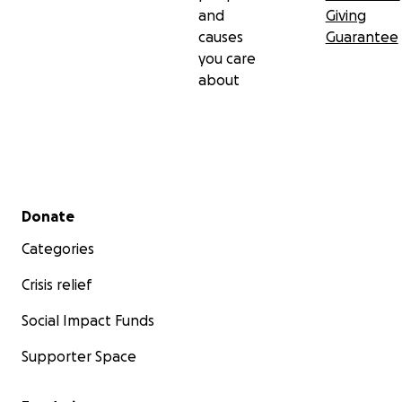
and
Giving
causes
Guarantee
you care
about
Secondary menu
Donate
Categories
Crisis relief
Social Impact Funds
Supporter Space