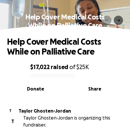
Help Cover Medical Costs
While on Palliative Care
Help Cover Medical Costs
While on Palliative Care
$17,022
raised
of
$25K
0% complete
Donate
Share
Taylor Ghosten-Jordan
T
Taylor Ghosten-Jordan is organizing this
T
fundraiser.