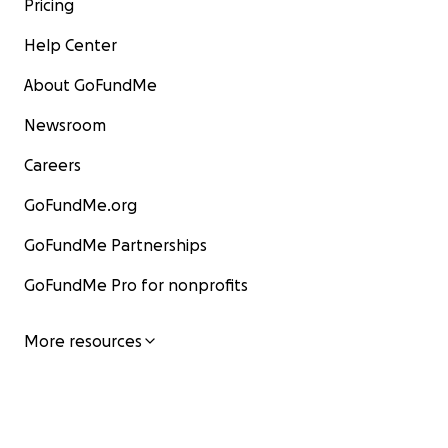
Pricing
Help Center
About GoFundMe
Newsroom
Careers
GoFundMe.org
GoFundMe Partnerships
GoFundMe Pro for nonprofits
More resources