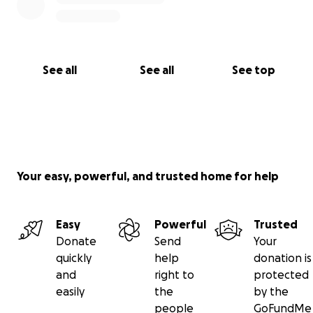
See all
See all
See top
Your easy, powerful, and trusted home for help
Easy
Powerful
Trusted
Donate
Send
Your
quickly
help
donation is
and
right to
protected
easily
the
by the
people
GoFundMe