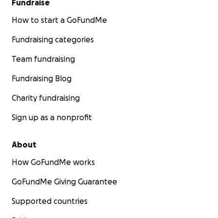
Fundraise
How to start a GoFundMe
Fundraising categories
Team fundraising
Fundraising Blog
Charity fundraising
Sign up as a nonprofit
About
How GoFundMe works
GoFundMe Giving Guarantee
Supported countries