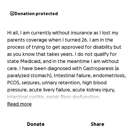
Donation protected
Hi all, I am currently without insurance as I lost my
parents coverage when I turned 26. I am in the
process of trying to get approved for disability but
as you know that takes years. I do not qualify for
state Medicaid, and in the meantime I am without
care. I have been diagnosed with Gastroparesis (a
paralyzed stomach), Intestinal failure, endometriosis,
PCOS, seizures, urinary retention, high blood
pressure, acute livery failure, acute kidney injury,
intestinal cystitis, pelvic floor dysfunction,
malnutrition and so much more. I am unable to work
Read more
due to make being in and out of the hospital so
often hence why I am applying for disability.
Donate
Share
With all this being said I am in need of TPN, total