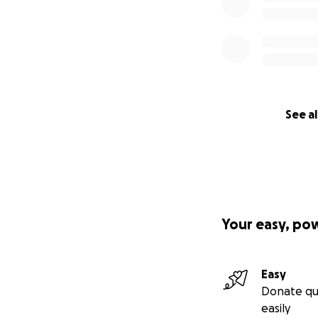
See al
Your easy, po
Easy
Donate qu
easily