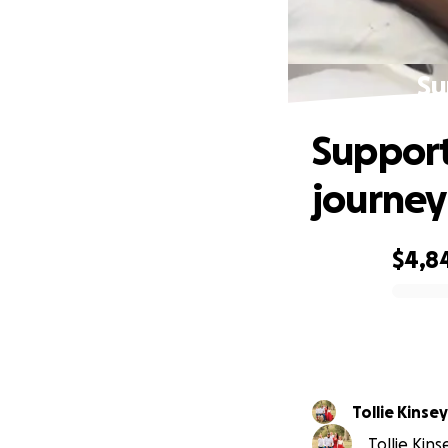
Su
Support
journey
$4,8
0% complete
Tollie Kinsey
Tollie Kins