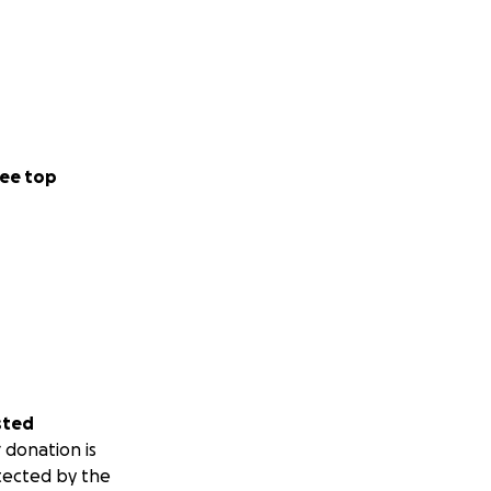
ee top
sted
 donation is
tected by the