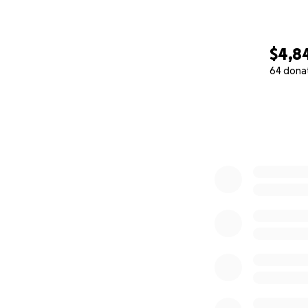
$4,8
64 dona
0% complete