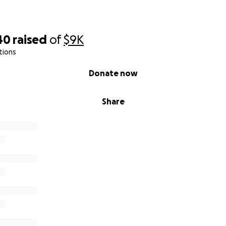
40
raised
of
$9K
tions
Donate now
Share