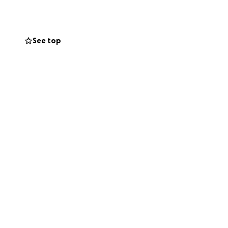
See top