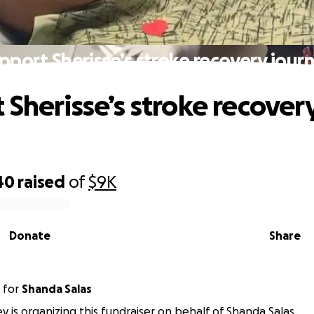
pport Sherisse’s stroke recovery jour
 Sherisse’s stroke recover
40
raised
of
$9K
Donate
Share
for
Shanda Salas
ey is organizing this fundraiser on behalf of Shanda Salas.