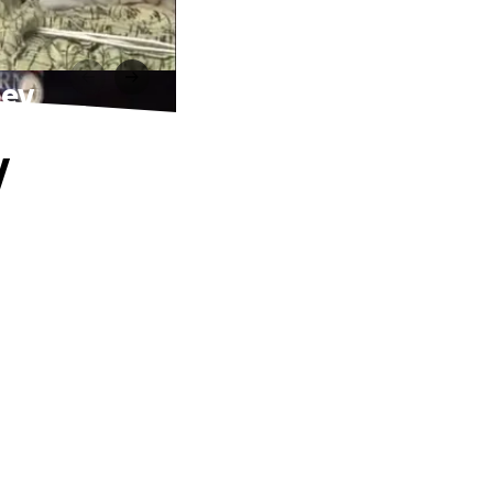
ney
y