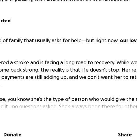
ected
 of family that usually asks for help—but right now,
our lo
red a stroke and is facing a long road to recovery. While we
ome back strong, the reality is that life doesn’t stop. Her ren
payments are still adding up, and we don’t want her to re
.
sse, you know she’s the type of person who would give the s
 it—no questions asked. She’s always been there for othe
 be there for her.
yer, a kind word, or even a small donation,
anything helps 
Donate
Share
 you from the bottom of our hearts for the love and supp