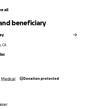
e all
and beneficiary
sey
y, CA
las
Medical
Donation protected
iser