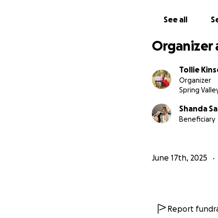
See all
Se
Organizer 
Tollie Kin
Organizer
Spring Valle
Shanda Sa
Beneficiary
June 17th, 2025
Report fundra