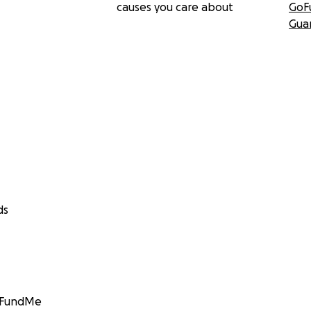
causes you care about
GoF
Gua
ds
GoFundMe