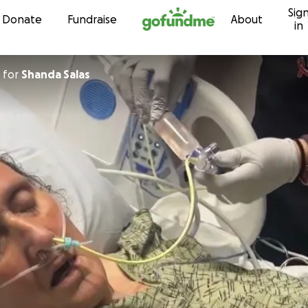
Sig
Skip to content
Donate
Fundraise
About
in
for
Shanda Salas