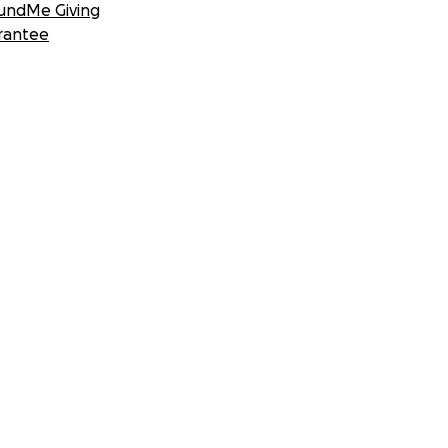
undMe Giving
rantee