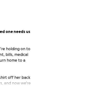
ved one needs us
’re holding on to
t, bills, medical
turn home to a
hirt off her back
rs, and now we’re
and means the
ort.