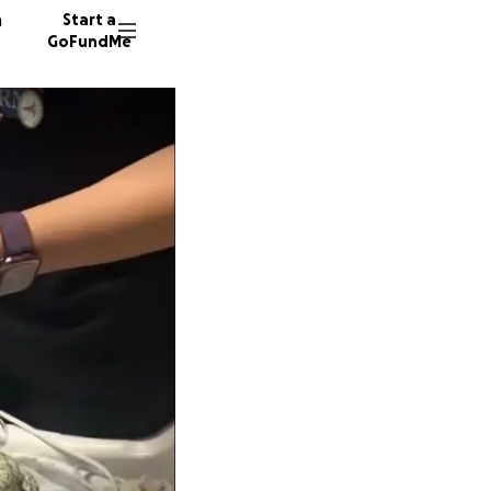
n
Start a
GoFundMe