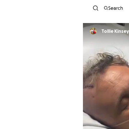
Search
Tollie Kinsey