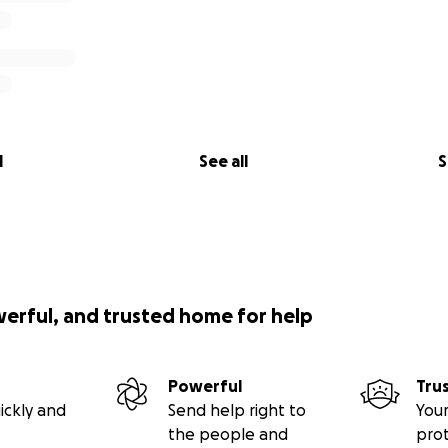
l
See all
S
werful, and trusted home for help
Powerful
Tru
ickly and
Send help right to
Your
the people and
pro