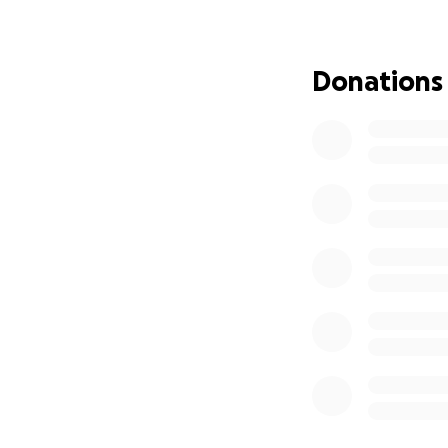
Donations