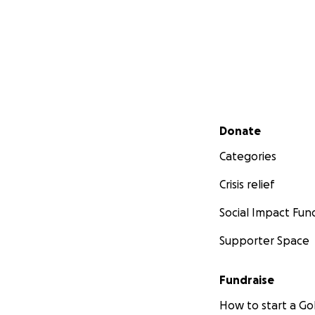
Secondary menu
Donate
Categories
Crisis relief
Social Impact Fun
Supporter Space
Fundraise
How to start a 