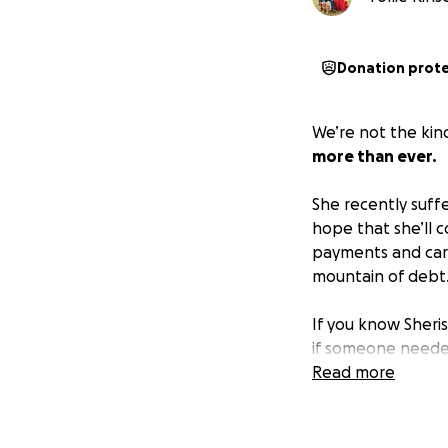
Donation prot
We’re not the kind
more than ever.
She recently suffe
hope that she’ll c
payments and car 
mountain of debt
If you know Sheri
if someone needed
hoping others can
Read more
Whether it’s a pra
world to us.
Thank