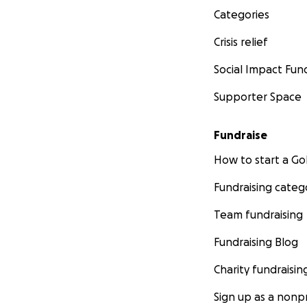
Categories
all goods we make
Crisis relief
(fair trade sugar,
Social Impact Fun
Supporter Space
Fundraise
How to start a 
Fundraising categ
Team fundraising
Fundraising Blog
Charity fundraisin
Sign up as a nonpr