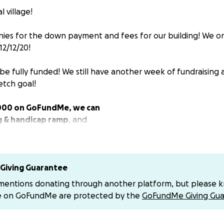
l village!
nies for the down payment and fees for our building! We o
12/12/20!
be fully funded! We still have another week of fundraisin
etch goal!
,000 on GoFundMe, we can
g & handicap ramp
, and
 lot
next store that we have built on and use. Guaranteein
 space
the corner of 2400 Coral Street open to the community si
Giving Guarantee
h
! We love it here and we love our tribe. And we want to c
 mentions donating through another platform, but please 
bors in the most safe and sustainable way!
e on GoFundMe are protected by the
GoFundMe Giving Gua
ess of adjustments during the virus transitions, the current