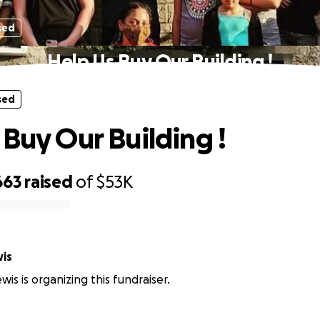
sed
Help Us Buy Our Building !
sed
 Buy Our Building !
663
raised
of
$53K
wis
wis is organizing this fundraiser.