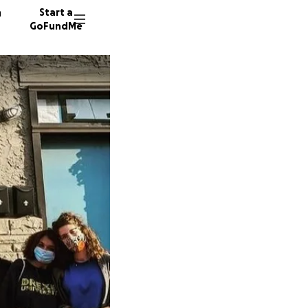
n
Start a
GoFundMe
R
1051 do