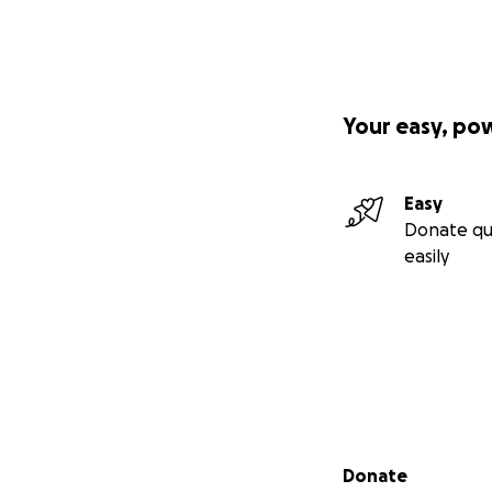
Website
(esp if y
or at our store! 24
Some more about 
Your easy, po
Easy
Donate qu
easily
Secondary menu
Donate