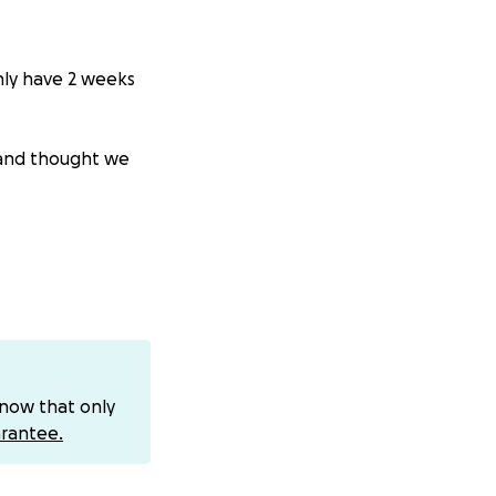
nly have 2 weeks
g and thought we
g it a green
nce April 2015 as
ontinue to extend
know that only
rantee.
 owner of our