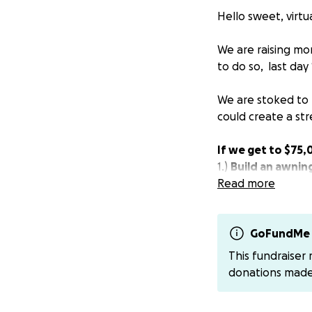
Hello sweet, virtua
We are raising mo
to do so, last day 
We are stoked to 
could create a str
If we get to $75
1.)
Build an awnin
2.)
Read more
Buy the garden
community & rest
We have been on 
GoFundMe 
Franny Lous Porc
This fundraiser
love to our neigh
donations mad
Amid all the wildn