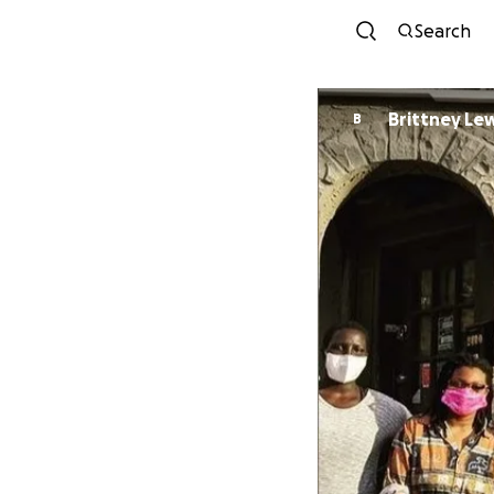
Search
Brittney Le
B