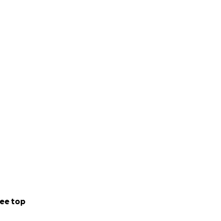
awareness,
place of rest
. Our
ur products. It is
rginalized
man experience,
 to continue be a
ee top