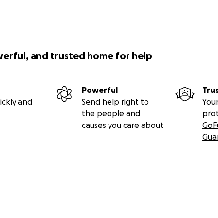
ou want some beverages or grub)
00 Coral St Phila PA 19125.
what we are about:
werful, and trusted home for help
Powerful
Tru
ickly and
Send help right to
Your
the people and
pro
causes you care about
GoF
Gua