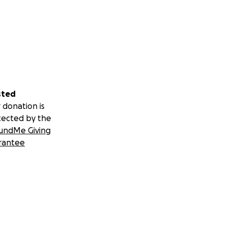
sted
 donation is
tected by the
undMe Giving
rantee