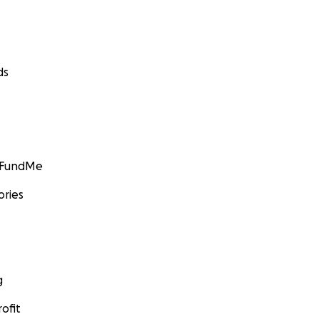
 and sell are local, organic, relational, and made with lov
 cocoas, local flours, organic butter, house made syrups, ect)
ds
GoFundMe
ories
g
ofit