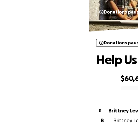
Donations pau
Donations pau
Help Us
$60,
0% complete
Brittney Le
B
B
Brittney Le