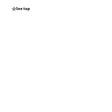
helps businesses
curing our down
See top
community to