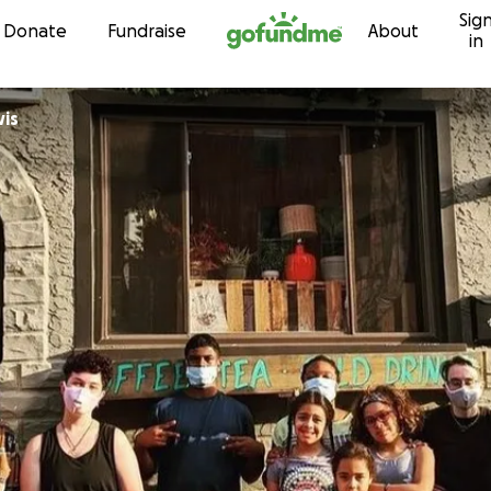
Sig
Skip to content
Donate
Fundraise
About
in
wis