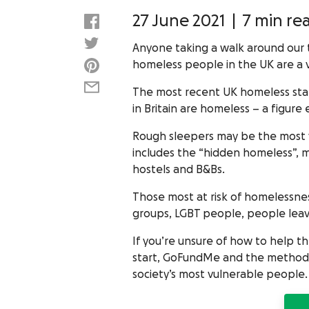
27 June 2021
|
7 min re
Anyone taking a walk around our 
homeless people in the UK are a 
The most recent UK homeless stati
in Britain are homeless – a figure 
Rough sleepers may be the most vi
includes the “hidden homeless”, m
hostels and B&Bs.
Those most at risk of homelessnes
groups, LGBT people, people leavi
If you’re unsure of how to help 
start, GoFundMe and the methods 
society’s most vulnerable people.