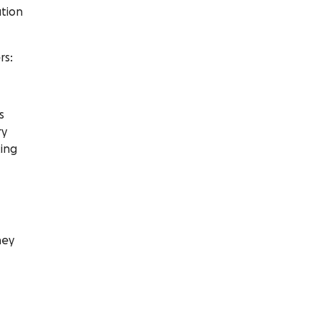
tion
rs:
s
ry
ting
ney