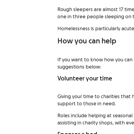
Rough sleepers are almost 17 time
one in three people sleeping on 
Homelessness is particularly acut
How you can help
If you want to know how you can h
suggestions below:
Volunteer your time
Giving your time to charities tha
support to those in need.
Roles include helping at seasonal
assisting in charity shops, with ev