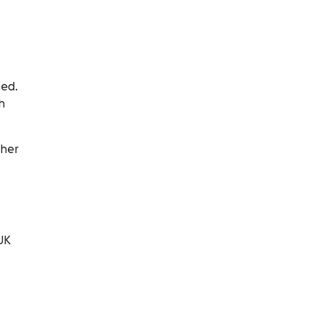
hed.
h
 her
UK