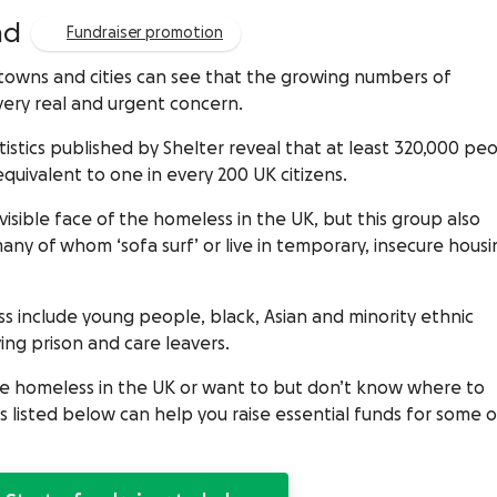
ad
Fundraiser promotion
towns and cities can see that the growing numbers of
very real and urgent concern.
stics published by Shelter reveal that at least 320,000 pe
equivalent to one in every 200 UK citizens.
sible face of the homeless in the UK, but this group also
any of whom ‘sofa surf’ or live in temporary, insecure housi
s include young people, black, Asian and minority ethnic
ng prison and care leavers.
the homeless in the UK or want to but don’t know where to
listed below can help you raise essential funds for some o