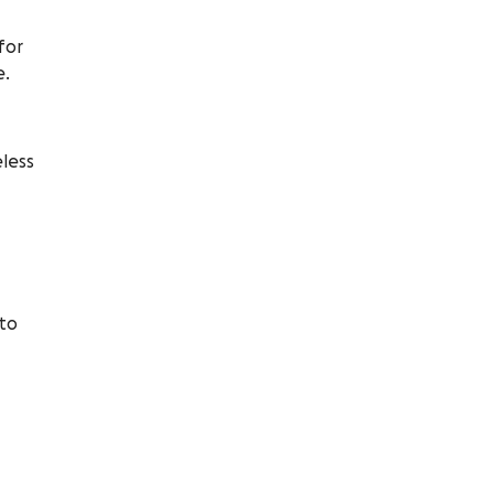
for
e.
eless
 to