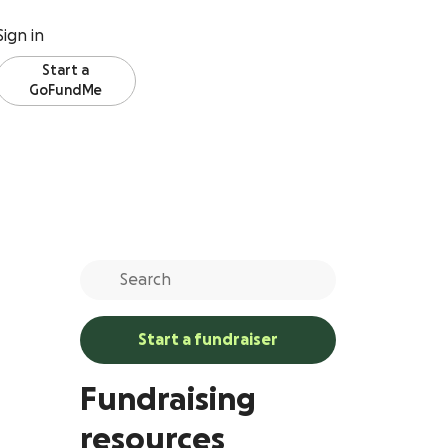
Sign in
Start a
GoFundMe
Start a fundraiser
Fundraising
resources