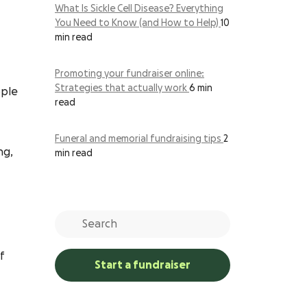
What Is Sickle Cell Disease? Everything
You Need to Know (and How to Help)
10
min read
Promoting your fundraiser online:
Strategies that actually work
6 min
ople
read
Funeral and memorial fundraising tips
2
ng,
min read
f
Start a fundraiser