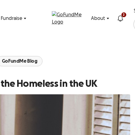
Skip to content
2
Fundraise
About
GoFundMe Blog
the Homeless in the UK