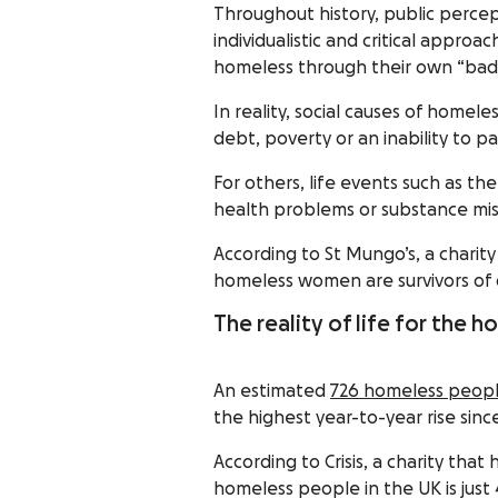
Throughout history, public perce
individualistic and critical appr
homeless through their own “bad d
In reality, social causes of home
debt, poverty or an inability to pa
For others, life events such as th
health problems or substance mis
According to St Mungo’s, a charit
homeless women are survivors of 
The reality of life for the 
An estimated
726 homeless people
the highest year-to-year rise sin
According to Crisis, a charity tha
homeless people in the UK is just 