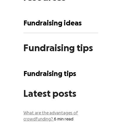
Fundraising ideas
Fundraising tips
Fundraising tips
Latest posts
What are the advantages of
crowdfunding?
6 min read