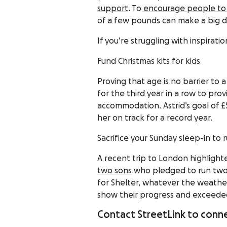
support
. To
encourage people to 
of a few pounds can make a big di
If you’re struggling with inspira
Fund Christmas kits for kids
Proving that age is no barrier to 
for the third year in a row to prov
accommodation. Astrid’s goal of £
her on track for a record year.
Sacrifice your Sunday sleep-in to
A recent trip to London highligh
two sons
who pledged to run two 
for Shelter, whatever the weath
show their progress and exceeded 
Contact StreetLink to conne