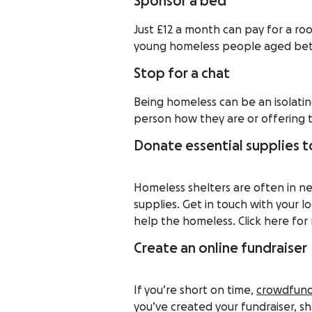
Sponsor a bed
Just £12 a month can pay for a ro
young homeless people aged betw
Stop for a chat
Being homeless can be an isolatin
person how they are or offering 
Donate essential supplies to
Homeless shelters are often in nee
supplies. Get in touch with your lo
help the homeless. Click here for 
Create an online fundraiser
If you’re short on time,
crowdfund
you’ve created your fundraiser, sh