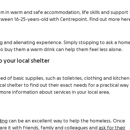
om in warm and safe accommodation, life skills and support 
een 16-25-years-old with Centrepoint. Find out more her
g and alienating experience. Simply stopping to ask a hom
to buy them a warm drink can help them feel less alone.
 your local shelter
d of basic supplies, such as toiletries, clothing and kitchen
cal shelter to find out their exact needs for a practical way
more information about services in your local area.
ing
can be an excellent way to help the homeless. Once
are it with friends, family and colleagues and
ask for their