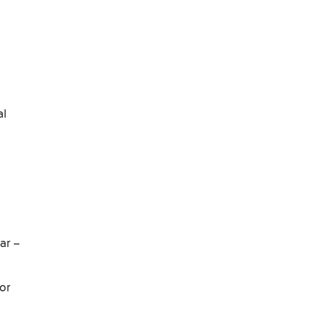
al
ar –
for