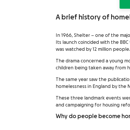
A brief history of home
In 1966, Shelter – one of the majo
Its launch coincided with the BBC
was watched by 12 million people
The drama concerned a young mot
children being taken away from he
The same year saw the publicatio
homelessness in England by the N
These three landmark events were 
and campaigning for housing ref
Why do people become ho