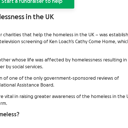
Start a fundraiser to help
lessness in the UK
r charities that help the homeless in the UK – was establis
 television screening of Ken Loach’s Cathy Come Home, whic
.
her whose life was affected by homelessness resulting in
r by social services.
n of one of the only government-sponsored reviews of
ational Assistance Board.
vital in raising greater awareness of the homeless in the 
orm.
meless?