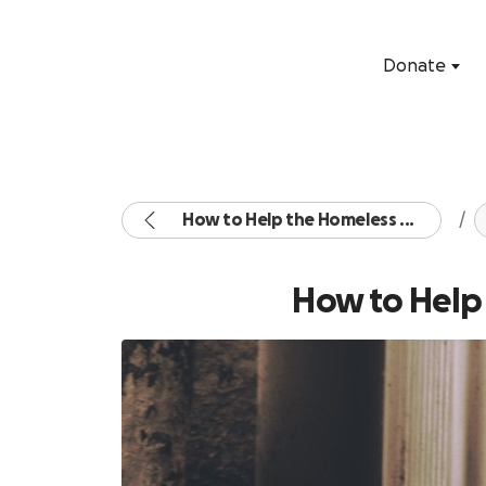
Donate
How to Help the Homeless ...
How to Help 