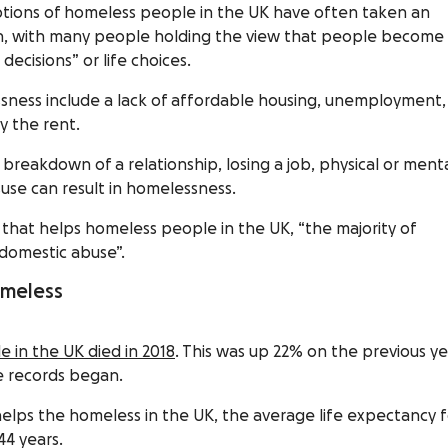
ptions of homeless people in the UK have often taken an
oach, with many people holding the view that people become
ecisions” or life choices.
lessness include a lack of affordable housing, unemployment,
y the rent.
e breakdown of a relationship, losing a job, physical or ment
use can result in homelessness.
y that helps homeless people in the UK, “the majority of
domestic abuse”.
homeless
 in the UK died in 2018
. This was up 22% on the previous ye
ce records began.
t helps the homeless in the UK, the average life expectancy 
44 years.