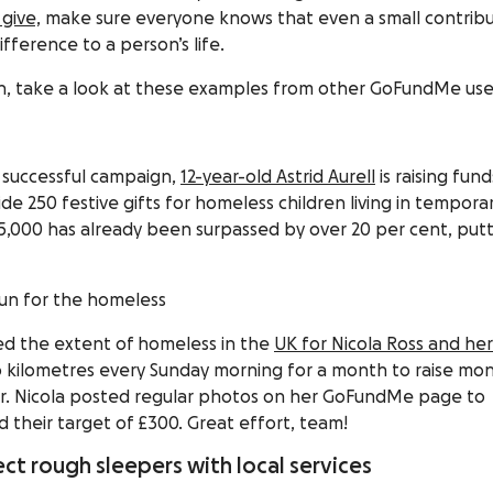
give,
make sure everyone knows that even a small contribu
fference to a person’s life.
tion, take a look at these examples from other GoFundMe use
a successful campaign,
12-year-old Astrid Aurell
is raising fund
ide 250 festive gifts for homeless children living in tempora
5,000 has already been surpassed by over 20 per cent, put
 run for the homeless
ted the extent of homeless in the
UK for Nicola Ross and her
kilometres every Sunday morning for a month to raise mo
er. Nicola posted regular photos on her GoFundMe page to
their target of £300. Great effort, team!
ct rough sleepers with local services