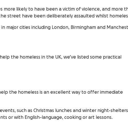
s more likely to have been a victim of violence, and more t
the street have been deliberately assaulted whilst homeles
e in major cities including London, Birmingham and Manchest
elp the homeless in the UK, we’ve listed some practical
t help the homeless is an excellent way to offer immediate
 events, such as Christmas lunches and winter night-shelters
ents or with English-language, cooking or art lessons.